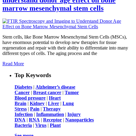
marrow mesenchymal stem cells
Stem cells, like Bone Marrow Mesenchymal Stem Cells (MSCs),
have enormous potential to develop new therapies for tissue
regeneration and repair with their ability to differentiate into many
different types of cells. The aging process and the
Read More
Top Keywords
Diabetes
|
Alzheimer’s disease
Cancer
|
Breast cancer
|
Tumor
Blood pressure
|
Heart
Brain
|
Kidney
|
Liver
|
Lung
Stress
|
Pain
|
Therapy
Infection
|
Inflammation
|
Injury
DNA
|
RNA
|
Receptor
|
Nanoparticles
Bacteria
|
Virus
|
Plant
See more …