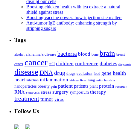
disrupt our cells
Boosting chicken health with tea extract: a natural
shield against stress
Boosting vaccine power: how injection site matters
Anti-tumor IgE antibody: enhancing strength by
stripping sugars
Tags
brain
bacteria
blood
alzheimer's disease
bone
breast
alcohol
cancer
children
conference
diabetes
cell
cancer
diagnosis
disease
DNA
drug
health
gene
drugs
evolution
food
heart
inflammation
infection
lung
kidney
liver
mitochondria
patient
protein
patients
nanoparticles
plant
obesity
pain
receptor
surgery
therapy
RNA
stress
symposium
stem cells
treatment
tumor
virus
Follow Us