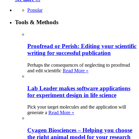
Popular
Tools & Methods
Proofread or Perish: Editing your scientific
writing for successful publication
Perhaps the consequences of neglecting to proofread
and edit scientific
Read More »
Lab Leader makes software applications
for experiment design in life science
Pick your target molecules and the application will
generate a
Read More »
Cyagen Biosciences – Helping you choose
the right animal model for your research