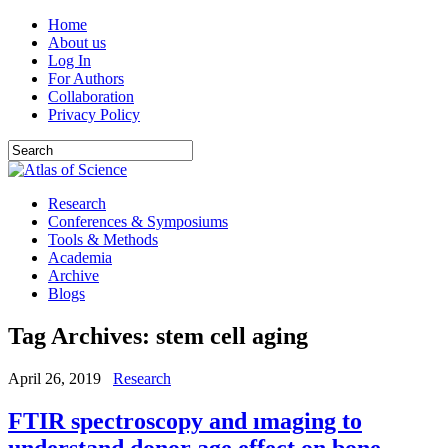
Home
About us
Log In
For Authors
Collaboration
Privacy Policy
Research
Conferences & Symposiums
Tools & Methods
Academia
Archive
Blogs
Tag Archives:
stem cell aging
April 26, 2019
Research
FTIR spectroscopy and ımaging to
understand donor age effect on bone