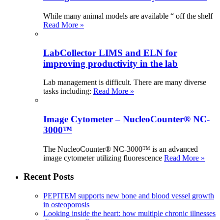
While many animal models are available “ off the shelf
Read More »
LabCollector LIMS and ELN for
improving productivity in the lab
Lab management is difficult. There are many diverse
tasks including:
Read More »
Image Cytometer – NucleoCounter® NC-
3000™
The NucleoCounter® NC-3000™ is an advanced
image cytometer utilizing fluorescence
Read More »
Recent Posts
PEPITEM supports new bone and blood vessel growth
in osteoporosis
Looking inside the heart: how multiple chronic illnesses