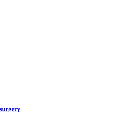
 surgery