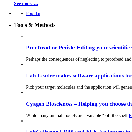
See more …
Popular
Tools & Methods
Proofread or Perish: Editing your scientific 
Perhaps the consequences of neglecting to proofread and 
Lab Leader makes software applications for 
Pick your target molecules and the application will gener
Cyagen Biosciences – Helping you choose th
While many animal models are available “ off the shelf
R
LabCollector LIMS and ELN for improving p