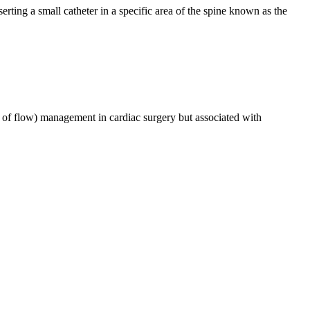
erting a small catheter in a specific area of the spine known as the
s of flow) management in cardiac surgery but associated with