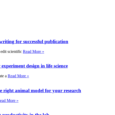
writing for successful publication
edit scientific
Read More »
experiment design in life science
ate a
Read More »
e right animal model for your research
ead More »
roductivity in the lab