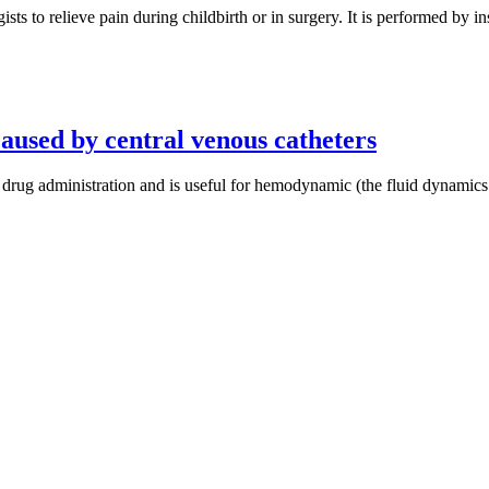
 to relieve pain during childbirth or in surgery. It is performed by ins
aused by central venous catheters
r drug administration and is useful for hemodynamic (the fluid dynamic