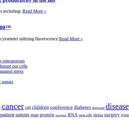
ks including:
Read More »
000™
tometer utilizing fluorescence
Read More »
 osteoporosis
isrupt our cells
against stress
g sugars
cancer
disease
children
conference
diabetes
cell
r
diagnosis
patient
protein
surgery
patients
RNA
plant
stress
sym
receptor
stem cells