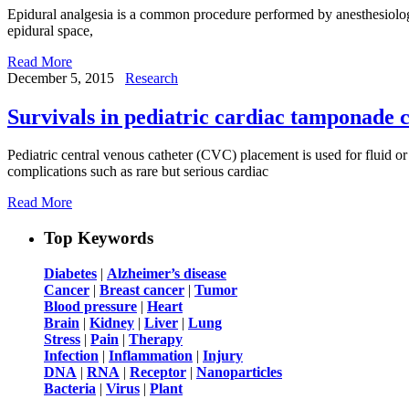
Epidural analgesia is a common procedure performed by anesthesiologists
epidural space,
Read More
December 5, 2015
Research
Survivals in pediatric cardiac tamponade c
Pediatric central venous catheter (CVC) placement is used for fluid o
complications such as rare but serious cardiac
Read More
Top Keywords
Diabetes
|
Alzheimer’s disease
Cancer
|
Breast cancer
|
Tumor
Blood pressure
|
Heart
Brain
|
Kidney
|
Liver
|
Lung
Stress
|
Pain
|
Therapy
Infection
|
Inflammation
|
Injury
DNA
|
RNA
|
Receptor
|
Nanoparticles
Bacteria
|
Virus
|
Plant