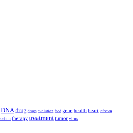
DNA
drug
health
gene
heart
drugs
evolution
food
infection
treatment
tumor
therapy
posium
virus