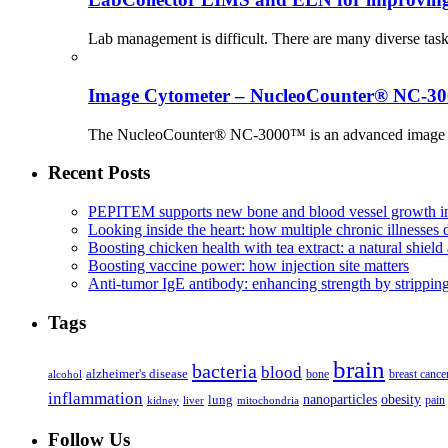
Lab management is difficult. There are many diverse tas
Image Cytometer – NucleoCounter® NC-3
The NucleoCounter® NC-3000™ is an advanced image cy
Recent Posts
PEPITEM supports new bone and blood vessel growth in
Looking inside the heart: how multiple chronic illnesses d
Boosting chicken health with tea extract: a natural shield 
Boosting vaccine power: how injection site matters
Anti-tumor IgE antibody: enhancing strength by strippin
Tags
brain
bacteria
blood
alzheimer's disease
bone
breast cance
alcohol
inflammation
nanoparticles
obesity
lung
kidney
liver
mitochondria
pain
Follow Us