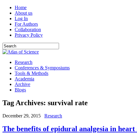
Home
About us
Log In
For Authors
Collaboration
Privacy Policy
Research
Conferences & Symposiums
Tools & Methods
Academia
Archive
Blogs
Tag Archives:
survival rate
December 29, 2015
Research
The benefits of epidural analgesia in heart