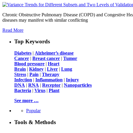
Chronic Obstructive Pulmonary Disease (COPD) and Congestive Heart Fa
diseases may manifest with similar conflicting
Read More
Top Keywords
Diabetes
|
Alzheimer’s disease
Cancer
|
Breast cancer
|
Tumor
Blood pressure
|
Heart
Brain
|
Kidney
|
Liver
|
Lung
Stress
|
Pain
|
Therapy
Infection
|
Inflammation
|
Injury
DNA
|
RNA
|
Receptor
|
Nanoparticles
Bacteria
|
Virus
|
Plant
See more …
Popular
Tools & Methods