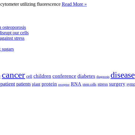
tometer utilizing fluorescence
Read More »
 osteoporosis
isrupt our cells
against stress
g sugars
cancer
disease
children
conference
diabetes
cell
r
diagnosis
patient
protein
surgery
patients
RNA
plant
stress
sym
receptor
stem cells