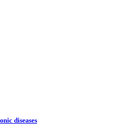
onic diseases