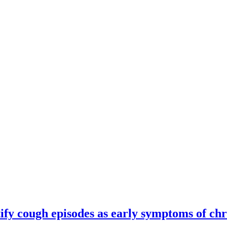
ify cough episodes as early symptoms of chr