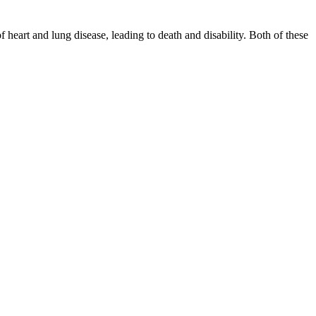
eart and lung disease, leading to death and disability. Both of these