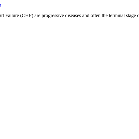
ilure (CHF) are progressive diseases and often the terminal stage of h