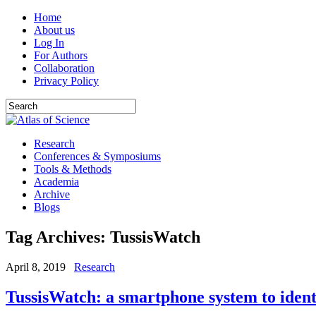
Home
About us
Log In
For Authors
Collaboration
Privacy Policy
Research
Conferences & Symposiums
Tools & Methods
Academia
Archive
Blogs
Tag Archives:
TussisWatch
April 8, 2019
Research
TussisWatch: a smartphone system to ident