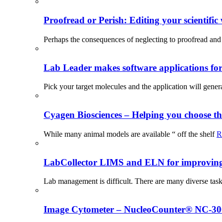
Proofread or Perish: Editing your scientific 
Perhaps the consequences of neglecting to proofread and 
Lab Leader makes software applications for 
Pick your target molecules and the application will gener
Cyagen Biosciences – Helping you choose th
While many animal models are available “ off the shelf
R
LabCollector LIMS and ELN for improving p
Lab management is difficult. There are many diverse tas
Image Cytometer – NucleoCounter® NC-3