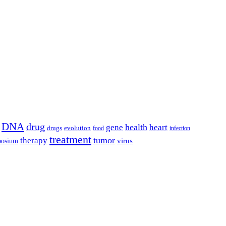
DNA
drug
health
gene
heart
drugs
evolution
food
infection
treatment
tumor
therapy
posium
virus