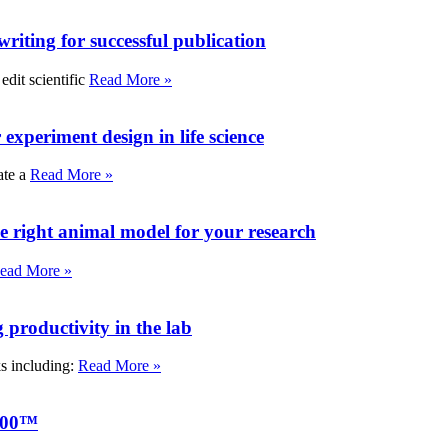
writing for successful publication
edit scientific
Read More »
experiment design in life science
ate a
Read More »
e right animal model for your research
ead More »
roductivity in the lab
ks including:
Read More »
000™