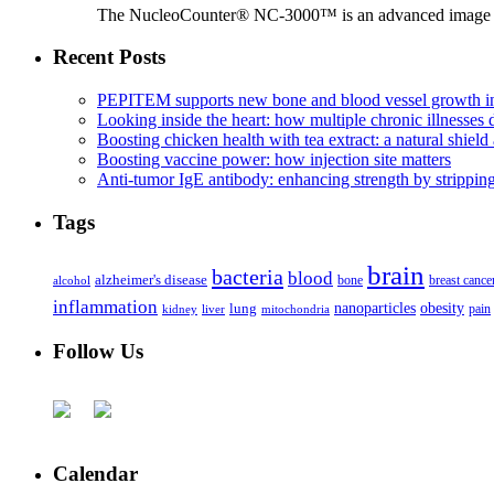
The NucleoCounter® NC-3000™ is an advanced image cy
Recent Posts
PEPITEM supports new bone and blood vessel growth in
Looking inside the heart: how multiple chronic illnesses d
Boosting chicken health with tea extract: a natural shield 
Boosting vaccine power: how injection site matters
Anti-tumor IgE antibody: enhancing strength by strippin
Tags
brain
bacteria
blood
alzheimer's disease
bone
breast cance
alcohol
inflammation
nanoparticles
obesity
lung
kidney
liver
mitochondria
pain
Follow Us
Calendar