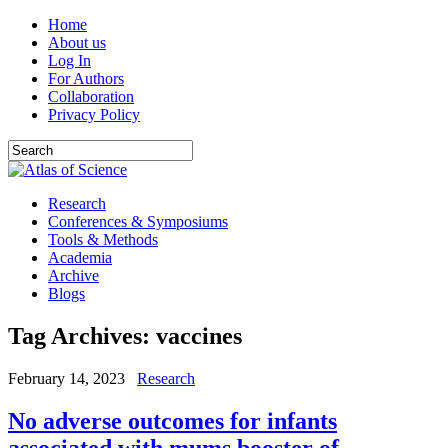
Home
About us
Log In
For Authors
Collaboration
Privacy Policy
Research
Conferences & Symposiums
Tools & Methods
Academia
Archive
Blogs
Tag Archives:
vaccines
February 14, 2023
Research
No adverse outcomes for infants
associated with mums booster of