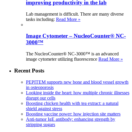
improving productivity in the lab
Lab management is difficult. There are many diverse
tasks including:
Read More »
Image Cytometer – NucleoCounter® NC-
3000™
The NucleoCounter® NC-3000™ is an advanced
image cytometer utilizing fluorescence
Read More »
Recent Posts
PEPITEM supports new bone and blood vessel growth
in osteoporosis
Looking inside the heart: how multiple chronic illnesses
disrupt our cells
Boosting chicken health with tea extract: a natural
shield against stress
Boosting vaccine power: how injection site matters
Anti-tumor IgE antibody: enhancing strength by
stripping sugars