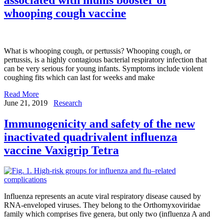
whooping cough vaccine
What is whooping cough, or pertussis? Whooping cough, or
pertussis, is a highly contagious bacterial respiratory infection that
can be very serious for young infants. Symptoms include violent
coughing fits which can last for weeks and make
Read More
June 21, 2019
Research
Immunogenicity and safety of the new
inactivated quadrivalent influenza
vaccine Vaxigrip Tetra
Influenza represents an acute viral respiratory disease caused by
RNA-enveloped viruses. They belong to the Orthomyxoviridae
family which comprises five genera, but only two (influenza A and