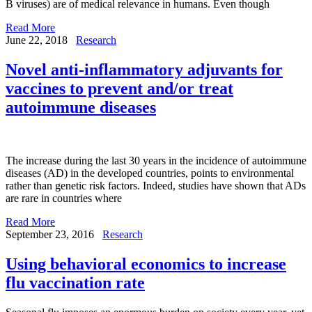
B viruses) are of medical relevance in humans. Even though
Read More
June 22, 2018
Research
Novel anti-inflammatory adjuvants for
vaccines to prevent and/or treat
autoimmune diseases
The increase during the last 30 years in the incidence of autoimmune
diseases (AD) in the developed countries, points to environmental
rather than genetic risk factors. Indeed, studies have shown that ADs
are rare in countries where
Read More
September 23, 2016
Research
Using behavioral economics to increase
flu vaccination rate