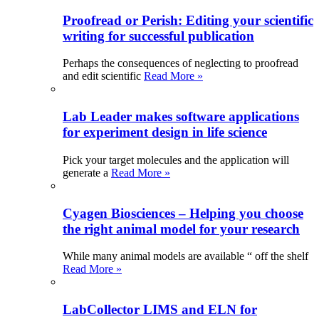
Proofread or Perish: Editing your scientific
writing for successful publication
Perhaps the consequences of neglecting to proofread
and edit scientific
Read More »
Lab Leader makes software applications
for experiment design in life science
Pick your target molecules and the application will
generate a
Read More »
Cyagen Biosciences – Helping you choose
the right animal model for your research
While many animal models are available “ off the shelf
Read More »
LabCollector LIMS and ELN for