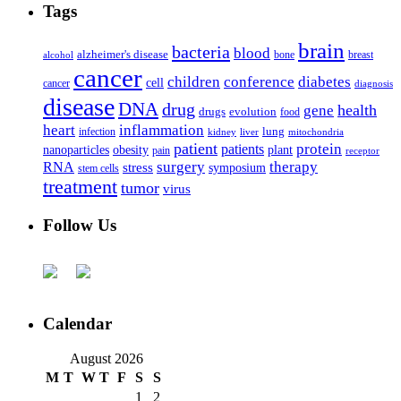
Tags
brain
bacteria
blood
alzheimer's disease
bone
breast
alcohol
cancer
children
conference
diabetes
cell
cancer
diagnosis
disease
DNA
drug
health
gene
drugs
evolution
food
heart
inflammation
infection
lung
kidney
liver
mitochondria
patient
protein
patients
nanoparticles
plant
obesity
pain
receptor
surgery
therapy
RNA
stress
symposium
stem cells
treatment
tumor
virus
Follow Us
Calendar
August 2026
M
T
W
T
F
S
S
1
2