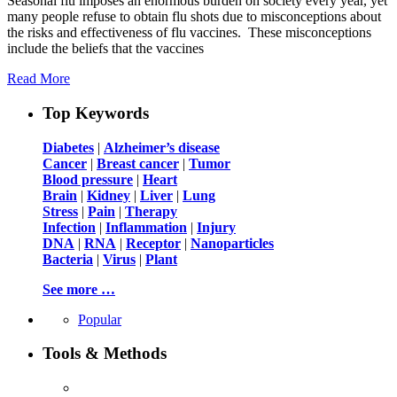
Seasonal flu imposes an enormous burden on society every year, yet
many people refuse to obtain flu shots due to misconceptions about
the risks and effectiveness of flu vaccines. These misconceptions
include the beliefs that the vaccines
Read More
Top Keywords
Diabetes
|
Alzheimer’s disease
Cancer
|
Breast cancer
|
Tumor
Blood pressure
|
Heart
Brain
|
Kidney
|
Liver
|
Lung
Stress
|
Pain
|
Therapy
Infection
|
Inflammation
|
Injury
DNA
|
RNA
|
Receptor
|
Nanoparticles
Bacteria
|
Virus
|
Plant
See more …
Popular
Tools & Methods