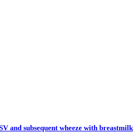
 RSV and subsequent wheeze with breastmilk