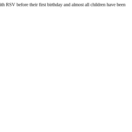
ith RSV before their first birthday and almost all children have been