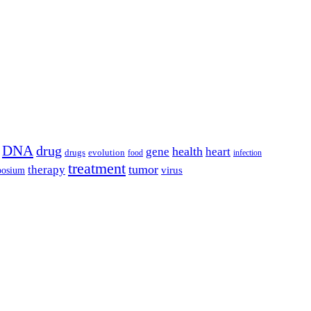
DNA
drug
health
gene
heart
drugs
evolution
food
infection
treatment
tumor
therapy
posium
virus