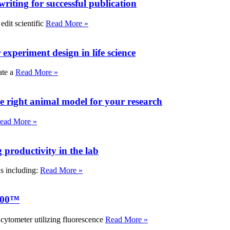
writing for successful publication
edit scientific
Read More »
experiment design in life science
ate a
Read More »
e right animal model for your research
ead More »
roductivity in the lab
ks including:
Read More »
000™
tometer utilizing fluorescence
Read More »