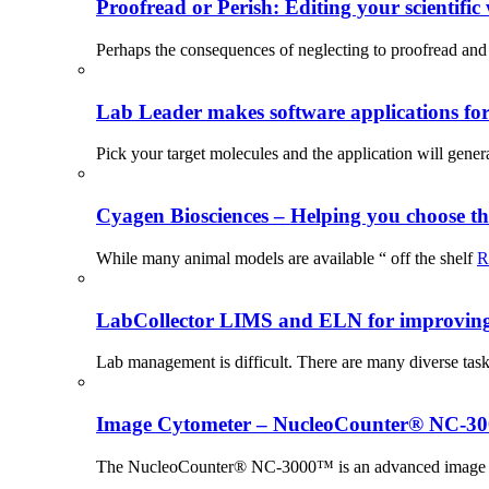
Proofread or Perish: Editing your scientific 
Perhaps the consequences of neglecting to proofread and 
Lab Leader makes software applications for 
Pick your target molecules and the application will gener
Cyagen Biosciences – Helping you choose th
While many animal models are available “ off the shelf
R
LabCollector LIMS and ELN for improving p
Lab management is difficult. There are many diverse tas
Image Cytometer – NucleoCounter® NC-3
The NucleoCounter® NC-3000™ is an advanced image cy