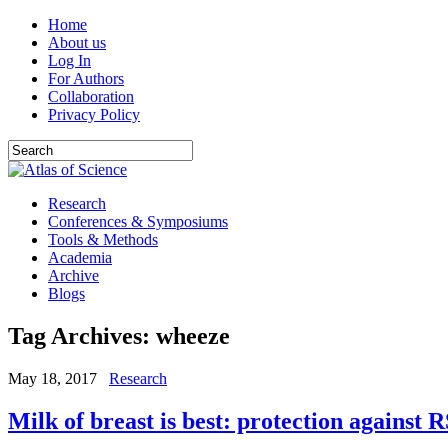
Home
About us
Log In
For Authors
Collaboration
Privacy Policy
Research
Conferences & Symposiums
Tools & Methods
Academia
Archive
Blogs
Tag Archives:
wheeze
May 18, 2017
Research
Milk of breast is best: protection against