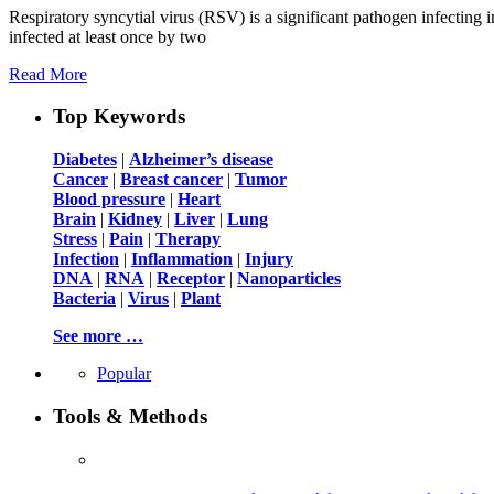
Respiratory syncytial virus (RSV) is a significant pathogen infecting 
infected at least once by two
Read More
Top Keywords
Diabetes
|
Alzheimer’s disease
Cancer
|
Breast cancer
|
Tumor
Blood pressure
|
Heart
Brain
|
Kidney
|
Liver
|
Lung
Stress
|
Pain
|
Therapy
Infection
|
Inflammation
|
Injury
DNA
|
RNA
|
Receptor
|
Nanoparticles
Bacteria
|
Virus
|
Plant
See more …
Popular
Tools & Methods