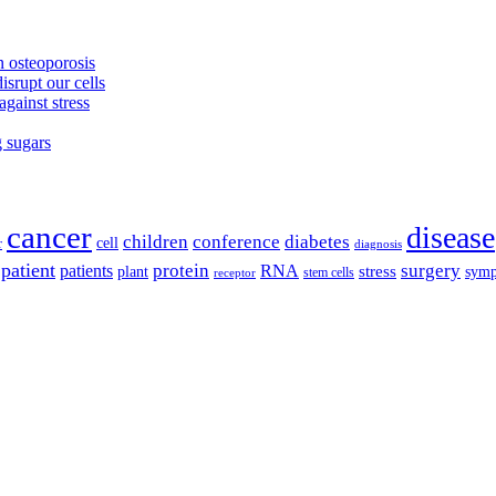
 osteoporosis
isrupt our cells
against stress
g sugars
cancer
disease
children
conference
diabetes
cell
r
diagnosis
patient
protein
surgery
patients
RNA
plant
stress
sym
receptor
stem cells