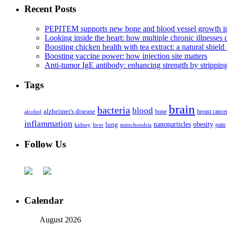
Recent Posts
PEPITEM supports new bone and blood vessel growth in
Looking inside the heart: how multiple chronic illnesses d
Boosting chicken health with tea extract: a natural shield 
Boosting vaccine power: how injection site matters
Anti-tumor IgE antibody: enhancing strength by strippin
Tags
brain
bacteria
blood
alzheimer's disease
bone
breast cance
alcohol
inflammation
nanoparticles
obesity
lung
kidney
liver
mitochondria
pain
Follow Us
Calendar
August 2026