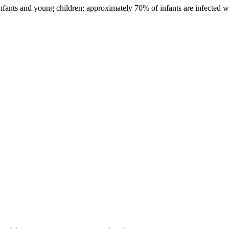
infants and young children; approximately 70% of infants are infected w