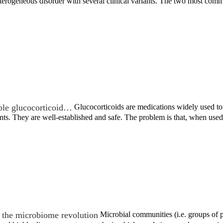
 heterogeneous disorder with several clinical variants. The two most c
ble glucocorticoid…
Glucocorticoids are medications widely used to t
nts. They are well-established and safe. The problem is that, when us
the microbiome revolution
Microbial communities (i.e. groups of po