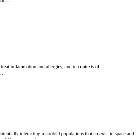
ommon…
reat inflammation and allergies, and in contexts of
ed…
tentially interacting microbial populations that co-exist in space and