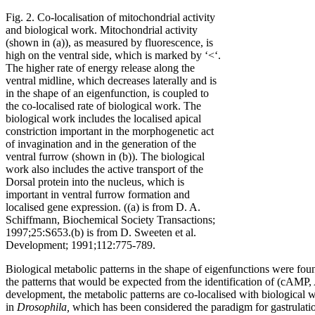
Fig. 2. Co-localisation of mitochondrial activity
and biological work. Mitochondrial activity
(shown in (a)), as measured by fluorescence, is
high on the ventral side, which is marked by ‘<‘.
The higher rate of energy release along the
ventral midline, which decreases laterally and is
in the shape of an eigenfunction, is coupled to
the co-localised rate of biological work. The
biological work includes the localised apical
constriction important in the morphogenetic act
of invagination and in the generation of the
ventral furrow (shown in (b)). The biological
work also includes the active transport of the
Dorsal protein into the nucleus, which is
important in ventral furrow formation and
localised gene expression. ((a) is from D. A.
Schiffmann, Biochemical Society Transactions;
1997;25:S653.(b) is from D. Sweeten et al.
Development; 1991;112:775-789.
Biological metabolic patterns in the shape of eigenfunctions were fo
the patterns that would be expected from the identification of (cAMP,
development, the metabolic patterns are co-localised with biological 
in
Drosophila,
which has been considered the paradigm for gastrulatio