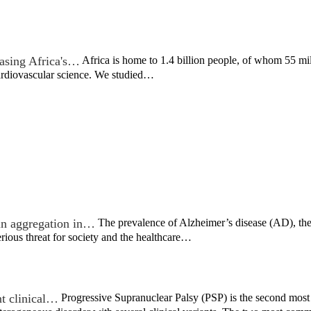
asing Africa's…
Africa is home to 1.4 billion people, of whom 55 mil
cardiovascular science. We studied…
ein aggregation in…
The prevalence of Alzheimer’s disease (AD), th
erious threat for society and the healthcare…
nt clinical…
Progressive Supranuclear Palsy (PSP) is the second most