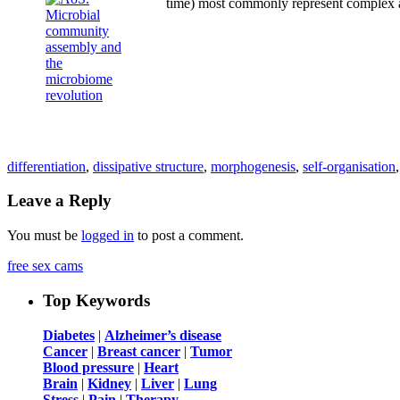
time) most commonly represent complex a
differentiation
,
dissipative structure
,
morphogenesis
,
self-organisation
Leave a Reply
You must be
logged in
to post a comment.
free sex cams
Top Keywords
Diabetes
|
Alzheimer’s disease
Cancer
|
Breast cancer
|
Tumor
Blood pressure
|
Heart
Brain
|
Kidney
|
Liver
|
Lung
Stress
|
Pain
|
Therapy