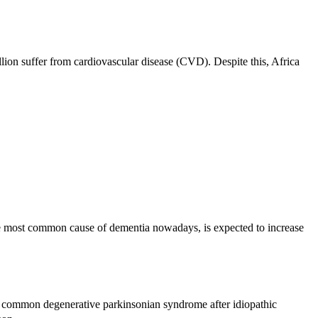
lion suffer from cardiovascular disease (CVD). Despite this, Africa
e most common cause of dementia nowadays, is expected to increase
 common degenerative parkinsonian syndrome after idiopathic