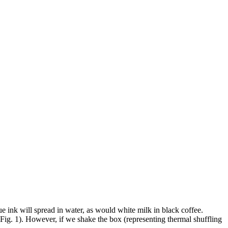
 ink will spread in water, as would white milk in black coffee.
 Fig. 1). However, if we shake the box (representing thermal shuffling