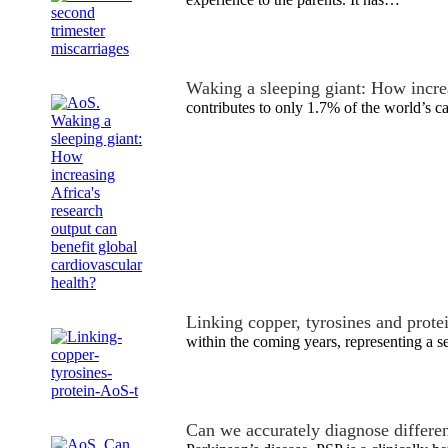
Waking a sleeping giant: How incre
contributes to only 1.7% of the world’s 
Linking copper, tyrosines and prot
within the coming years, representing a s
Can we accurately diagnose differe