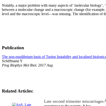
Notably, a major problem with many aspects of ‘molecular biology’, ‘ge
between a molecular change and a macroscopic change (for example, gen
level and the macroscopic level—was missing. The identification of the
Publication
The non-equilibrium basis of Turing Instability and localised biologic
Schiffmann Y
Prog Biophys Mol Biol. 2017 Aug
Related Articles:
Late second trimester miscarriages
A
experience to the parents. It has…