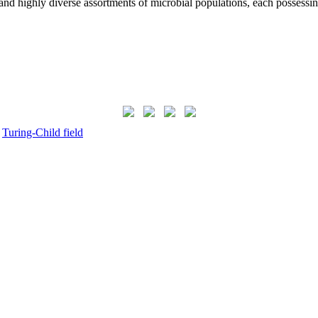
nd highly diverse assortments of microbial populations, each possess
,
Turing-Child field