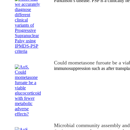
Parkinson’s disease. PSP is a clinically
Could mometasone furoate be a via
immunosuppression such as after transpla
Microbial community assembly and 