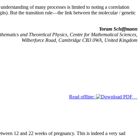
 understanding of many processes is limited to noting a correlation
ts). But the transition rule—the link between the molecular / genetic
Yoram Schiffmann
hematics and Theoretical Physics, Centre for Mathematical Sciences,
Wilberforce Road, Cambridge CB3 0WA, United Kingdom
Read offline:
between 12 and 22 weeks of pregnancy. This is indeed a very sad