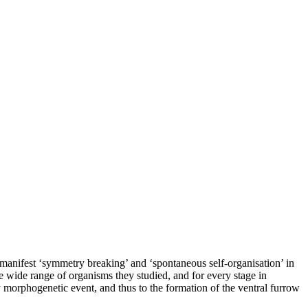
manifest ‘symmetry breaking’ and ‘spontaneous self-organisation’ in
e wide range of organisms they studied, and for every stage in
y morphogenetic event, and thus to the formation of the ventral furrow