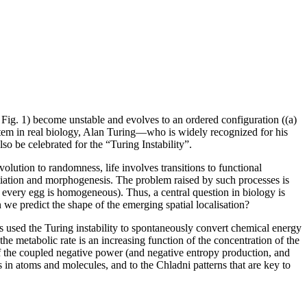
in Fig. 1) become unstable and evolves to an ordered configuration ((a)
 system in real biology, Alan Turing—who is widely recognized for his
o be celebrated for the “Turing Instability”.
olution to randomness, life involves transitions to functional
rentiation and morphogenesis. The problem raised by such processes is
, every egg is homogeneous). Thus, a central question in biology is
we predict the shape of the emerging spatial localisation?
 has used the Turing instability to spontaneously convert chemical energy
e metabolic rate is an increasing function of the concentration of the
of the coupled negative power (and negative entropy production, and
ds in atoms and molecules, and to the Chladni patterns that are key to