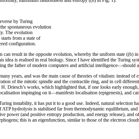
 uniformity, maximum randomness and entropy ((b) in Fig. 1).
reverse by Turing
s the spontaneous evolution
y. The evolution
starts from a state of
ed configuration.
ion can result in the opposite evolution, whereby the uniform state ((b) 
his idea is realised in real biology. Since I have identified the Turing
ng the father of modern computers and artificial intelligence—should als
ny years, and was the main cause of theories of vitalism: instead of ev
ation of the mitotic spindle and the contractile ring, and in cell diffe
or H. Driesch’s works, which highlighted that, if one looks early enough
calisation impinging on it—manifests localisation (epigenesis), and can 
Turing instability, it has put it to a good use. Indeed, natural selection
 ATP hydrolysis is stabilised far from thermodynamic equilibrium, and th
tive power (and positive entropy production, and energy release), and 
rphogens; this is an eigenfunction, similar to those of the electron clou