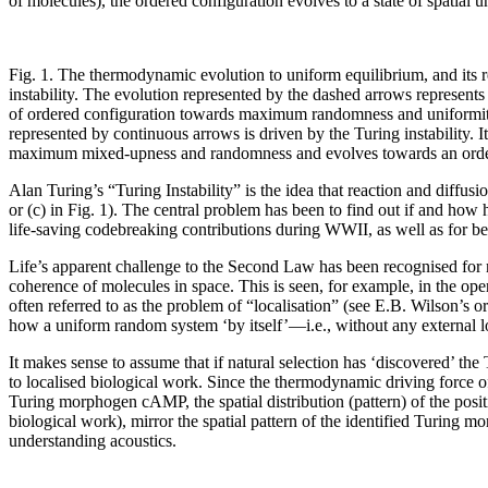
of molecules), the ordered configuration evolves to a state of spatial
Fig. 1. The thermodynamic evolution to uniform equilibrium, and its 
instability. The evolution represented by the dashed arrows represent
of ordered configuration towards maximum randomness and uniformit
represented by continuous arrows is driven by the Turing instability. It 
maximum mixed-upness and randomness and evolves towards an order
Alan Turing’s “Turing Instability” is the idea that reaction and diffus
or (c) in Fig. 1). The central problem has been to find out if and how 
life-saving codebreaking contributions during WWII, as well as for bei
Life’s apparent challenge to the Second Law has been recognised for ma
coherence of molecules in space. This is seen, for example, in the oper
often referred to as the problem of “localisation” (see E.B. Wilson’s 
how a uniform random system ‘by itself’—i.e., without any external lo
It makes sense to assume that if natural selection has ‘discovered’ the 
to localised biological work. Since the thermodynamic driving force of
Turing morphogen cAMP, the spatial distribution (pattern) of the posi
biological work), mirror the spatial pattern of the identified Turing mo
understanding acoustics.