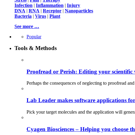
Infection
|
Inflammation
|
Injury
DNA
|
RNA
|
Receptor
|
Nanoparticles
Bacteria
|
Virus
|
Plant
See more …
Popular
Tools & Methods
Proofread or Perish: Editing your scientific 
Perhaps the consequences of neglecting to proofread and 
Lab Leader makes software applications for 
Pick your target molecules and the application will gener
Cyagen Biosciences – Helping you choose th