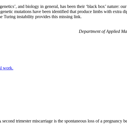
netics’, and biology in general, has been their ‘black box’ nature: our
etic mutations have been identified that produce limbs with extra digi
 Turing instability provides this missing link.
Department of Applied Mat
al work.
 second trimester miscarriage is the spontaneous loss of a pregnancy 