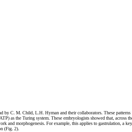
und by C. M. Child, L.H. Hyman and their collaborators. These patterns 
 ATP) as the Turing system. These embryologists showed that, across th
work and morphogenesis. For example, this applies to gastrulation, a ke
n (Fig. 2).