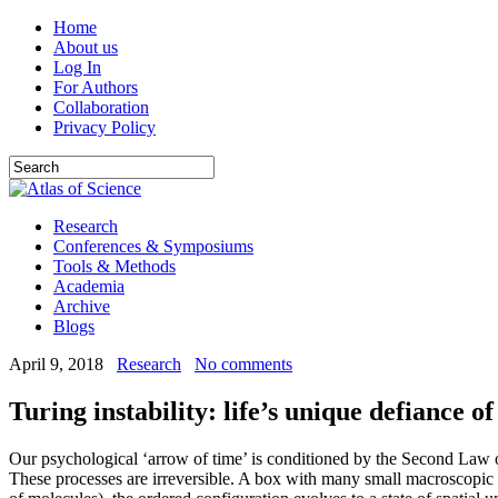
Home
About us
Log In
For Authors
Collaboration
Privacy Policy
Research
Conferences & Symposiums
Tools & Methods
Academia
Archive
Blogs
April 9, 2018
Research
No comments
Turing instability: life’s unique defiance 
Our psychological ‘arrow of time’ is conditioned by the Second Law of
These processes are irreversible. A box with many small macroscopic bl