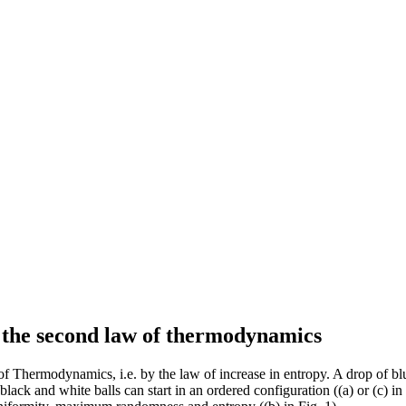
of the second law of thermodynamics
 Thermodynamics, i.e. by the law of increase in entropy. A drop of blue
ack and white balls can start in an ordered configuration ((a) or (c) in