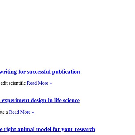
writing for successful publication
edit scientific
Read More »
experiment design in life science
ate a
Read More »
e right animal model for your research