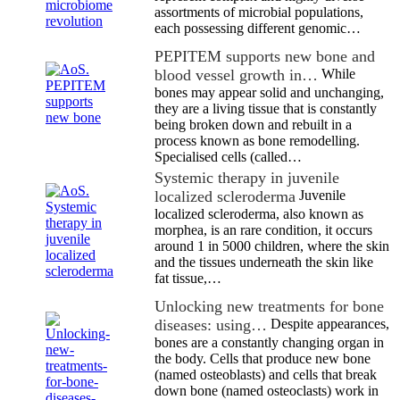
assortments of microbial populations,
each possessing different genomic…
PEPITEM supports new bone and
blood vessel growth in…
While
bones may appear solid and unchanging,
they are a living tissue that is constantly
being broken down and rebuilt in a
process known as bone remodelling.
Specialised cells (called…
Systemic therapy in juvenile
localized scleroderma
Juvenile
localized scleroderma, also known as
morphea, is an rare condition, it occurs
around 1 in 5000 children, where the skin
and the tissues underneath the skin like
fat tissue,…
Unlocking new treatments for bone
diseases: using…
Despite appearances,
bones are a constantly changing organ in
the body. Cells that produce new bone
(named osteoblasts) and cells that break
down bone (named osteoclasts) work in