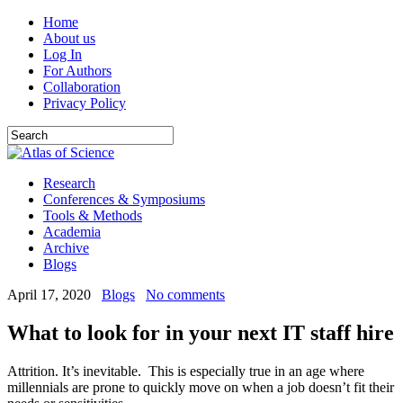
Home
About us
Log In
For Authors
Collaboration
Privacy Policy
Research
Conferences & Symposiums
Tools & Methods
Academia
Archive
Blogs
April 17, 2020
Blogs
No comments
What to look for in your next IT staff hire
Attrition. It’s inevitable. This is especially true in an age where
millennials are prone to quickly move on when a job doesn’t fit their