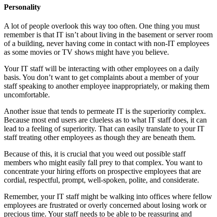
Personality
A lot of people overlook this way too often. One thing you must
remember is that IT isn’t about living in the basement or server room
of a building, never having come in contact with non-IT employees
as some movies or TV shows might have you believe.
Your IT staff will be interacting with other employees on a daily
basis. You don’t want to get complaints about a member of your
staff speaking to another employee inappropriately, or making them
uncomfortable.
Another issue that tends to permeate IT is the superiority complex.
Because most end users are clueless as to what IT staff does, it can
lead to a feeling of superiority. That can easily translate to your IT
staff treating other employees as though they are beneath them.
Because of this, it is crucial that you weed out possible staff
members who might easily fall prey to that complex. You want to
concentrate your hiring efforts on prospective employees that are
cordial, respectful, prompt, well-spoken, polite, and considerate.
Remember, your IT staff might be walking into offices where fellow
employees are frustrated or overly concerned about losing work or
precious time. Your staff needs to be able to be reassuring and