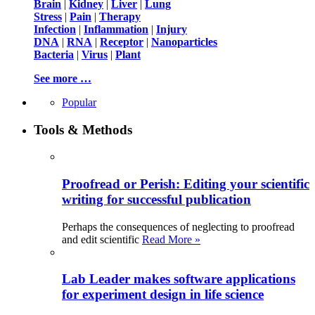
Brain
|
Kidney
|
Liver
|
Lung
Stress
|
Pain
|
Therapy
Infection
|
Inflammation
|
Injury
DNA
|
RNA
|
Receptor
|
Nanoparticles
Bacteria
|
Virus
|
Plant
See more …
Popular
Tools & Methods
Proofread or Perish: Editing your scientific
writing for successful publication
Perhaps the consequences of neglecting to proofread
and edit scientific
Read More »
Lab Leader makes software applications
for experiment design in life science