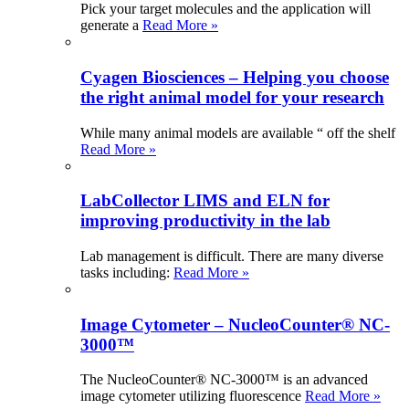
Pick your target molecules and the application will
generate a
Read More »
Cyagen Biosciences – Helping you choose
the right animal model for your research
While many animal models are available “ off the shelf
Read More »
LabCollector LIMS and ELN for
improving productivity in the lab
Lab management is difficult. There are many diverse
tasks including:
Read More »
Image Cytometer – NucleoCounter® NC-
3000™
The NucleoCounter® NC-3000™ is an advanced
image cytometer utilizing fluorescence
Read More »