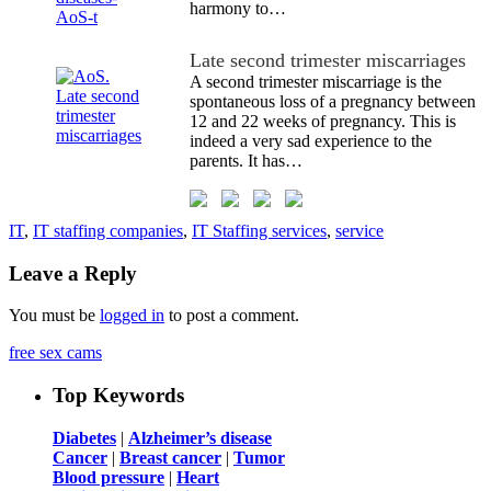
harmony to…
Late second trimester miscarriages
A second trimester miscarriage is the
spontaneous loss of a pregnancy between
12 and 22 weeks of pregnancy. This is
indeed a very sad experience to the
parents. It has…
IT
,
IT staffing companies
,
IT Staffing services
,
service
Leave a Reply
You must be
logged in
to post a comment.
free sex cams
Top Keywords
Diabetes
|
Alzheimer’s disease
Cancer
|
Breast cancer
|
Tumor
Blood pressure
|
Heart