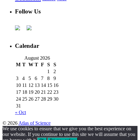
Follow Us
Calendar
August 2026
M
T
W
T
F
S
S
1
2
3
4
5
6
7
8
9
10
11
12
13
14
15
16
17
18
19
20
21
22
23
24
25
26
27
28
29
30
31
« Oct
© 2026
Atlas of Science
We use cookies to ensure that we give you the best experience on
our website. If you continue to use this site we will assume that you