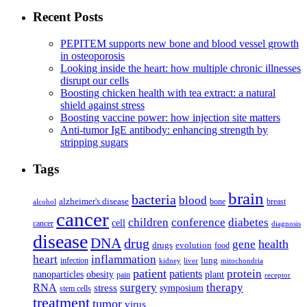
Recent Posts
PEPITEM supports new bone and blood vessel growth
in osteoporosis
Looking inside the heart: how multiple chronic illnesses
disrupt our cells
Boosting chicken health with tea extract: a natural
shield against stress
Boosting vaccine power: how injection site matters
Anti-tumor IgE antibody: enhancing strength by
stripping sugars
Tags
brain
bacteria
blood
alzheimer's disease
bone
breast
alcohol
cancer
children
conference
diabetes
cell
cancer
diagnosis
disease
DNA
drug
health
gene
drugs
evolution
food
heart
inflammation
infection
lung
kidney
liver
mitochondria
patient
protein
patients
nanoparticles
plant
obesity
pain
receptor
surgery
therapy
RNA
stress
symposium
stem cells
treatment
tumor
virus