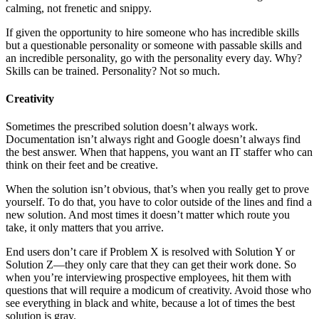
calming, not frenetic and snippy.
If given the opportunity to hire someone who has incredible skills
but a questionable personality or someone with passable skills and
an incredible personality, go with the personality every day. Why?
Skills can be trained. Personality? Not so much.
Creativity
Sometimes the prescribed solution doesn’t always work.
Documentation isn’t always right and Google doesn’t always find
the best answer. When that happens, you want an IT staffer who can
think on their feet and be creative.
When the solution isn’t obvious, that’s when you really get to prove
yourself. To do that, you have to color outside of the lines and find a
new solution. And most times it doesn’t matter which route you
take, it only matters that you arrive.
End users don’t care if Problem X is resolved with Solution Y or
Solution Z—they only care that they can get their work done. So
when you’re interviewing prospective employees, hit them with
questions that will require a modicum of creativity. Avoid those who
see everything in black and white, because a lot of times the best
solution is gray.