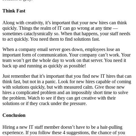
Think Fast
Along with creativity, it’s important that your new hires can think
quickly. Things the realm of IT can go wrong at any time —
sometimes cataclysmically so. When that happens, your staff needs
to act quickly. You need them to find solutions fast.
When a company email server goes down, employees lose an
important form of communication. Your company can’t work. Your
team won’t get the whole day to work on that server. You need it
back up and running as quickly as possible!
Just remember that it’s important that you find new IT hires that can
think fast, but not in a panic. Look for new hires capable of coming
with solutions quickly, but with measured calm. Give those new
hires a complicated problem and an impossibly short time to solve
the problem. Watch to see if they can get creative with their
solutions or if they crack under the pressure.
Conclusion
Hiring a new IT staff member doesn’t have to be a hair-pulling
experience. If you follow these 4 suggestions, the chance of you