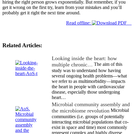
hiring the right person grows exponentially. But remember, if you
get it wrong on the first try, learn from your mistakes and you’ll
probably get it right the next time around.
Read offline:
Related Articles:
Looking inside the heart: how
multiple chronic…
The aim of this
study was to understand how having
several ongoing health problems—what
we refer to as multimorbidity—impacts
the heart in people with cardiovascular
disease, especially those undergoing
heart…
Microbial community assembly and
the microbiome revolution
Microbial
communities (i.e. groups of potentially
interacting microbial populations that co-
exist in space and time) most commonly
represent complex and highly diverse