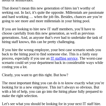
needs or sensitivities.
That doesn’t mean this new generation of hires isn’t worthy of
seeking out. In fact, it’s quite the opposite. Millennials are passionate
and hard working … when the job fits. Besides, chances are you’re
going to see more and more millennials in your hiring pool.
If you are looking to hire new IT staff members, you’ll have to
choose carefully from this new generation, as well as previous
generations. And, as anyone that’s ever had to undertake the task of
hiring staff knows, this can be pretty challenging.
If you hire the wrong employee, your best case scenario sends you
back to the hiring pool to find someone else. This is a fairly easy
process, especially if you use an
IT staffing service
. The worst-case
scenario could set your department back in considerable ways while
costing you a lot.
Clearly, you want to get this right. But how?
The most important thing you can do is to know exactly what you’re
looking for in a new employee. This isn’t always so obvious. But
with a bit of help, you can go into the hiring phase fully prepared to
make the right selection.
Let’s see what you should be looking for in your next IT staff hire.