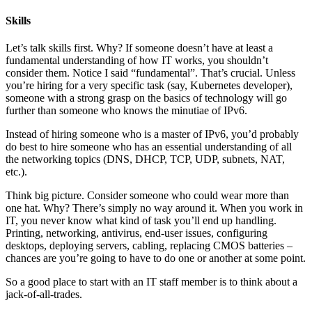
Skills
Let’s talk skills first. Why? If someone doesn’t have at least a
fundamental understanding of how IT works, you shouldn’t
consider them. Notice I said “fundamental”. That’s crucial. Unless
you’re hiring for a very specific task (say, Kubernetes developer),
someone with a strong grasp on the basics of technology will go
further than someone who knows the minutiae of IPv6.
Instead of hiring someone who is a master of IPv6, you’d probably
do best to hire someone who has an essential understanding of all
the networking topics (DNS, DHCP, TCP, UDP, subnets, NAT,
etc.).
Think big picture. Consider someone who could wear more than
one hat. Why? There’s simply no way around it. When you work in
IT, you never know what kind of task you’ll end up handling.
Printing, networking, antivirus, end-user issues, configuring
desktops, deploying servers, cabling, replacing CMOS batteries –
chances are you’re going to have to do one or another at some point.
So a good place to start with an IT staff member is to think about a
jack-of-all-trades.