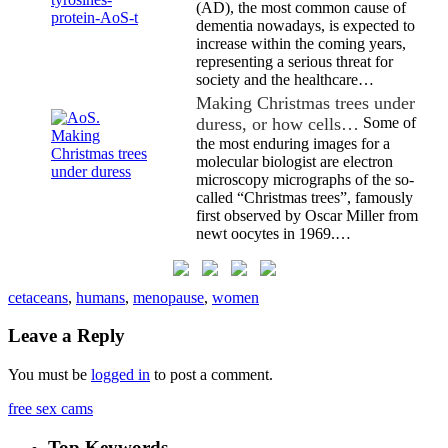
(AD), the most common cause of
dementia nowadays, is expected to
increase within the coming years,
representing a serious threat for
society and the healthcare…
Making Christmas trees under
duress, or how cells…
Some of
the most enduring images for a
molecular biologist are electron
microscopy micrographs of the so-
called “Christmas trees”, famously
first observed by Oscar Miller from
newt oocytes in 1969.…
cetaceans
,
humans
,
menopause
,
women
Leave a Reply
You must be
logged in
to post a comment.
free sex cams
Top Keywords