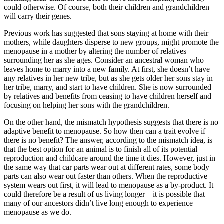
could otherwise. Of course, both their children and grandchildren
will carry their genes.
Previous work has suggested that sons staying at home with their
mothers, while daughters disperse to new groups, might promote the
menopause in a mother by altering the number of relatives
surrounding her as she ages. Consider an ancestral woman who
leaves home to marry into a new family. At first, she doesn’t have
any relatives in her new tribe, but as she gets older her sons stay in
her tribe, marry, and start to have children. She is now surrounded
by relatives and benefits from ceasing to have children herself and
focusing on helping her sons with the grandchildren.
On the other hand, the mismatch hypothesis suggests that there is no
adaptive benefit to menopause. So how then can a trait evolve if
there is no benefit? The answer, according to the mismatch idea, is
that the best option for an animal is to finish all of its potential
reproduction and childcare around the time it dies. However, just in
the same way that car parts wear out at different rates, some body
parts can also wear out faster than others. When the reproductive
system wears out first, it will lead to menopause as a by-product. It
could therefore be a result of us living longer – it is possible that
many of our ancestors didn’t live long enough to experience
menopause as we do.