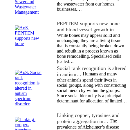
the wastewater from our homes,
businesses,…
PEPITEM supports new bone
and blood vessel growth in…
While bones may appear solid and
unchanging, they are a living tissue
that is constantly being broken down
and rebuilt in a process known as
bone remodelling. Specialised cells
(called…
Social rank recognition is altered
in autism…
Humans and many
other animals spend their lives in
social groups, along with constructing
social hierarchy within the groups.
Since social hierarchy is a principal
determinant for allocation of limited…
Linking copper, tyrosines and
protein aggregation in…
The
prevalence of Alzheimer’s disease