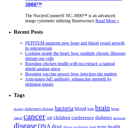
3000™
The NucleoCounter® NC-3000™ is an advanced
image cytometer utilizing fluorescence
Read More »
Recent Posts
PEPITEM supports new bone and blood vessel growth
in osteoporosis
Looking inside the heart: how multiple chronic illnesses
disrupt our cells
Boosting chicken health with tea extract: a natural
shield against stress
Boosting vaccine power: how injection site matters
Anti-tumor IgE antibody: enhancing strength by
stripping sugars
Tags
brain
bacteria
blood
alzheimer's disease
bone
breast
alcohol
cancer
children
conference
diabetes
cell
cancer
diagnosis
disease
DNA
drug
health
gene
drugs
evolution
food