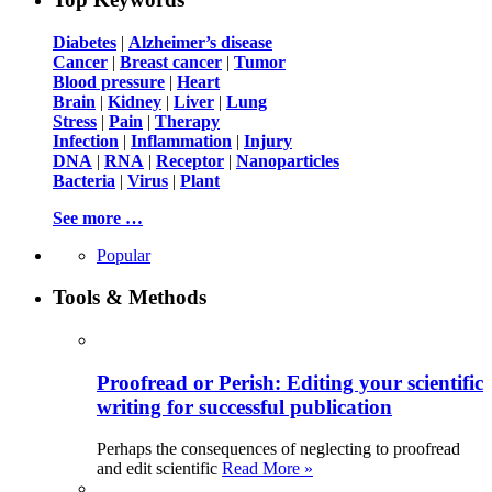
Diabetes
|
Alzheimer’s disease
Cancer
|
Breast cancer
|
Tumor
Blood pressure
|
Heart
Brain
|
Kidney
|
Liver
|
Lung
Stress
|
Pain
|
Therapy
Infection
|
Inflammation
|
Injury
DNA
|
RNA
|
Receptor
|
Nanoparticles
Bacteria
|
Virus
|
Plant
See more …
Popular
Tools & Methods
Proofread or Perish: Editing your scientific
writing for successful publication
Perhaps the consequences of neglecting to proofread
and edit scientific
Read More »