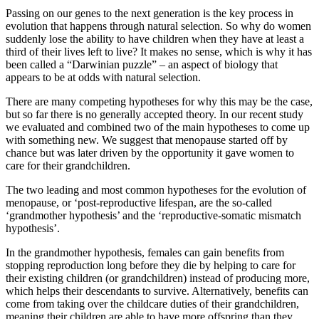
Passing on our genes to the next generation is the key process in
evolution that happens through natural selection. So why do women
suddenly lose the ability to have children when they have at least a
third of their lives left to live? It makes no sense, which is why it has
been called a “Darwinian puzzle” – an aspect of biology that
appears to be at odds with natural selection.
There are many competing hypotheses for why this may be the case,
but so far there is no generally accepted theory. In our recent study
we evaluated and combined two of the main hypotheses to come up
with something new. We suggest that menopause started off by
chance but was later driven by the opportunity it gave women to
care for their grandchildren.
The two leading and most common hypotheses for the evolution of
menopause, or ‘post-reproductive lifespan, are the so-called
‘grandmother hypothesis’ and the ‘reproductive-somatic mismatch
hypothesis’.
In the grandmother hypothesis, females can gain benefits from
stopping reproduction long before they die by helping to care for
their existing children (or grandchildren) instead of producing more,
which helps their descendants to survive. Alternatively, benefits can
come from taking over the childcare duties of their grandchildren,
meaning their children are able to have more offspring than they