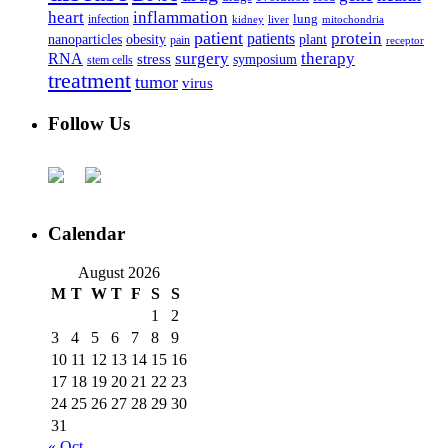
heart
inflammation
infection
lung
kidney
liver
mitochondria
patient
protein
patients
nanoparticles
plant
obesity
pain
receptor
surgery
therapy
RNA
stress
symposium
stem cells
treatment
tumor
virus
Follow Us
Calendar
August 2026
M
T
W
T
F
S
S
1
2
3
4
5
6
7
8
9
10
11
12
13
14
15
16
17
18
19
20
21
22
23
24
25
26
27
28
29
30
31
« Oct