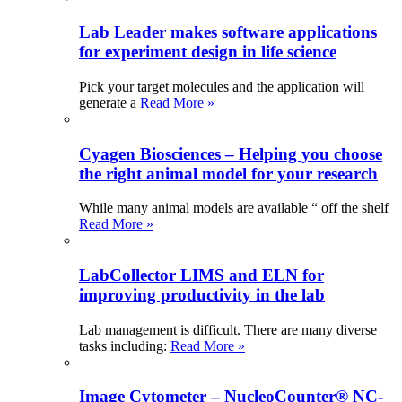
Lab Leader makes software applications
for experiment design in life science
Pick your target molecules and the application will
generate a
Read More »
Cyagen Biosciences – Helping you choose
the right animal model for your research
While many animal models are available “ off the shelf
Read More »
LabCollector LIMS and ELN for
improving productivity in the lab
Lab management is difficult. There are many diverse
tasks including:
Read More »
Image Cytometer – NucleoCounter® NC-