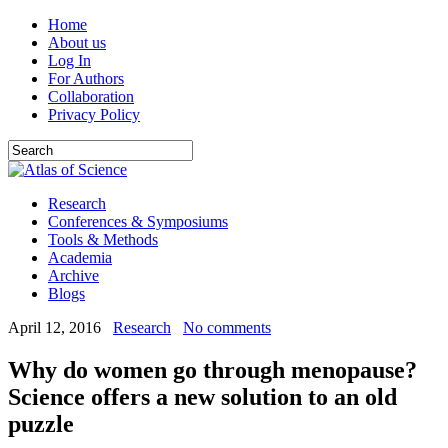
Home
About us
Log In
For Authors
Collaboration
Privacy Policy
Research
Conferences & Symposiums
Tools & Methods
Academia
Archive
Blogs
April 12, 2016
Research
No comments
Why do women go through menopause?
Science offers a new solution to an old
puzzle