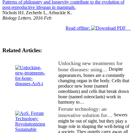
Patterns of philopatry and longevity contribute to the evolution of
post-reproductive lifespan in mammals.
Nichols HJ, Zecherle L, Arbuckle K.
Biology Letters. 2016 Feb
Read offline:
Related Articles:
Unlocking new treatments for
bone diseases: using…
Despite
appearances, bones are a constantly
changing organ in the body. Cells that
produce new bone (named
osteoblasts) and cells that break down
bone (named osteoclasts) work in
harmony to…
Ferrate technology: an
innovative solution for…
Sewers
might be out of sight, but they play a
huge role in shaping the well-being of
a society. They quietly carry away all