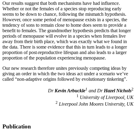
Our results suggest that both mechanisms have had influence.
Whether or not the females of a species stop reproducing early
seems to be down to chance, following the mismatch hypothesis.
However, once some period of menopause exists in a species, the
tendency of sons to remain close to home does seem to provide a
benefit to females. The grandmother hypothesis predicts that longer
periods of menopause will evolve in a species when females live
away from their birth place, which was exactly what we found in
the data. There is some evidence that this in turn leads to a longer
proportion of post-reproductive lifespan and also leads to a larger
proportion of the population experiencing menopause.
Our new research therefore unites previously competing ideas by
giving an order in which the two ideas act under a scenario we’ve
called “non-adaptive origins followed by evolutionary tinkering”.
1
2
Dr
Kevin Arbuckle
and Dr
Hazel Nichols
1
University of Liverpool, UK
2
Liverpool John Moores University, UK
Publication