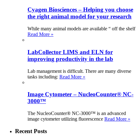
Cyagen Biosciences – Helping you choose
the right animal model for your research
While many animal models are available “ off the shelf
Read More »
LabCollector LIMS and ELN for
improving productivity in the lab
Lab management is difficult. There are many diverse
tasks including:
Read More »
Image Cytometer – NucleoCounter® NC-
3000™
The NucleoCounter® NC-3000™ is an advanced
image cytometer utilizing fluorescence
Read More »
Recent Posts