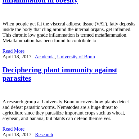
When people get fat the visceral adipose tissue (VAT), fatty deposits
inside the body that cling around the internal organs, get inflamed.
This chronic low grade inflammation is termed metaflammation.
Metaflammation has been found to contribute to
Read More
April 18, 2017
Academia
,
University of Bonn
Deciphering plant immunity against
parasites
A research group at University Bonn uncovers how plants detect
and defeat parasitic worms. Nematodes are a huge threat to
agriculture since they parasitize important crops such as wheat,
soybean, and banana; but plants can defend themselves.
Read More
April 18, 2017
Research