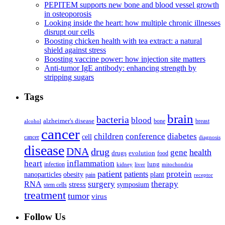
PEPITEM supports new bone and blood vessel growth
in osteoporosis
Looking inside the heart: how multiple chronic illnesses
disrupt our cells
Boosting chicken health with tea extract: a natural
shield against stress
Boosting vaccine power: how injection site matters
Anti-tumor IgE antibody: enhancing strength by
stripping sugars
Tags
brain
bacteria
blood
alzheimer's disease
bone
breast
alcohol
cancer
children
conference
diabetes
cell
cancer
diagnosis
disease
DNA
drug
health
gene
drugs
evolution
food
heart
inflammation
infection
lung
kidney
liver
mitochondria
patient
protein
patients
nanoparticles
plant
obesity
pain
receptor
surgery
therapy
RNA
stress
symposium
stem cells
treatment
tumor
virus
Follow Us