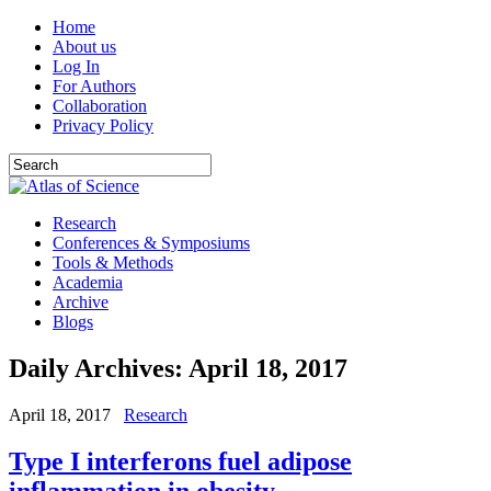
Home
About us
Log In
For Authors
Collaboration
Privacy Policy
Research
Conferences & Symposiums
Tools & Methods
Academia
Archive
Blogs
Daily Archives:
April 18, 2017
April 18, 2017
Research
Type I interferons fuel adipose
inflammation in obesity