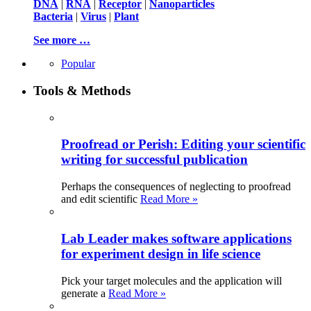
DNA
|
RNA
|
Receptor
|
Nanoparticles
Bacteria
|
Virus
|
Plant
See more …
Popular
Tools & Methods
Proofread or Perish: Editing your scientific
writing for successful publication
Perhaps the consequences of neglecting to proofread
and edit scientific
Read More »
Lab Leader makes software applications
for experiment design in life science
Pick your target molecules and the application will
generate a
Read More »