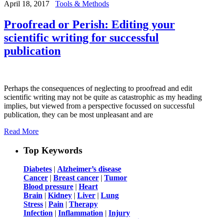
April 18, 2017
Tools & Methods
Proofread or Perish: Editing your
scientific writing for successful
publication
Perhaps the consequences of neglecting to proofread and edit
scientific writing may not be quite as catastrophic as my heading
implies, but viewed from a perspective focussed on successful
publication, they can be most unpleasant and are
Read More
Top Keywords
Diabetes
|
Alzheimer’s disease
Cancer
|
Breast cancer
|
Tumor
Blood pressure
|
Heart
Brain
|
Kidney
|
Liver
|
Lung
Stress
|
Pain
|
Therapy
Infection
|
Inflammation
|
Injury