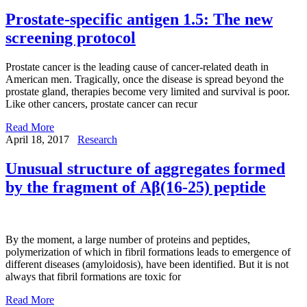
Prostate-specific antigen 1.5: The new
screening protocol
Prostate cancer is the leading cause of cancer-related death in
American men. Tragically, once the disease is spread beyond the
prostate gland, therapies become very limited and survival is poor.
Like other cancers, prostate cancer can recur
Read More
April 18, 2017
Research
Unusual structure of aggregates formed
by the fragment of Аβ(16-25) peptide
By the moment, a large number of proteins and peptides,
polymerization of which in fibril formations leads to emergence of
different diseases (amyloidosis), have been identified. But it is not
always that fibril formations are toxic for
Read More