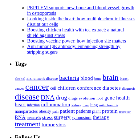
PEPITEM supports new bone and blood vessel growth
in osteoporosis
Looking inside the heart: how multiple chronic illnesses
disrupt our cells
Boosting chicken health with tea extract: a natural
shield against stress
Boosting vaccine power: how injection site matters
Anti-tumor IgE antibody: enhancing strength by
stripping sugars
Tags
brain
bacteria
blood
alzheimer's disease
bone
breast
alcohol
cancer
children
conference
diabetes
cell
cancer
diagnosis
disease
DNA
drug
health
gene
drugs
evolution
food
heart
inflammation
infection
lung
kidney
liver
mitochondria
patient
protein
patients
nanoparticles
plant
obesity
pain
receptor
surgery
therapy
RNA
stress
symposium
stem cells
treatment
tumor
virus
Follow Us