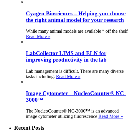
Cyagen Biosciences – Helping you choose
the right animal model for your research
While many animal models are available “ off the shelf
Read More »
LabCollector LIMS and ELN for
improving productivity in the lab
Lab management is difficult. There are many diverse
tasks including:
Read More »
Image Cytometer – NucleoCounter® NC-
3000™
The NucleoCounter® NC-3000™ is an advanced
image cytometer utilizing fluorescence
Read More »
Recent Posts