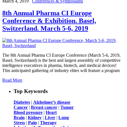
March 4, 2019
Conferences & Symposiums
8th Annual Pharma CI Europe
Conference & Exhibition. Basel,
Switzerland. March 5-6, 2019
The 8th Annual Pharma CI Europe Conference (March 5-6, 2019,
Basel, Switzerland) is the best and largest assembly of competitive
intelligence executives in pharma, biotech, and medical devices!
This anticipated gathering of industry elites will feature a program
Read More
Top Keywords
Diabetes
|
Alzheimer’s disease
Cancer
|
Breast cancer
|
Tumor
Blood pressure
|
Heart
Brain
|
Kidney
|
Liver
|
Lung
Stress
|
Pain
|
Therapy