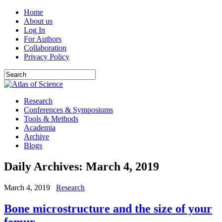
Home
About us
Log In
For Authors
Collaboration
Privacy Policy
Research
Conferences & Symposiums
Tools & Methods
Academia
Archive
Blogs
Daily Archives:
March 4, 2019
March 4, 2019
Research
Bone microstructure and the size of your
femur