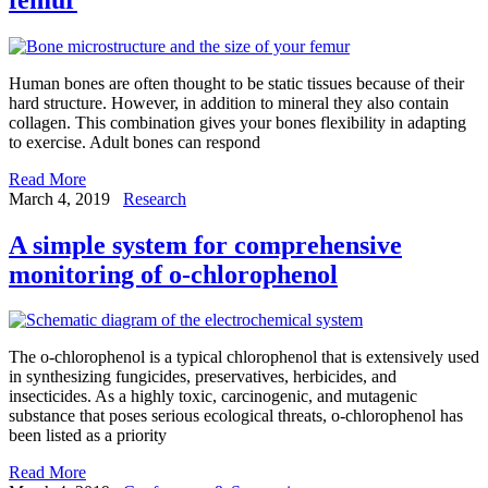
Human bones are often thought to be static tissues because of their
hard structure. However, in addition to mineral they also contain
collagen. This combination gives your bones flexibility in adapting
to exercise. Adult bones can respond
Read More
March 4, 2019
Research
A simple system for comprehensive
monitoring of o-chlorophenol
The o-chlorophenol is a typical chlorophenol that is extensively used
in synthesizing fungicides, preservatives, herbicides, and
insecticides. As a highly toxic, carcinogenic, and mutagenic
substance that poses serious ecological threats, o-chlorophenol has
been listed as a priority
Read More