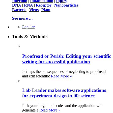
Infection
|
Inflammation
|
Injury
DNA
|
RNA
|
Receptor
|
Nanoparticles
Bacteria
|
Virus
|
Plant
See more …
Popular
Tools & Methods
Proofread or Perish: Editing your scientific
writing for successful publication
Perhaps the consequences of neglecting to proofread
and edit scientific
Read More »
Lab Leader makes software applications
for experiment design in life science
Pick your target molecules and the application will
generate a
Read More »