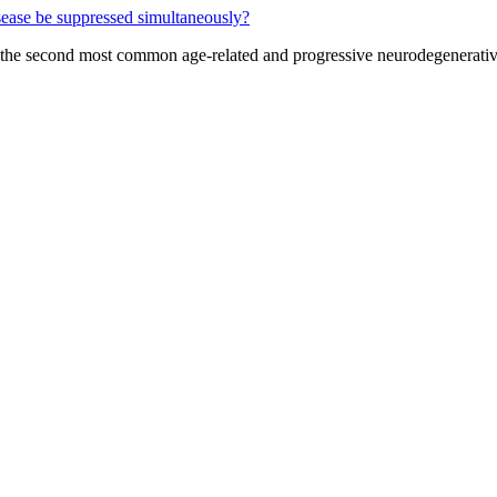
s the second most common age-related and progressive neurodegenerative