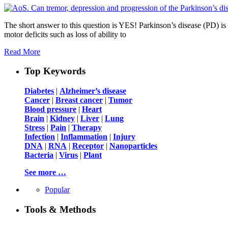
The short answer to this question is YES! Parkinson’s disease (PD) i
motor deficits such as loss of ability to
Read More
Top Keywords
Diabetes
|
Alzheimer’s disease
Cancer
|
Breast cancer
|
Tumor
Blood pressure
|
Heart
Brain
|
Kidney
|
Liver
|
Lung
Stress
|
Pain
|
Therapy
Infection
|
Inflammation
|
Injury
DNA
|
RNA
|
Receptor
|
Nanoparticles
Bacteria
|
Virus
|
Plant
See more …
Popular
Tools & Methods