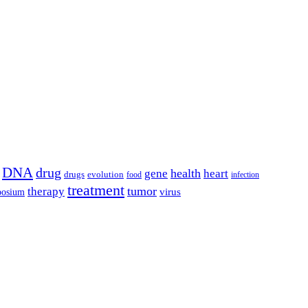
DNA
drug
health
gene
heart
drugs
evolution
food
infection
treatment
tumor
therapy
posium
virus