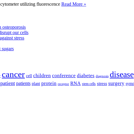
tometer utilizing fluorescence
Read More »
 osteoporosis
isrupt our cells
against stress
g sugars
cancer
disease
children
conference
diabetes
cell
r
diagnosis
patient
protein
surgery
patients
RNA
plant
stress
sym
receptor
stem cells