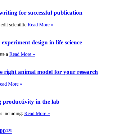
writing for successful publication
edit scientific
Read More »
experiment design in life science
ate a
Read More »
e right animal model for your research
ead More »
roductivity in the lab
ks including:
Read More »
000™