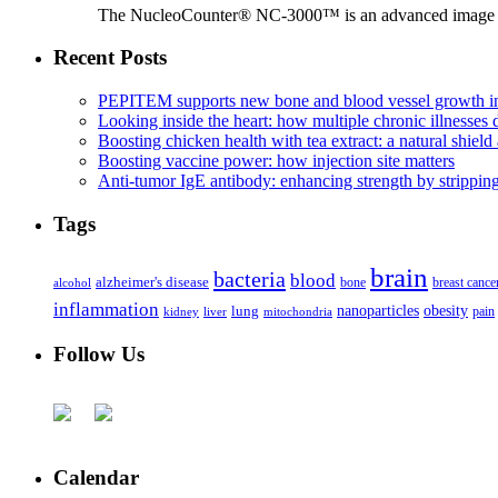
The NucleoCounter® NC-3000™ is an advanced image cy
Recent Posts
PEPITEM supports new bone and blood vessel growth in
Looking inside the heart: how multiple chronic illnesses d
Boosting chicken health with tea extract: a natural shield 
Boosting vaccine power: how injection site matters
Anti-tumor IgE antibody: enhancing strength by strippin
Tags
brain
bacteria
blood
alzheimer's disease
bone
breast cance
alcohol
inflammation
nanoparticles
obesity
lung
kidney
liver
mitochondria
pain
Follow Us
Calendar