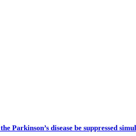
 the Parkinson’s disease be suppressed simu