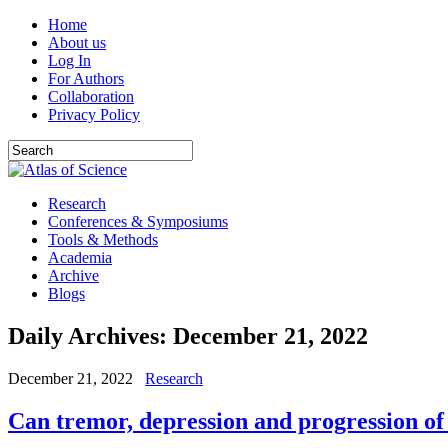
Home
About us
Log In
For Authors
Collaboration
Privacy Policy
Research
Conferences & Symposiums
Tools & Methods
Academia
Archive
Blogs
Daily Archives:
December 21, 2022
December 21, 2022
Research
Can tremor, depression and progression of