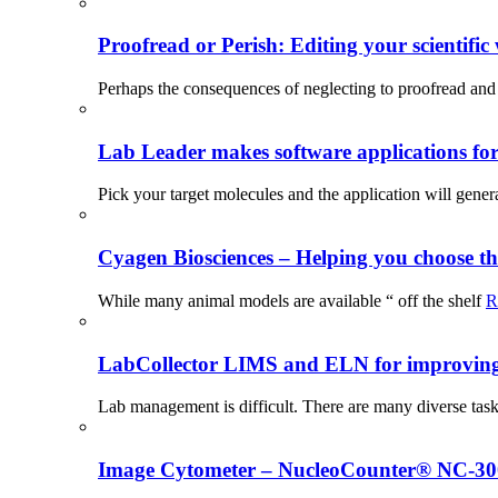
Proofread or Perish: Editing your scientific 
Perhaps the consequences of neglecting to proofread and 
Lab Leader makes software applications for 
Pick your target molecules and the application will gener
Cyagen Biosciences – Helping you choose th
While many animal models are available “ off the shelf
R
LabCollector LIMS and ELN for improving p
Lab management is difficult. There are many diverse tas
Image Cytometer – NucleoCounter® NC-3