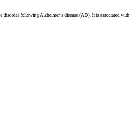
 disorder following Alzheimer’s disease (AD). It is associated with