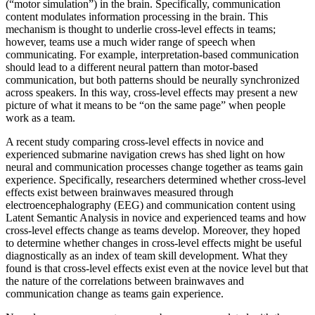
(“motor simulation”) in the brain. Specifically, communication
content modulates information processing in the brain. This
mechanism is thought to underlie cross-level effects in teams;
however, teams use a much wider range of speech when
communicating. For example, interpretation-based communication
should lead to a different neural pattern than motor-based
communication, but both patterns should be neurally synchronized
across speakers. In this way, cross-level effects may present a new
picture of what it means to be “on the same page” when people
work as a team.
A recent study comparing cross-level effects in novice and
experienced submarine navigation crews has shed light on how
neural and communication processes change together as teams gain
experience. Specifically, researchers determined whether cross-level
effects exist between brainwaves measured through
electroencephalography (EEG) and communication content using
Latent Semantic Analysis in novice and experienced teams and how
cross-level effects change as teams develop. Moreover, they hoped
to determine whether changes in cross-level effects might be useful
diagnostically as an index of team skill development. What they
found is that cross-level effects exist even at the novice level but that
the nature of the correlations between brainwaves and
communication change as teams gain experience.