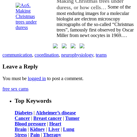
Making Christmas trees under
duress, or how cells…
Some of the
most enduring images for a molecular
biologist are electron microscopy
micrographs of the so-called “Christmas
trees”, famously first observed by Oscar
Miller from newt oocytes in 1969.…
communication
,
coordination
,
neurophysiology
,
teams
Leave a Reply
You must be
logged in
to post a comment.
free sex cams
Top Keywords
Diabetes
|
Alzheimer’s disease
Cancer
|
Breast cancer
|
Tumor
Blood pressure
|
Heart
Brain
|
Kidney
|
Liver
|
Lung
Stress
|
Pain
|
Therapy