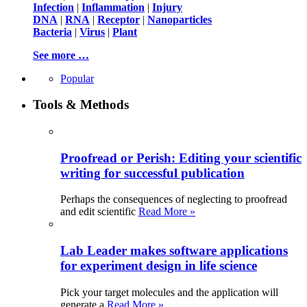
Infection
|
Inflammation
|
Injury
DNA
|
RNA
|
Receptor
|
Nanoparticles
Bacteria
|
Virus
|
Plant
See more …
Popular
Tools & Methods
Proofread or Perish: Editing your scientific
writing for successful publication
Perhaps the consequences of neglecting to proofread
and edit scientific
Read More »
Lab Leader makes software applications
for experiment design in life science
Pick your target molecules and the application will
generate a
Read More »