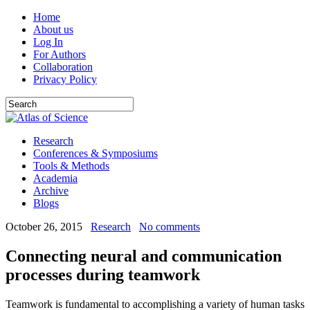
Home
About us
Log In
For Authors
Collaboration
Privacy Policy
Research
Conferences & Symposiums
Tools & Methods
Academia
Archive
Blogs
October 26, 2015
Research
No comments
Connecting neural and communication
processes during teamwork
Teamwork is fundamental to accomplishing a variety of human tasks