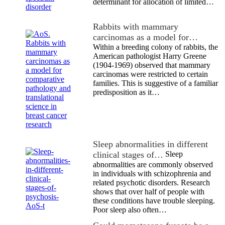
determinant for allocation of limited…
Rabbits with mammary
carcinomas as a model for…
Within a breeding colony of rabbits, the
American pathologist Harry Greene
(1904-1969) observed that mammary
carcinomas were restricted to certain
families. This is suggestive of a familiar
predisposition as it…
Sleep abnormalities in different
clinical stages of…
Sleep
abnormalities are commonly observed
in individuals with schizophrenia and
related psychotic disorders. Research
shows that over half of people with
these conditions have trouble sleeping.
Poor sleep also often…