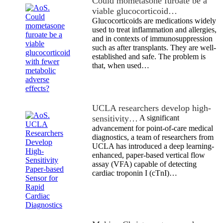
Could mometasone furoate be a
viable glucocorticoid…
Glucocorticoids are medications widely
used to treat inflammation and allergies,
and in contexts of immunosuppression
such as after transplants. They are well-
established and safe. The problem is
that, when used…
UCLA researchers develop high-
sensitivity…
A significant
advancement for point-of-care medical
diagnostics, a team of researchers from
UCLA has introduced a deep learning-
enhanced, paper-based vertical flow
assay (VFA) capable of detecting
cardiac troponin I (cTnI)…