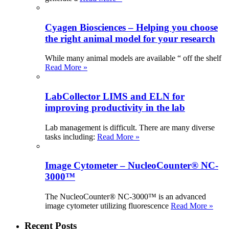
Cyagen Biosciences – Helping you choose
the right animal model for your research
While many animal models are available “ off the shelf
Read More »
LabCollector LIMS and ELN for
improving productivity in the lab
Lab management is difficult. There are many diverse
tasks including:
Read More »
Image Cytometer – NucleoCounter® NC-
3000™
The NucleoCounter® NC-3000™ is an advanced
image cytometer utilizing fluorescence
Read More »
Recent Posts