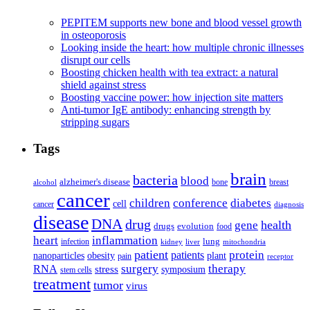
PEPITEM supports new bone and blood vessel growth
in osteoporosis
Looking inside the heart: how multiple chronic illnesses
disrupt our cells
Boosting chicken health with tea extract: a natural
shield against stress
Boosting vaccine power: how injection site matters
Anti-tumor IgE antibody: enhancing strength by
stripping sugars
Tags
brain
bacteria
blood
alzheimer's disease
bone
breast
alcohol
cancer
children
conference
diabetes
cell
cancer
diagnosis
disease
DNA
drug
health
gene
drugs
evolution
food
heart
inflammation
infection
lung
kidney
liver
mitochondria
patient
protein
patients
nanoparticles
plant
obesity
pain
receptor
surgery
therapy
RNA
stress
symposium
stem cells
treatment
tumor
virus