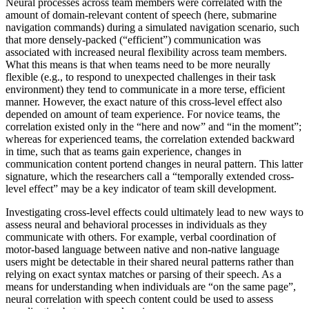
Neural processes across team members were correlated with the
amount of domain-relevant content of speech (here, submarine
navigation commands) during a simulated navigation scenario, such
that more densely-packed (“efficient”) communication was
associated with increased neural flexibility across team members.
What this means is that when teams need to be more neurally
flexible (e.g., to respond to unexpected challenges in their task
environment) they tend to communicate in a more terse, efficient
manner. However, the exact nature of this cross-level effect also
depended on amount of team experience. For novice teams, the
correlation existed only in the “here and now” and “in the moment”;
whereas for experienced teams, the correlation extended backward
in time, such that as teams gain experience, changes in
communication content portend changes in neural pattern. This latter
signature, which the researchers call a “temporally extended cross-
level effect” may be a key indicator of team skill development.
Investigating cross-level effects could ultimately lead to new ways to
assess neural and behavioral processes in individuals as they
communicate with others. For example, verbal coordination of
motor-based language between native and non-native language
users might be detectable in their shared neural patterns rather than
relying on exact syntax matches or parsing of their speech. As a
means for understanding when individuals are “on the same page”,
neural correlation with speech content could be used to assess