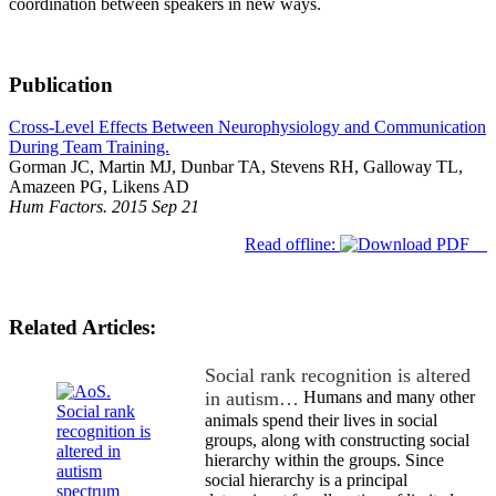
coordination between speakers in new ways.
Publication
Cross-Level Effects Between Neurophysiology and Communication
During Team Training.
Gorman JC, Martin MJ, Dunbar TA, Stevens RH, Galloway TL,
Amazeen PG, Likens AD
Hum Factors. 2015 Sep 21
Read offline:
Related Articles:
Social rank recognition is altered
in autism…
Humans and many other
animals spend their lives in social
groups, along with constructing social
hierarchy within the groups. Since
social hierarchy is a principal