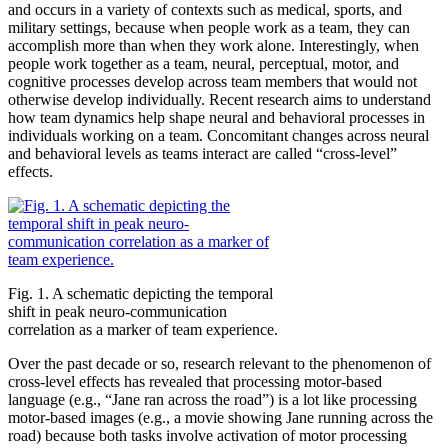
and occurs in a variety of contexts such as medical, sports, and
military settings, because when people work as a team, they can
accomplish more than when they work alone. Interestingly, when
people work together as a team, neural, perceptual, motor, and
cognitive processes develop across team members that would not
otherwise develop individually. Recent research aims to understand
how team dynamics help shape neural and behavioral processes in
individuals working on a team. Concomitant changes across neural
and behavioral levels as teams interact are called “cross-level”
effects.
Fig. 1. A schematic depicting the temporal
shift in peak neuro-communication
correlation as a marker of team experience.
Over the past decade or so, research relevant to the phenomenon of
cross-level effects has revealed that processing motor-based
language (e.g., “Jane ran across the road”) is a lot like processing
motor-based images (e.g., a movie showing Jane running across the
road) because both tasks involve activation of motor processing