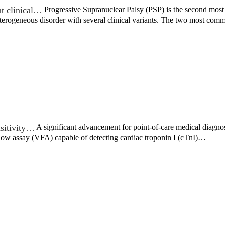
nt clinical…
Progressive Supranuclear Palsy (PSP) is the second most
 heterogeneous disorder with several clinical variants. The two most c
sitivity…
A significant advancement for point-of-care medical diagno
flow assay (VFA) capable of detecting cardiac troponin I (cTnI)…