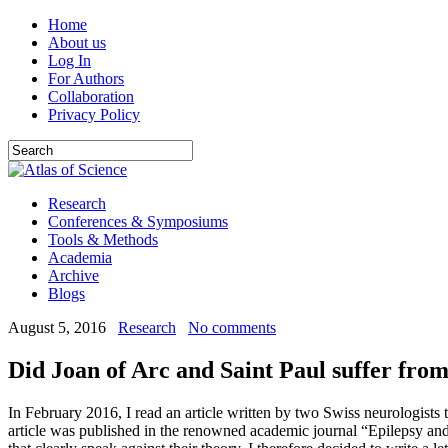
Home
About us
Log In
For Authors
Collaboration
Privacy Policy
Research
Conferences & Symposiums
Tools & Methods
Academia
Archive
Blogs
August 5, 2016
Research
No comments
Did Joan of Arc and Saint Paul suffer from
In February 2016, I read an article written by two Swiss neurologists 
article was published in the renowned academic journal “Epilepsy and 