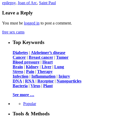
epilepsy
,
Joan of Arc
,
Saint Paul
Leave a Reply
You must be
logged in
to post a comment.
free sex cams
Top Keywords
Diabetes
|
Alzheimer’s disease
Cancer
|
Breast cancer
|
Tumor
Blood pressure
|
Heart
Brain
|
Kidney
|
Liver
|
Lung
Stress
|
Pain
|
Therapy
Infection
|
Inflammation
|
Injury
DNA
|
RNA
|
Receptor
|
Nanoparticles
Bacteria
|
Virus
|
Plant
See more …
Popular
Tools & Methods