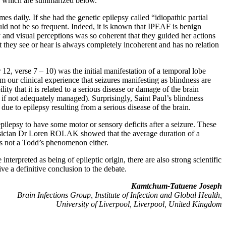
ghts which are summarized below.
s daily. If she had the genetic epilepsy called “idiopathic partial
uld not be so frequent. Indeed, it is known that IPEAF is benign
y and visual perceptions was so coherent that they guided her actions
t they see or hear is always completely incoherent and has no relation
 12, verse 7 – 10) was the initial manifestation of a temporal lobe
m our clinical experience that seizures manifesting as blindness are
ity that it is related to a serious disease or damage of the brain
ly if not adequately managed). Surprisingly, Saint Paul’s blindness
 due to epilepsy resulting from a serious disease of the brain.
epilepsy to have some motor or sensory deficits after a seizure. These
hysician Dr Loren ROLAK showed that the average duration of a
was not a Todd’s phenomenon either.
erpreted as being of epileptic origin, there are also strong scientific
ve a definitive conclusion to the debate.
Kamtchum-Tatuene Joseph
Brain Infections Group, Institute of Infection and Global Health,
University of Liverpool, Liverpool, United Kingdom