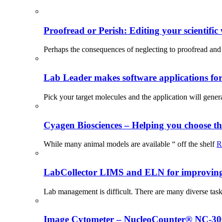
Proofread or Perish: Editing your scientific 
Perhaps the consequences of neglecting to proofread and 
Lab Leader makes software applications for 
Pick your target molecules and the application will gener
Cyagen Biosciences – Helping you choose th
While many animal models are available “ off the shelf
R
LabCollector LIMS and ELN for improving p
Lab management is difficult. There are many diverse tas
Image Cytometer – NucleoCounter® NC-3