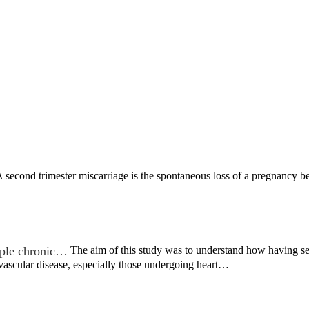
 second trimester miscarriage is the spontaneous loss of a pregnancy 
iple chronic…
The aim of this study was to understand how having s
vascular disease, especially those undergoing heart…