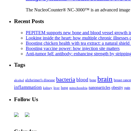
The NucleoCounter® NC-3000™ is an advanced image cy
Recent Posts
PEPITEM supports new bone and blood vessel growth in
Looking inside the heart: how multiple chronic illnesses d
Boosting chicken health with tea extract: a natural shield 
Boosting vaccine power: how injection site matters
Anti-tumor IgE antibody: enhancing strength by strippin
Tags
brain
bacteria
blood
alzheimer's disease
bone
breast cance
alcohol
inflammation
nanoparticles
obesity
lung
kidney
liver
mitochondria
pain
Follow Us