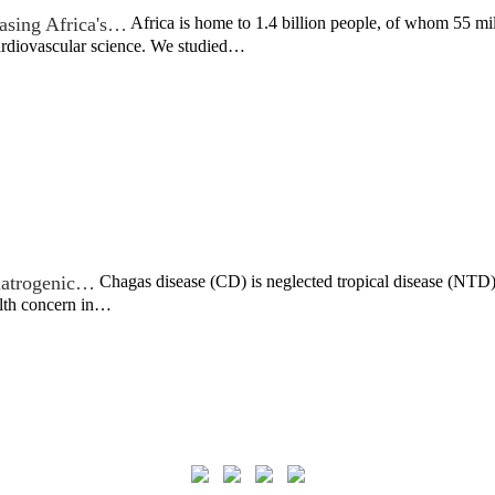
asing Africa's…
Africa is home to 1.4 billion people, of whom 55 mil
cardiovascular science. We studied…
c iatrogenic…
Chagas disease (CD) is neglected tropical disease (NTD) t
alth concern in…