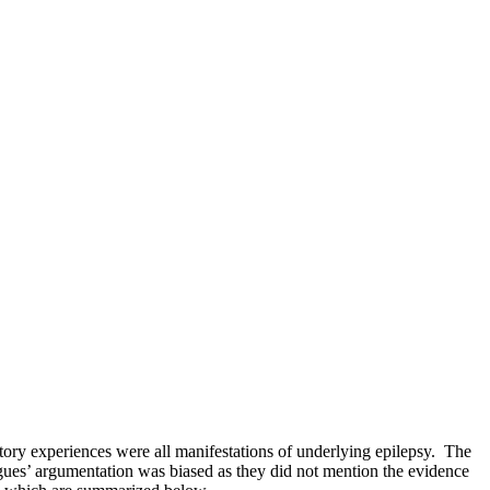
itory experiences were all manifestations of underlying epilepsy. The
agues’ argumentation was biased as they did not mention the evidence