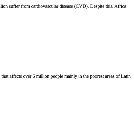
lion suffer from cardiovascular disease (CVD). Despite this, Africa
hat affects over 6 million people mainly in the poorest areas of Latin