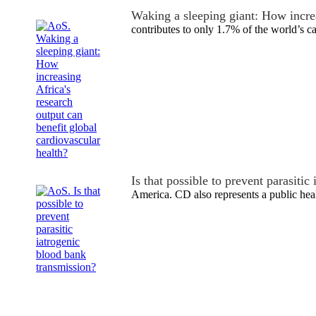
Waking a sleeping giant: How incre
contributes to only 1.7% of the world’s 
Is that possible to prevent parasiti
America. CD also represents a public he