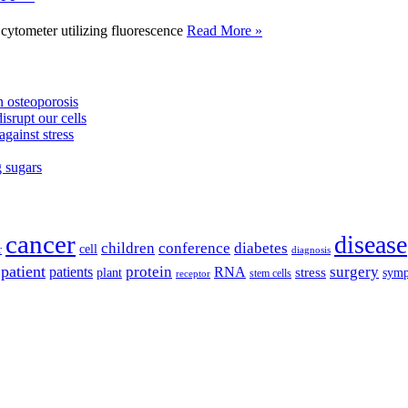
tometer utilizing fluorescence
Read More »
 osteoporosis
isrupt our cells
against stress
g sugars
cancer
disease
children
conference
diabetes
cell
r
diagnosis
patient
protein
surgery
patients
RNA
plant
stress
sym
receptor
stem cells