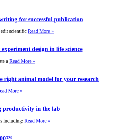
writing for successful publication
edit scientific
Read More »
experiment design in life science
ate a
Read More »
e right animal model for your research
ead More »
roductivity in the lab
ks including:
Read More »
000™