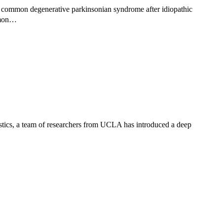
 common degenerative parkinsonian syndrome after idiopathic
ommon…
stics, a team of researchers from UCLA has introduced a deep