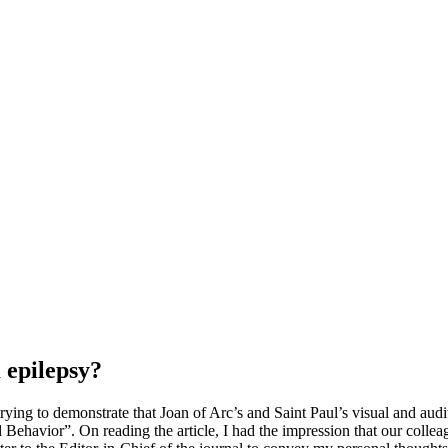
 epilepsy?
trying to demonstrate that Joan of Arc’s and Saint Paul’s visual and aud
Behavior”. On reading the article, I had the impression that our colle