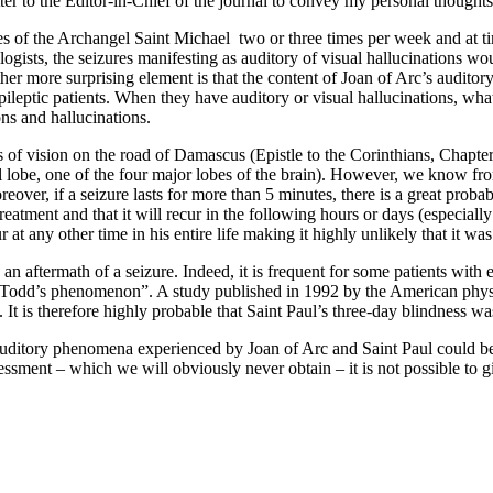
 letter to the Editor-in-Chief of the journal to convey my personal thou
s of the Archangel Saint Michael two or three times per week and at time
ogists, the seizures manifesting as auditory of visual hallucinations wo
ther more surprising element is that the content of Joan of Arc’s auditor
epileptic patients. When they have auditory or visual hallucinations, wha
ons and hallucinations.
s of vision on the road of Damascus (Epistle to the Corinthians, Chapter
al lobe, one of the four major lobes of the brain). However, we know fro
ver, if a seizure lasts for more than 5 minutes, there is a great probabil
treatment and that it will recur in the following hours or days (especial
at any other time in his entire life making it highly unlikely that it was
n aftermath of a seizure. Indeed, it is frequent for some patients with 
erm “Todd’s phenomenon”. A study published in 1992 by the American p
 It is therefore highly probable that Saint Paul’s three-day blindness 
uditory phenomena experienced by Joan of Arc and Saint Paul could be int
ssment – which we will obviously never obtain – it is not possible to gi