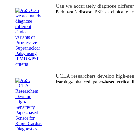
Can we accurately diagnose differe
Parkinson’s disease. PSP is a clinically
UCLA researchers develop high-sen
learning-enhanced, paper-based vertical 