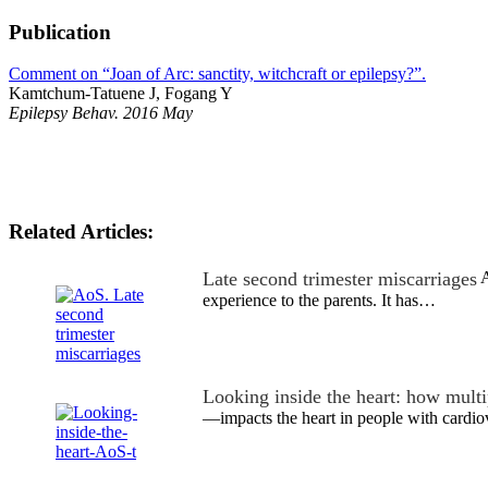
Publication
Comment on “Joan of Arc: sanctity, witchcraft or epilepsy?”.
Kamtchum-Tatuene J, Fogang Y
Epilepsy Behav. 2016 May
Related Articles:
Late second trimester miscarriages
A
experience to the parents. It has…
Looking inside the heart: how mult
—impacts the heart in people with cardio