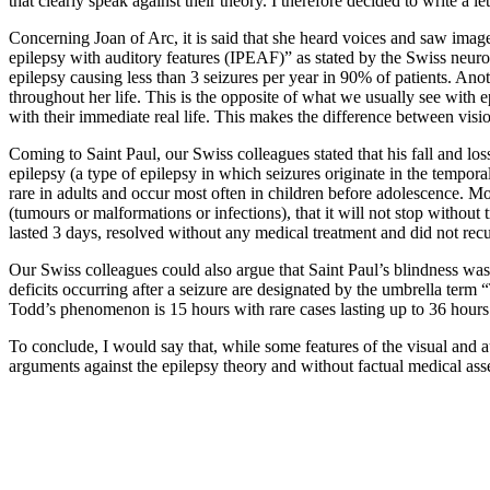
that clearly speak against their theory. I therefore decided to write a
Concerning Joan of Arc, it is said that she heard voices and saw image
epilepsy with auditory features (IPEAF)” as stated by the Swiss neurol
epilepsy causing less than 3 seizures per year in 90% of patients. Ano
throughout her life. This is the opposite of what we usually see with 
with their immediate real life. This makes the difference between visi
Coming to Saint Paul, our Swiss colleagues stated that his fall and los
epilepsy (a type of epilepsy in which seizures originate in the tempor
rare in adults and occur most often in children before adolescence. Moreo
(tumours or malformations or infections), that it will not stop without 
lasted 3 days, resolved without any medical treatment and did not recur 
Our Swiss colleagues could also argue that Saint Paul’s blindness was a
deficits occurring after a seizure are designated by the umbrella t
Todd’s phenomenon is 15 hours with rare cases lasting up to 36 hours.
To conclude, I would say that, while some features of the visual and a
arguments against the epilepsy theory and without factual medical asse