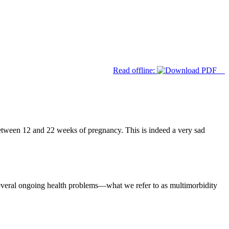
Read offline:
between 12 and 22 weeks of pregnancy. This is indeed a very sad
everal ongoing health problems—what we refer to as multimorbidity