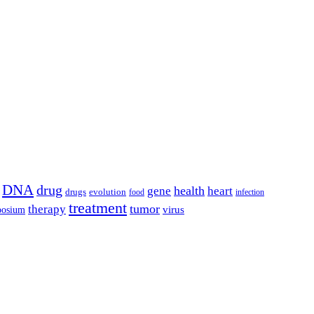
DNA
drug
health
gene
heart
drugs
evolution
food
infection
treatment
tumor
therapy
posium
virus