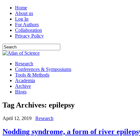
Home
About us
Log In
For Authors
Collaboration
Privacy Policy
Research
Conferences & Symposiums
Tools & Methods
Academia
Archive
Blogs
Tag Archives:
epilepsy
April 12, 2019
Research
Nodding syndrome, a form of river epileps