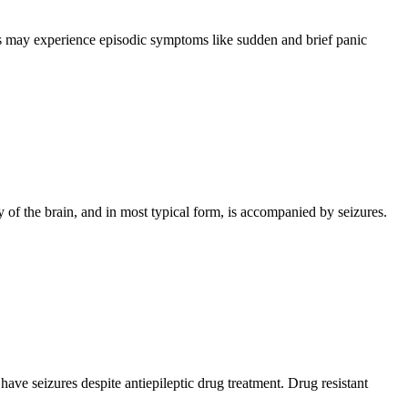
als may experience episodic symptoms like sudden and brief panic
y of the brain, and in most typical form, is accompanied by seizures.
have seizures despite antiepileptic drug treatment. Drug resistant