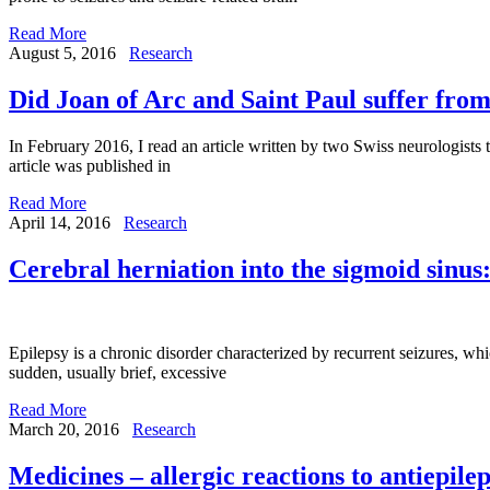
Read More
August 5, 2016
Research
Did Joan of Arc and Saint Paul suffer from
In February 2016, I read an article written by two Swiss neurologists 
article was published in
Read More
April 14, 2016
Research
Cerebral herniation into the sigmoid sinus:
Epilepsy is a chronic disorder characterized by recurrent seizures, wh
sudden, usually brief, excessive
Read More
March 20, 2016
Research
Medicines – allergic reactions to antiepile