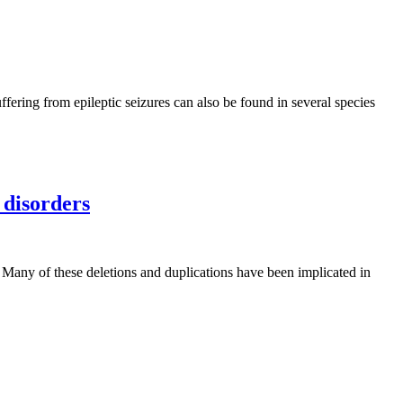
ffering from epileptic seizures can also be found in several species
 disorders
. Many of these deletions and duplications have been implicated in