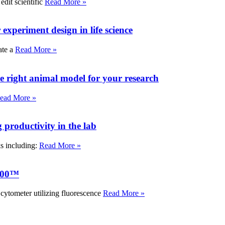
edit scientific
Read More »
experiment design in life science
ate a
Read More »
e right animal model for your research
ead More »
roductivity in the lab
ks including:
Read More »
000™
tometer utilizing fluorescence
Read More »