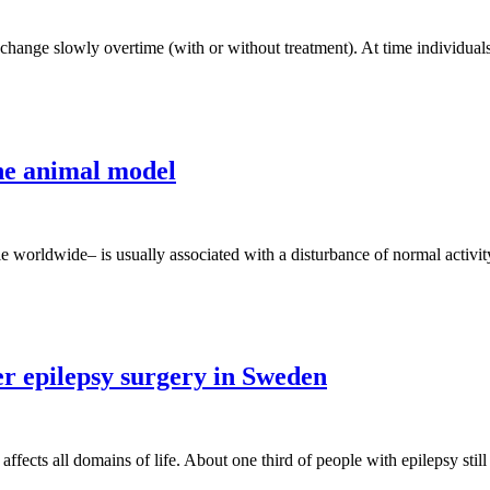
o change slowly overtime (with or without treatment). At time individu
one animal model
le worldwide– is usually associated with a disturbance of normal activit
r epilepsy surgery in Sweden
ects all domains of life. About one third of people with epilepsy still 