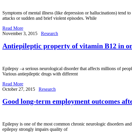
Symptoms of mental illness (like depression or hallucinations) tend t
attacks or sudden and brief violent episodes. While
Read More
November 3, 2015
Research
Antiepileptic property of vitamin B12 in 
Epilepsy –a serious neurological disorder that affects millions of peop
Various antiepileptic drugs with different
Read More
October 27, 2015
Research
Good long-term employment outcomes afte
Epilepsy is one of the most common chronic neurologic disorders and aff
epilepsy strongly impairs quality of