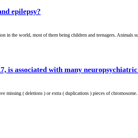
and epilepsy?
tion in the world, most of them being children and teenagers. Animals su
7, is associated with many neuropsychiatric
ve missing ( deletions ) or extra ( duplications ) pieces of chromosome