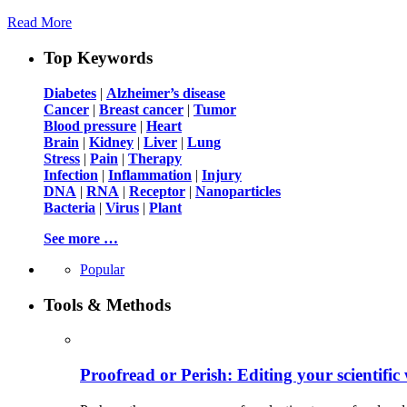
Read More
Top Keywords
Diabetes
|
Alzheimer’s disease
Cancer
|
Breast cancer
|
Tumor
Blood pressure
|
Heart
Brain
|
Kidney
|
Liver
|
Lung
Stress
|
Pain
|
Therapy
Infection
|
Inflammation
|
Injury
DNA
|
RNA
|
Receptor
|
Nanoparticles
Bacteria
|
Virus
|
Plant
See more …
Popular
Tools & Methods
Proofread or Perish: Editing your scientific 