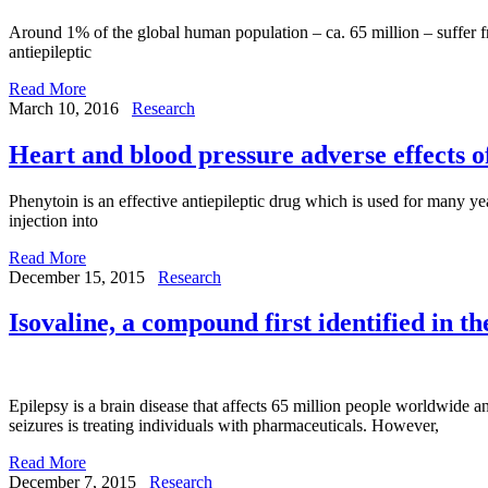
Around 1% of the global human population – ca. 65 million – suffer fr
antiepileptic
Read More
March 10, 2016
Research
Heart and blood pressure adverse effects o
Phenytoin is an effective antiepileptic drug which is used for many yea
injection into
Read More
December 15, 2015
Research
Isovaline, a compound first identified in t
Epilepsy is a brain disease that affects 65 million people worldwide an
seizures is treating individuals with pharmaceuticals. However,
Read More
December 7, 2015
Research