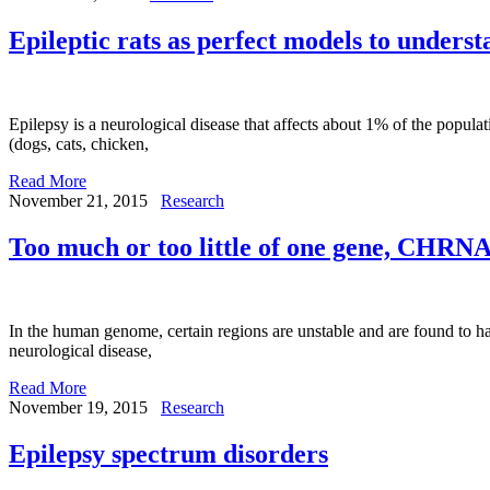
Epileptic rats as perfect models to underst
Epilepsy is a neurological disease that affects about 1% of the popula
(dogs, cats, chicken,
Read More
November 21, 2015
Research
Too much or too little of one gene, CHRNA
In the human genome, certain regions are unstable and are found to ha
neurological disease,
Read More
November 19, 2015
Research
Epilepsy spectrum disorders