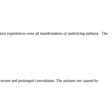
itory experiences were all manifestations of underlying epilepsy. The
to severe and prolonged convulsions. The seizures are caused by