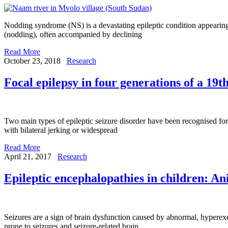
Nodding syndrome (NS) is a devastating epileptic condition appearing 
(nodding), often accompanied by declining
Read More
October 23, 2018
Research
Focal epilepsy in four generations of a 19t
Two main types of epileptic seizure disorder have been recognised for
with bilateral jerking or widespread
Read More
April 21, 2017
Research
Epileptic encephalopathies in children: A
Seizures are a sign of brain dysfunction caused by abnormal, hyperexci
prone to seizures and seizure-related brain