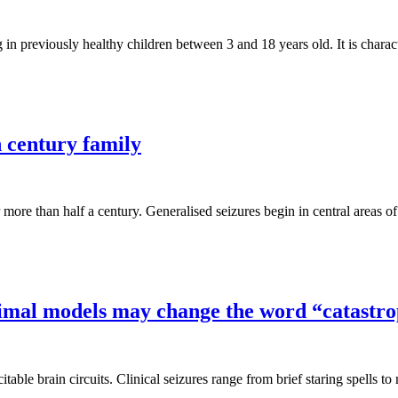
in previously healthy children between 3 and 18 years old. It is chara
h century family
 more than half a century. Generalised seizures begin in central areas 
nimal models may change the word “catastro
table brain circuits. Clinical seizures range from brief staring spells 