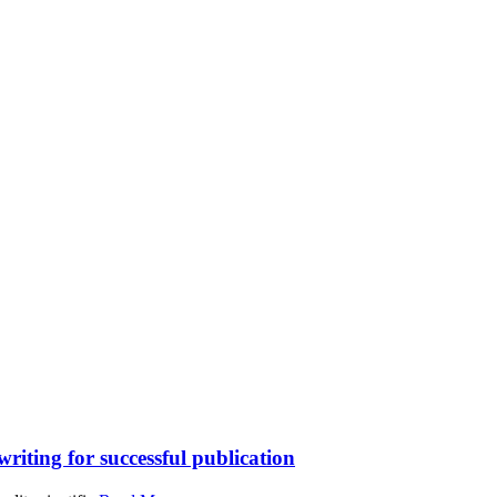
writing for successful publication