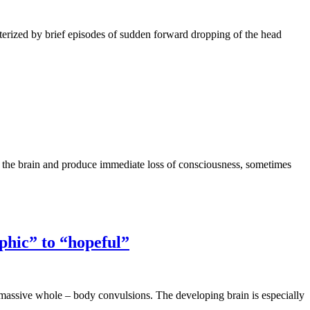
cterized by brief episodes of sudden forward dropping of the head
of the brain and produce immediate loss of consciousness, sometimes
phic” to “hopeful”
to massive whole – body convulsions. The developing brain is especially