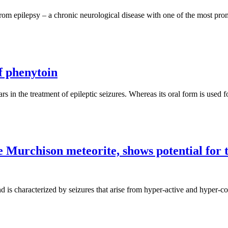
om epilepsy – a chronic neurological disease with one of the most prom
f phenytoin
rs in the treatment of epileptic seizures. Whereas its oral form is used f
he Murchison meteorite, shows potential for 
d is characterized by seizures that arise from hyper-active and hyper-co