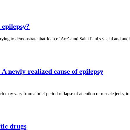
 epilepsy?
trying to demonstrate that Joan of Arc’s and Saint Paul’s visual and aud
 A newly-realized cause of epilepsy
ich may vary from a brief period of lapse of attention or muscle jerks, 
ptic drugs