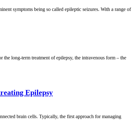
inent symptoms being so called epileptic seizures. With a range of
or the long-term treatment of epilepsy, the intravenous form – the
treating Epilepsy
nnected brain cells. Typically, the first approach for managing