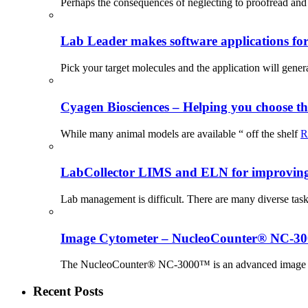
Perhaps the consequences of neglecting to proofread and 
Lab Leader makes software applications for 
Pick your target molecules and the application will gener
Cyagen Biosciences – Helping you choose th
While many animal models are available “ off the shelf
R
LabCollector LIMS and ELN for improving p
Lab management is difficult. There are many diverse tas
Image Cytometer – NucleoCounter® NC-3
The NucleoCounter® NC-3000™ is an advanced image cy
Recent Posts