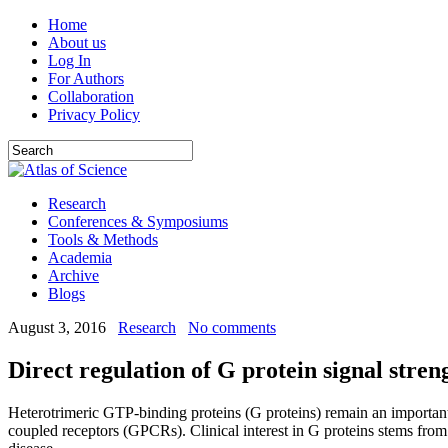
Home
About us
Log In
For Authors
Collaboration
Privacy Policy
Research
Conferences & Symposiums
Tools & Methods
Academia
Archive
Blogs
August 3, 2016
Research
No comments
Direct regulation of G protein signal stren
Heterotrimeric GTP-binding proteins (G proteins) remain an important b
coupled receptors (GPCRs). Clinical interest in G proteins stems from t