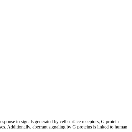
esponse to signals generated by cell surface receptors, G protein
sses. Additionally, aberrant signaling by G proteins is linked to human