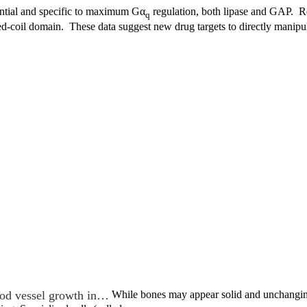
ntial and specific to maximum Gα
regulation, both lipase and GAP. Re
q
d-coil domain. These data suggest new drug targets to directly manipu
od vessel growth in…
While bones may appear solid and unchanging,