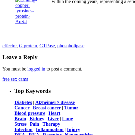
within the coming years, representing a seri
effector
,
G protein
,
GTPase
,
phospholipase
Leave a Reply
You must be
logged in
to post a comment.
free sex cams
Top Keywords
Diabetes
|
Alzheimer’s disease
Cancer
|
Breast cancer
|
Tumor
Blood pressure
|
Heart
Brain
|
Kidney
|
Liver
|
Lung
Stress
|
Pain
|
Therapy
Infection
|
Inflammation
|
Injury
DNA
|
RNA
|
Receptor
|
Nanoparticles