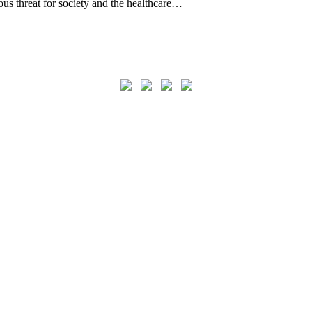
ous threat for society and the healthcare…