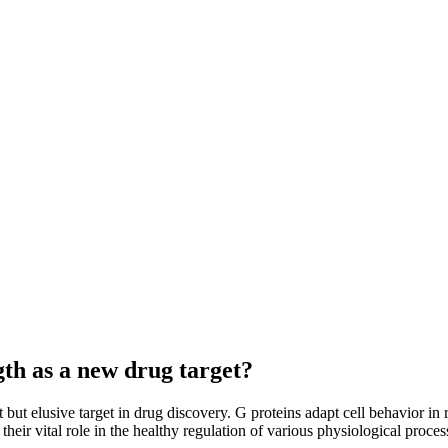
gth as a new drug target?
ut elusive target in drug discovery. G proteins adapt cell behavior in r
heir vital role in the healthy regulation of various physiological proce