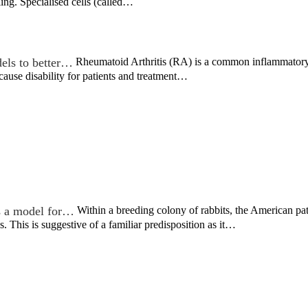
ing. Specialised cells (called…
dels to better…
Rheumatoid Arthritis (RA) is a common inflammatory d
s cause disability for patients and treatment…
s a model for…
Within a breeding colony of rabbits, the American p
s. This is suggestive of a familiar predisposition as it…