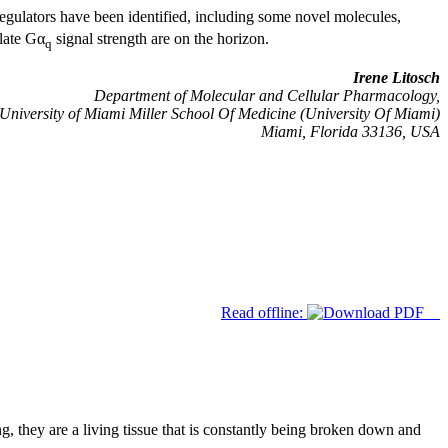
gulators have been identified, including some novel molecules,
late Gα
signal strength are on the horizon.
q
Irene Litosch
Department of Molecular and Cellular Pharmacology,
University of Miami Miller School Of Medicine (University Of Miami)
Miami, Florida 33136, USA
Read offline:
 they are a living tissue that is constantly being broken down and