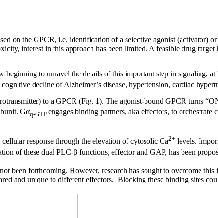
d on the GPCR, i.e. identification of a selective agonist (activator) or 
oxicity, interest in this approach has been limited. A feasible drug targ
beginning to unravel the details of this important step in signaling, a
e cognitive decline of Alzheimer’s disease, hypertension, cardiac hypert
neurotransmitter) to a GPCR (Fig. 1). The agonist-bound GPCR turns “
bunit. Gα
engages binding partners, aka effectors, to orchestrate 
q-GTP
2+
 cellular response through the elevation of cytosolic Ca
levels. Impor
ion of these dual PLC-β functions, effector and GAP, has been proposed 
s not been forthcoming. However, research has sought to overcome this im
hared and unique to different effectors. Blocking these binding sites co