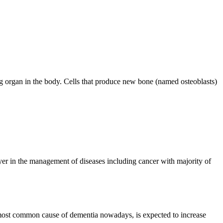
g organ in the body. Cells that produce new bone (named osteoblasts)
er in the management of diseases including cancer with majority of
most common cause of dementia nowadays, is expected to increase