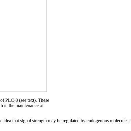
l of PLC-β (see text). These
gth in the maintenance of
e idea that signal strength may be regulated by endogenous molecules or 