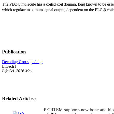
The PLC-β molecule has a coiled-coil domain, long known to be esse
which regulate maximum signal output, dependent on the PLC-β coile
Publication
Decoding Gαq signaling.
Litosch I
Life Sci. 2016 May
Related Articles:
PEPITEM supports new bone and blo