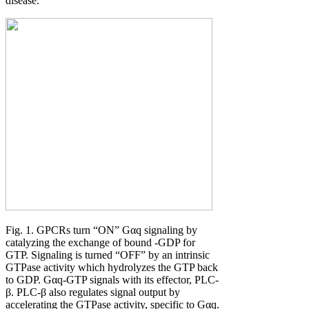
disease.
Fig. 1. GPCRs turn “ON” Gαq signaling by
catalyzing the exchange of bound -GDP for
GTP. Signaling is turned “OFF” by an intrinsic
GTPase activity which hydrolyzes the GTP back
to GDP. Gαq-GTP signals with its effector, PLC-
β. PLC-β also regulates signal output by
accelerating the GTPase activity, specific to Gαq.