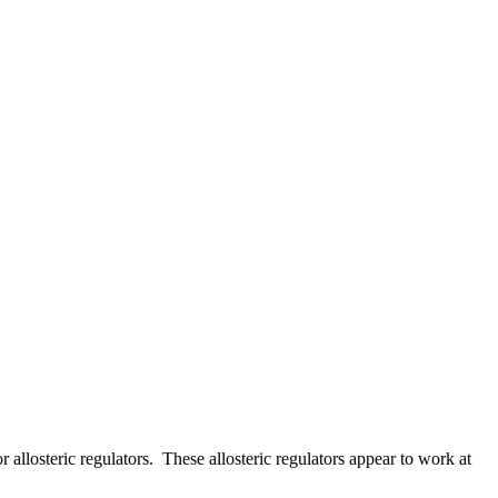
allosteric regulators. These allosteric regulators appear to work at