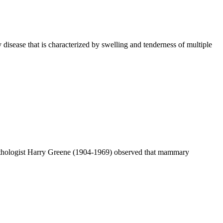
isease that is characterized by swelling and tenderness of multiple
athologist Harry Greene (1904-1969) observed that mammary