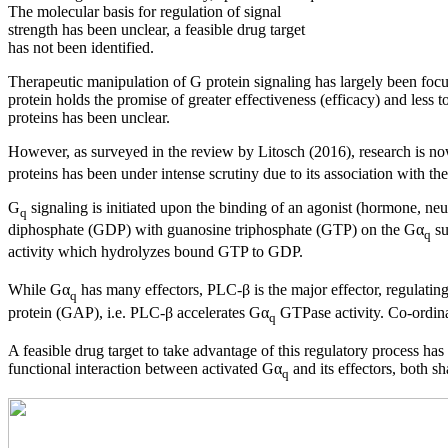
The molecular basis for regulation of signal
strength has been unclear, a feasible drug target
has not been identified.
Therapeutic manipulation of G protein signaling has largely been focuse
protein holds the promise of greater effectiveness (efficacy) and less t
proteins has been unclear.
However, as surveyed in the review by Litosch (2016), research is now 
proteins has been under intense scrutiny due to its association with th
G
signaling is initiated upon the binding of an agonist (hormone, 
q
diphosphate (GDP) with guanosine triphosphate (GTP) on the Gα
su
q
activity which hydrolyzes bound GTP to GDP.
While Gα
has many effectors, PLC-β is the major effector, regulating
q
protein (GAP), i.e. PLC-β accelerates Gα
GTPase activity. Co-ordinat
q
A feasible drug target to take advantage of this regulatory process ha
functional interaction between activated Gα
and its effectors, both s
q