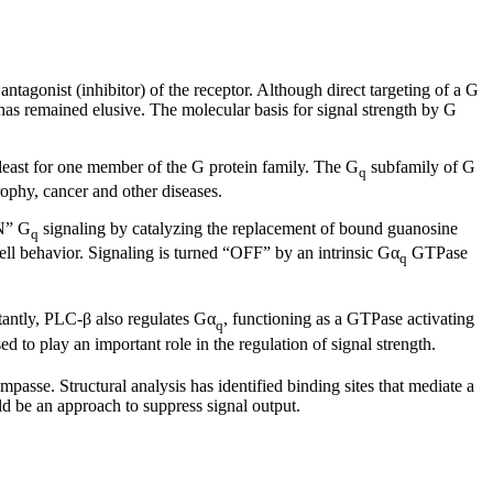
antagonist (inhibitor) of the receptor. Although direct targeting of a G
et has remained elusive. The molecular basis for signal strength by G
t least for one member of the G protein family. The G
subfamily of G
q
rophy, cancer and other diseases.
ON” G
signaling by catalyzing the replacement of bound guanosine
q
cell behavior. Signaling is turned “OFF” by an intrinsic Gα
GTPase
q
tantly, PLC-β also regulates Gα
, functioning as a GTPase activating
q
to play an important role in the regulation of signal strength.
passe. Structural analysis has identified binding sites that mediate a
uld be an approach to suppress signal output.