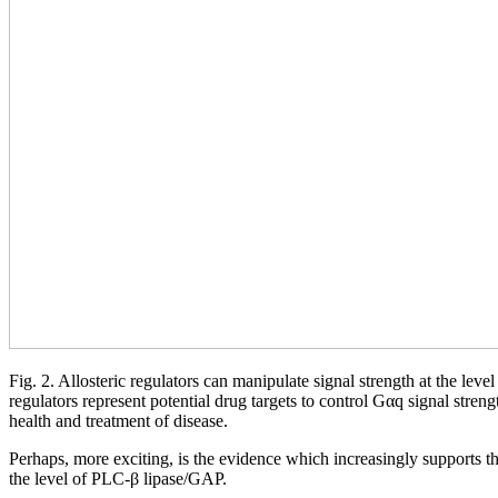
Fig. 2. Allosteric regulators can manipulate signal strength at the leve
regulators represent potential drug targets to control Gαq signal stren
health and treatment of disease.
Perhaps, more exciting, is the evidence which increasingly supports th
the level of PLC-β lipase/GAP.