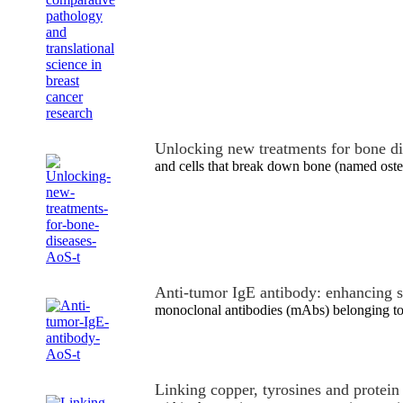
Unlocking new treatments for bone d
and cells that break down bone (named ost
Anti-tumor IgE antibody: enhancing 
monoclonal antibodies (mAbs) belonging to 
Linking copper, tyrosines and protei