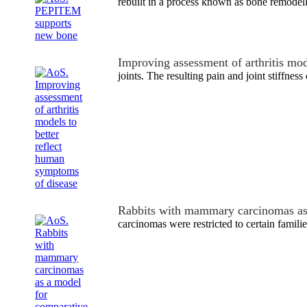
rebuilt in a process known as bone remodell
Improving assessment of arthritis mo
joints. The resulting pain and joint stiffnes
Rabbits with mammary carcinomas a
carcinomas were restricted to certain familie