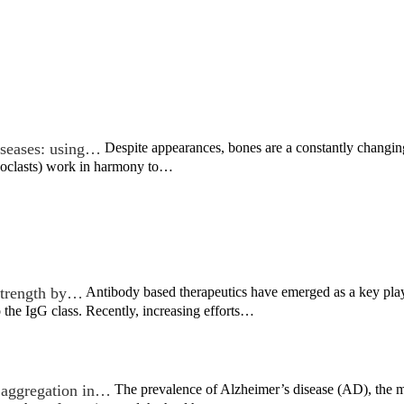
iseases: using…
Despite appearances, bones are a constantly changin
eoclasts) work in harmony to…
strength by…
Antibody based therapeutics have emerged as a key play
the IgG class. Recently, increasing efforts…
n aggregation in…
The prevalence of Alzheimer’s disease (AD), the 