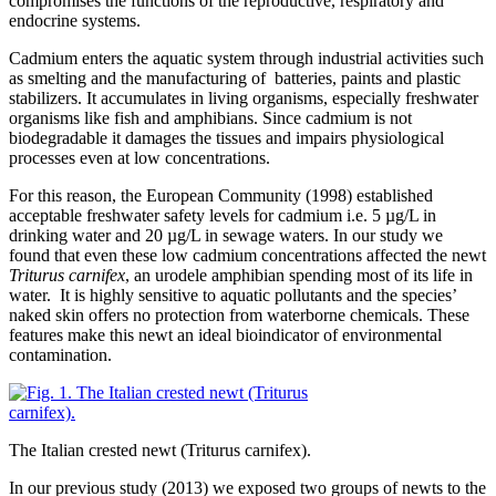
compromises the functions of the reproductive, respiratory and
endocrine systems.
Cadmium enters the aquatic system through industrial activities such
as smelting and the manufacturing of batteries, paints and plastic
stabilizers. It accumulates in living organisms, especially freshwater
organisms like fish and amphibians. Since cadmium is not
biodegradable it damages the tissues and impairs physiological
processes even at low concentrations.
For this reason, the European Community (1998) established
acceptable freshwater safety levels for cadmium i.e. 5 µg/L in
drinking water and 20 µg/L in sewage waters. In our study we
found that even these low cadmium concentrations affected the newt
Triturus
carnifex
, an urodele amphibian spending most of its life in
water. It is highly sensitive to aquatic pollutants and the species’
naked skin offers no protection from waterborne chemicals. These
features make this newt an ideal bioindicator of environmental
contamination.
The Italian crested newt (Triturus carnifex).
In our previous study (2013) we exposed two groups of newts to the