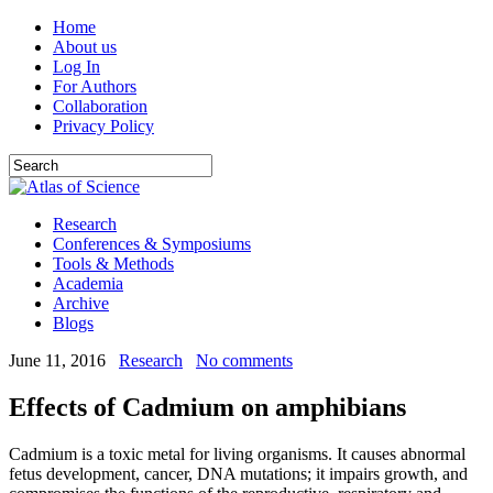
Home
About us
Log In
For Authors
Collaboration
Privacy Policy
Research
Conferences & Symposiums
Tools & Methods
Academia
Archive
Blogs
June 11, 2016
Research
No comments
Effects of Cadmium on amphibians
Cadmium is a toxic metal for living organisms. It causes abnormal
fetus development, cancer, DNA mutations; it impairs growth, and