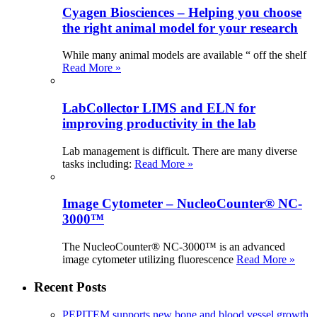
Cyagen Biosciences – Helping you choose
the right animal model for your research
While many animal models are available “ off the shelf
Read More »
LabCollector LIMS and ELN for
improving productivity in the lab
Lab management is difficult. There are many diverse
tasks including:
Read More »
Image Cytometer – NucleoCounter® NC-
3000™
The NucleoCounter® NC-3000™ is an advanced
image cytometer utilizing fluorescence
Read More »
Recent Posts
PEPITEM supports new bone and blood vessel growth