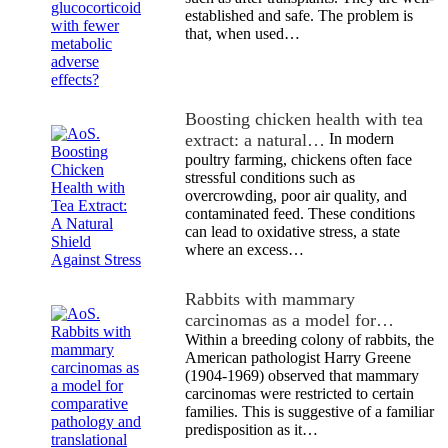
established and safe. The problem is
that, when used…
Boosting chicken health with tea
extract: a natural…
In modern
poultry farming, chickens often face
stressful conditions such as
overcrowding, poor air quality, and
contaminated feed. These conditions
can lead to oxidative stress, a state
where an excess…
Rabbits with mammary
carcinomas as a model for…
Within a breeding colony of rabbits, the
American pathologist Harry Greene
(1904-1969) observed that mammary
carcinomas were restricted to certain
families. This is suggestive of a familiar
predisposition as it…