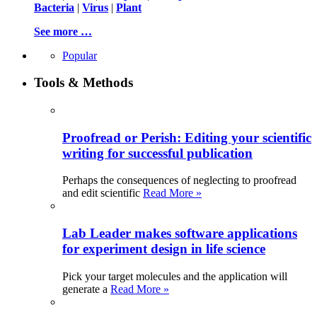
Bacteria
|
Virus
|
Plant
See more …
Popular
Tools & Methods
Proofread or Perish: Editing your scientific
writing for successful publication
Perhaps the consequences of neglecting to proofread
and edit scientific
Read More »
Lab Leader makes software applications
for experiment design in life science
Pick your target molecules and the application will
generate a
Read More »