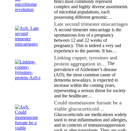
time) most commonly represent
complex and highly diverse assortments
of microbial populations, each
possessing different genomic…
Late second trimester miscarriages
A second trimester miscarriage is the
spontaneous loss of a pregnancy
between 12 and 22 weeks of
pregnancy. This is indeed a very sad
experience to the parents. It has…
Linking copper, tyrosines and
protein aggregation in…
The
prevalence of Alzheimer’s disease
(AD), the most common cause of
dementia nowadays, is expected to
increase within the coming years,
representing a serious threat for society
and the healthcare…
Could mometasone furoate be a
viable glucocorticoid…
Glucocorticoids are medications widely
used to treat inflammation and allergies,
and in contexts of immunosuppression
such as after transplants. They are well-