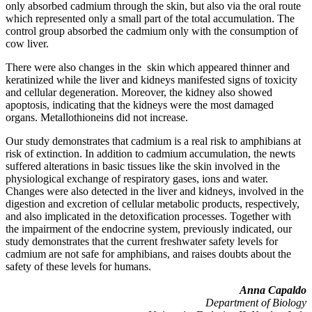
only absorbed cadmium through the skin, but also via the oral route
which represented only a small part of the total accumulation. The
control group absorbed the cadmium only with the consumption of
cow liver.
There were also changes in the skin which appeared thinner and
keratinized while the liver and kidneys manifested signs of toxicity
and cellular degeneration. Moreover, the kidney also showed
apoptosis, indicating that the kidneys were the most damaged
organs. Metallothioneins did not increase.
Our study demonstrates that cadmium is a real risk to amphibians at
risk of extinction. In addition to cadmium accumulation, the newts
suffered alterations in basic tissues like the skin involved in the
physiological exchange of respiratory gases, ions and water.
Changes were also detected in the liver and kidneys, involved in the
digestion and excretion of cellular metabolic products, respectively,
and also implicated in the detoxification processes. Together with
the impairment of the endocrine system, previously indicated, our
study demonstrates that the current freshwater safety levels for
cadmium are not safe for amphibians, and raises doubts about the
safety of these levels for humans.
Anna Capaldo
Department of Biology