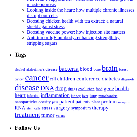
in osteoporosis
Looking inside the heart: how multiple chronic illnesses
disrupt our cells
Boosting chicken health with tea extract: a natural
shield against stress
Boosting vaccine power: how injection site matters
Anti-tumor IgE antibody: enhancing strength by
stripping sugars
Tags
brain
bacteria
blood
alzheimer's disease
bone
breast
alcohol
cancer
children
conference
diabetes
cell
cancer
diagnosis
disease
DNA
drug
health
gene
drugs
evolution
food
heart
inflammation
infection
lung
kidney
liver
mitochondria
patient
protein
patients
nanoparticles
plant
obesity
pain
receptor
surgery
therapy
RNA
stress
symposium
stem cells
treatment
tumor
virus
Follow Us