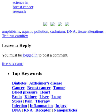
amphibians
,
aquatic pollution
,
cadmium
,
DNA
,
tissue alterations
,
Triturus carnifex
Leave a Reply
You must be
logged in
to post a comment.
free sex cams
Top Keywords
Diabetes
|
Alzheimer’s disease
Cancer
|
Breast cancer
|
Tumor
Blood pressure
|
Heart
Brain
|
Kidney
|
Liver
|
Lung
Stress
|
Pain
|
Therapy
Infection
|
Inflammation
|
Injury
DNA
|
RNA
|
Receptor
|
Nanoparticles