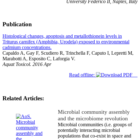
University Federico II, Naples, Italy
Publication
Histological changes, apoptosis and metallothionein levels in
Triturus carnifex (Amphibia, Urodela) exposed to environmental
cadmium concentrations.
Capaldo A, Gay F, Scudiero R, Trinchella F, Caputo I, Lepretti M,
Marabotti A, Esposito C, Laforgia V.
Aquat Toxicol. 2016 Apr
Read offline:
Related Articles:
Microbial community assembly
and the microbiome revolution
Microbial communities (i.e. groups of
potentially interacting microbial
populations that co-exist in space and