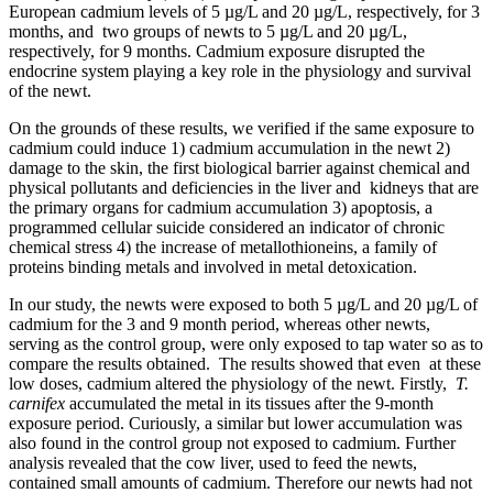
European cadmium levels of 5 µg/L and 20 µg/L, respectively, for 3
months, and two groups of newts to 5 µg/L and 20 µg/L,
respectively, for 9 months. Cadmium exposure disrupted the
endocrine system playing a key role in the physiology and survival
of the newt.
On the grounds of these results, we verified if the same exposure to
cadmium could induce 1) cadmium accumulation in the newt 2)
damage to the skin, the first biological barrier against chemical and
physical pollutants and deficiencies in the liver and kidneys that are
the primary organs for cadmium accumulation 3) apoptosis, a
programmed cellular suicide considered an indicator of chronic
chemical stress 4) the increase of metallothioneins, a family of
proteins binding metals and involved in metal detoxication.
In our study, the newts were exposed to both 5 µg/L and 20 µg/L of
cadmium for the 3 and 9 month period, whereas other newts,
serving as the control group, were only exposed to tap water so as to
compare the results obtained. The results showed that even at these
low doses, cadmium altered the physiology of the newt. Firstly,
T.
carnifex
accumulated the metal in its tissues after the 9-month
exposure period. Curiously, a similar but lower accumulation was
also found in the control group not exposed to cadmium. Further
analysis revealed that the cow liver, used to feed the newts,
contained small amounts of cadmium. Therefore our newts had not