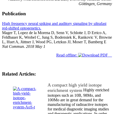
Göttingen, Germany
Publication
High frequency neural spiking and auditory signaling by ultrafast
red-shifted optogenetics.
Mager T, Lopez de la Morena D, Senn V, Schlotte J, D Errico A,
Feldbauer K, Wrobel C, Jung S, Bodensiek K, Rankovic V, Browne
L, Huet A, Jüttner J, Wood PG, Letzkus JJ, Moser T, Bamberg E
Nat Commun. 2018 May 1
Read offline:
Related Articles:
A compact high yield isotope
enrichment system
Highly enriched
isotopes such as 10B, 98Mo, and
100Mo are in great demand for the
manufacturing of radioactive isotopes
for medical diagnostic imaging studies
and therapeutic applications. In order