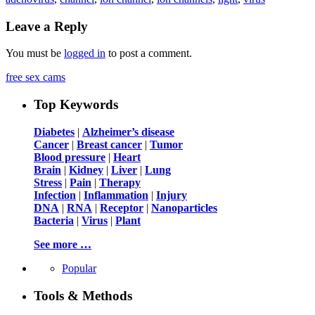
Leave a Reply
You must be
logged in
to post a comment.
free sex cams
Top Keywords
Diabetes
|
Alzheimer’s disease
Cancer
|
Breast cancer
|
Tumor
Blood pressure
|
Heart
Brain
|
Kidney
|
Liver
|
Lung
Stress
|
Pain
|
Therapy
Infection
|
Inflammation
|
Injury
DNA
|
RNA
|
Receptor
|
Nanoparticles
Bacteria
|
Virus
|
Plant
See more …
Popular
Tools & Methods