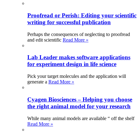
Proofread or Perish: Editing your scientific
writing for successful publication
Perhaps the consequences of neglecting to proofread
and edit scientific
Read More »
Lab Leader makes software applications
for experiment design in life science
Pick your target molecules and the application will
generate a
Read More »
Cyagen Biosciences – Helping you choose
the right animal model for your research
While many animal models are available “ off the shelf
Read More »