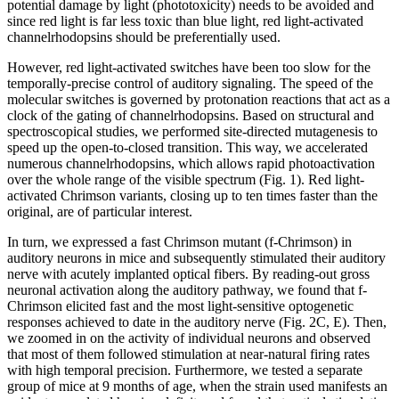
potential damage by light (phototoxicity) needs to be avoided and
since red light is far less toxic than blue light, red light-activated
channelrhodopsins should be preferentially used.
However, red light-activated switches have been too slow for the
temporally-precise control of auditory signaling. The speed of the
molecular switches is governed by protonation reactions that act as a
clock of the gating of channelrhodopsins. Based on structural and
spectroscopical studies, we performed site-directed mutagenesis to
speed up the open-to-closed transition. This way, we accelerated
numerous channelrhodopsins, which allows rapid photoactivation
over the whole range of the visible spectrum (Fig. 1). Red light-
activated Chrimson variants, closing up to ten times faster than the
original, are of particular interest.
In turn, we expressed a fast Chrimson mutant (f-Chrimson) in
auditory neurons in mice and subsequently stimulated their auditory
nerve with acutely implanted optical fibers. By reading-out gross
neuronal activation along the auditory pathway, we found that f-
Chrimson elicited fast and the most light-sensitive optogenetic
responses achieved to date in the auditory nerve (Fig. 2C, E). Then,
we zoomed in on the activity of individual neurons and observed
that most of them followed stimulation at near-natural firing rates
with high temporal precision. Furthermore, we tested a separate
group of mice at 9 months of age, when the strain used manifests an