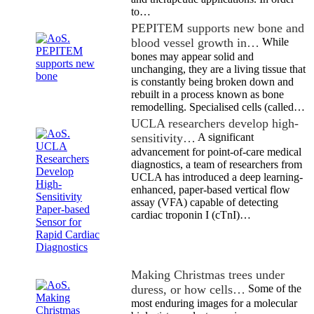
to…
PEPITEM supports new bone and
blood vessel growth in…
While
bones may appear solid and
unchanging, they are a living tissue that
is constantly being broken down and
rebuilt in a process known as bone
remodelling. Specialised cells (called…
UCLA researchers develop high-
sensitivity…
A significant
advancement for point-of-care medical
diagnostics, a team of researchers from
UCLA has introduced a deep learning-
enhanced, paper-based vertical flow
assay (VFA) capable of detecting
cardiac troponin I (cTnI)…
Making Christmas trees under
duress, or how cells…
Some of the
most enduring images for a molecular