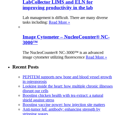
LabCollector LIMS and ELN for
improving productivity in the lab
Lab management is difficult. There are many diverse
tasks including:
Read More »
Image Cytometer – NucleoCounter® NC-
3000™
The NucleoCounter® NC-3000™ is an advanced
image cytometer utilizing fluorescence
Read More »
Recent Posts
PEPITEM supports new bone and blood vessel growth
in osteoporosis
Looking inside the heart: how multiple chronic illnesses
disrupt our cells
Boosting chicken health with tea extract: a natural
shield against stress
Boosting vaccine power: how injection site matters
Anti-tumor IgE antibody: enhancing strength by
stripping sugars