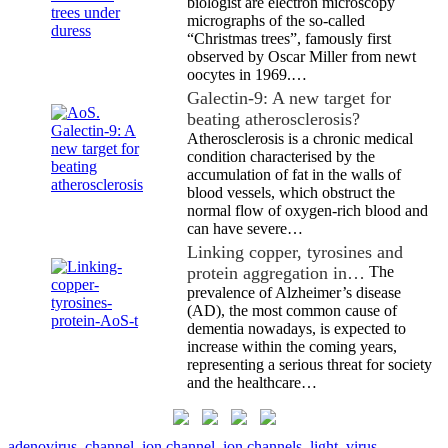
biologist are electron microscopy
micrographs of the so-called
“Christmas trees”, famously first
observed by Oscar Miller from newt
oocytes in 1969.…
Galectin-9: A new target for
beating atherosclerosis?
Atherosclerosis is a chronic medical
condition characterised by the
accumulation of fat in the walls of
blood vessels, which obstruct the
normal flow of oxygen-rich blood and
can have severe…
Linking copper, tyrosines and
protein aggregation in…
The
prevalence of Alzheimer’s disease
(AD), the most common cause of
dementia nowadays, is expected to
increase within the coming years,
representing a serious threat for society
and the healthcare…
adenovirus
,
channel
,
ion channel
,
ion channels
,
light
,
virus