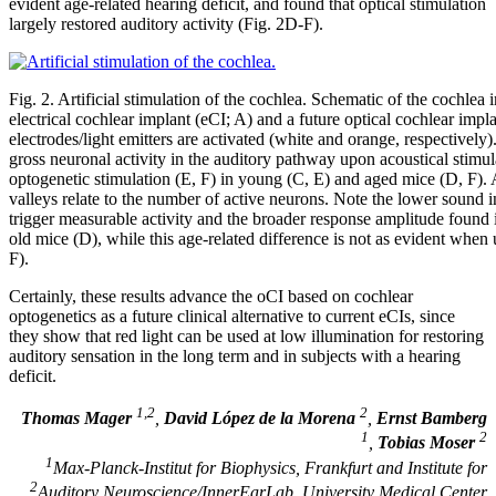
evident age-related hearing deficit, and found that optical stimulation
largely restored auditory activity (Fig. 2D-F).
Fig. 2. Artificial stimulation of the cochlea. Schematic of the cochlea
electrical cochlear implant (eCI; A) and a future optical cochlear impl
electrodes/light emitters are activated (white and orange, respectively
gross neuronal activity in the auditory pathway upon acoustical stimu
optogenetic stimulation (E, F) in young (C, E) and aged mice (D, F).
valleys relate to the number of active neurons. Note the lower sound in
trigger measurable activity and the broader response amplitude found
old mice (D), while this age-related difference is not as evident when u
F).
Certainly, these results advance the oCI based on cochlear
optogenetics as a future clinical alternative to current eCIs, since
they show that red light can be used at low illumination for restoring
auditory sensation in the long term and in subjects with a hearing
deficit.
1,2
2
Thomas Mager
,
David López de la Morena
,
Ernst Bamberg
1
2
,
Tobias Moser
1
Max-Planck-Institut for Biophysics, Frankfurt and Institute for
2
Auditory Neuroscience/InnerEarLab, University Medical Center