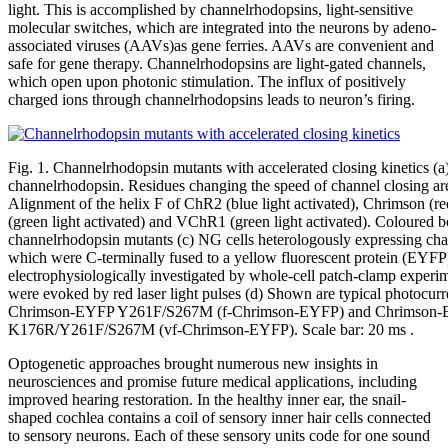
light. This is accomplished by channelrhodopsins, light-sensitive
molecular switches, which are integrated into the neurons by adeno-
associated viruses (AAVs)as gene ferries. AAVs are convenient and
safe for gene therapy. Channelrhodopsins are light-gated channels,
which open upon photonic stimulation. The influx of positively
charged ions through channelrhodopsins leads to neuron’s firing.
Fig. 1. Channelrhodopsin mutants with accelerated closing kinetics (a
channelrhodopsin. Residues changing the speed of channel closing are
Alignment of the helix F of ChR2 (blue light activated), Chrimson (r
(green light activated) and VChR1 (green light activated). Coloured b
channelrhodopsin mutants (c) NG cells heterologously expressing cha
which were C-terminally fused to a yellow fluorescent protein (EYFP
electrophysiologically investigated by whole-cell patch-clamp experi
were evoked by red laser light pulses (d) Shown are typical photocu
Chrimson-EYFP Y261F/S267M (f-Chrimson-EYFP) and Chrimson
K176R/Y261F/S267M (vf-Chrimson-EYFP). Scale bar: 20 ms .
Optogenetic approaches brought numerous new insights in
neurosciences and promise future medical applications, including
improved hearing restoration. In the healthy inner ear, the snail-
shaped cochlea contains a coil of sensory inner hair cells connected
to sensory neurons. Each of these sensory units code for one sound