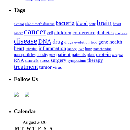
Tags
brain
bacteria
blood
alzheimer's disease
bone
breast
alcohol
cancer
children
conference
diabetes
cell
cancer
diagnosis
disease
DNA
drug
health
gene
drugs
evolution
food
heart
inflammation
infection
lung
kidney
liver
mitochondria
patient
protein
patients
nanoparticles
plant
obesity
pain
receptor
surgery
therapy
RNA
stress
symposium
stem cells
treatment
tumor
virus
Follow Us
Calendar
August 2026
M
T
W
T
F
S
S