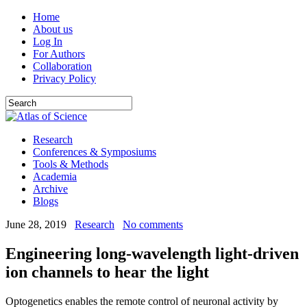
Home
About us
Log In
For Authors
Collaboration
Privacy Policy
Research
Conferences & Symposiums
Tools & Methods
Academia
Archive
Blogs
June 28, 2019
Research
No comments
Engineering long-wavelength light-driven
ion channels to hear the light
Optogenetics enables the remote control of neuronal activity by