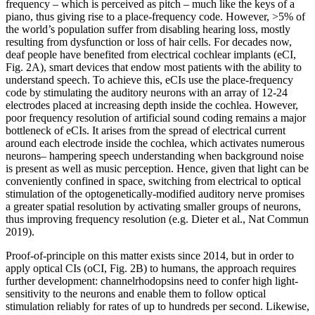
frequency – which is perceived as pitch – much like the keys of a
piano, thus giving rise to a place-frequency code. However, >5% of
the world’s population suffer from disabling hearing loss, mostly
resulting from dysfunction or loss of hair cells. For decades now,
deaf people have benefited from electrical cochlear implants (eCI,
Fig. 2A), smart devices that endow most patients with the ability to
understand speech. To achieve this, eCIs use the place-frequency
code by stimulating the auditory neurons with an array of 12-24
electrodes placed at increasing depth inside the cochlea. However,
poor frequency resolution of artificial sound coding remains a major
bottleneck of eCIs. It arises from the spread of electrical current
around each electrode inside the cochlea, which activates numerous
neurons– hampering speech understanding when background noise
is present as well as music perception. Hence, given that light can be
conveniently confined in space, switching from electrical to optical
stimulation of the optogenetically-modified auditory nerve promises
a greater spatial resolution by activating smaller groups of neurons,
thus improving frequency resolution (e.g. Dieter et al., Nat Commun
2019).
Proof-of-principle on this matter exists since 2014, but in order to
apply optical CIs (oCI, Fig. 2B) to humans, the approach requires
further development: channelrhodopsins need to confer high light-
sensitivity to the neurons and enable them to follow optical
stimulation reliably for rates of up to hundreds per second. Likewise,