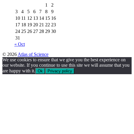
1
2
3
4
5
6
7
8
9
10
11
12
13
14
15
16
17
18
19
20
21
22
23
24
25
26
27
28
29
30
31
« Oct
© 2026
Atlas of Science
We use cookies to ensure that we give you the best experience on
our website. If you continue to use this site we will assume that you
are happy with it.
Ok
Privacy policy