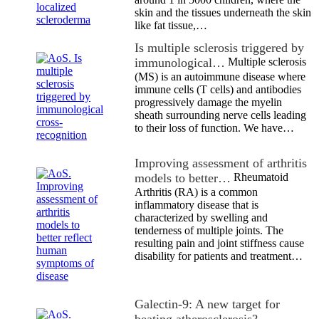
skin and the tissues underneath the skin
like fat tissue,…
Is multiple sclerosis triggered by
immunological…
Multiple sclerosis
(MS) is an autoimmune disease where
immune cells (T cells) and antibodies
progressively damage the myelin
sheath surrounding nerve cells leading
to their loss of function. We have…
Improving assessment of arthritis
models to better…
Rheumatoid
Arthritis (RA) is a common
inflammatory disease that is
characterized by swelling and
tenderness of multiple joints. The
resulting pain and joint stiffness cause
disability for patients and treatment…
Galectin-9: A new target for
beating atherosclerosis?