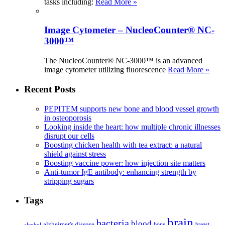
tasks including:
Read More »
Image Cytometer – NucleoCounter® NC-
3000™
The NucleoCounter® NC-3000™ is an advanced
image cytometer utilizing fluorescence
Read More »
Recent Posts
PEPITEM supports new bone and blood vessel growth
in osteoporosis
Looking inside the heart: how multiple chronic illnesses
disrupt our cells
Boosting chicken health with tea extract: a natural
shield against stress
Boosting vaccine power: how injection site matters
Anti-tumor IgE antibody: enhancing strength by
stripping sugars
Tags
brain
bacteria
blood
alzheimer's disease
bone
breast
alcohol