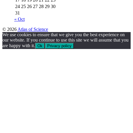
24
25
26
27
28
29
30
31
« Oct
© 2026
Atlas of Science
We use cookies to ensure that we give you the best experience on
our website. If you continue to use this site we will assume that you
are happy with it.
Ok
Privacy policy