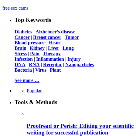
free sex cams
Top Keywords
Diabetes
|
Alzheimer’s disease
Cancer
|
Breast cancer
|
Tumor
Blood pressure
|
Heart
Brain
|
Kidney
|
Liver
|
Lung
Stress
|
Pain
|
Therapy
Infection
|
Inflammation
|
Injury
DNA
|
RNA
|
Receptor
|
Nanoparticles
Bacteria
|
Virus
|
Plant
See more …
Popular
Tools & Methods
Proofread or Perish: Editing your scientific
writing for successful publication