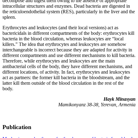
decompose and digest them owing to the absence of appropriate
intracellular structures and enzymes. Dead bacteria are digested in
the reticuloendothelial system (RES), particularly in the liver and the
spleen.
Erythrocytes and leukocytes (and their local versions) act as
bactericidals in different compartments of the body: erythrocytes kill
bacteria in the blood circulation, whereas leukocytes are “local
killers.” The idea that erythrocytes and leukocytes are somehow
interchangeable is incorrect because they are adapted for activity in
different compartments and use different mechanisms to kill bacteria.
Therefore, while erythrocytes and leukocytes are the main
antibacterial cells of the body, they have different mechanisms, and
different locations, of activity. In fact, erythrocytes and leukocytes
act as partners: the former kill bacteria in the bloodstream, and the
latter kill them outside of the blood circulation in the rest of the
body.
Hayk Minasyan
Mamikonyanz 38-38, Yerevan, Armenia
Publication