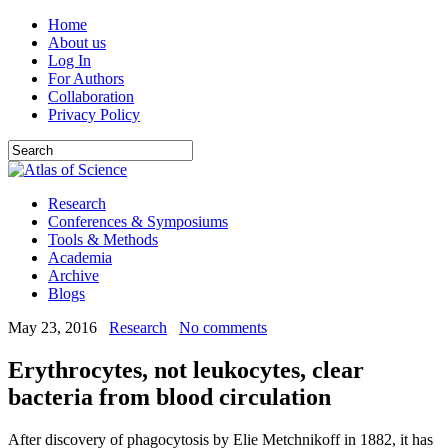
Home
About us
Log In
For Authors
Collaboration
Privacy Policy
Research
Conferences & Symposiums
Tools & Methods
Academia
Archive
Blogs
May 23, 2016
Research
No comments
Erythrocytes, not leukocytes, clear
bacteria from blood circulation
After discovery of phagocytosis by Elie Metchnikoff in 1882, it has