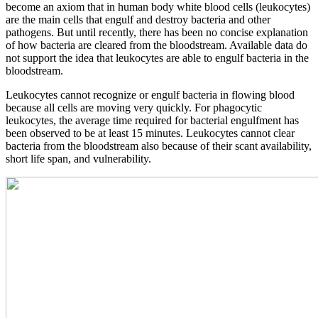
become an axiom that in human body white blood cells (leukocytes)
are the main cells that engulf and destroy bacteria and other
pathogens. But until recently, there has been no concise explanation
of how bacteria are cleared from the bloodstream. Available data do
not support the idea that leukocytes are able to engulf bacteria in the
bloodstream.
Leukocytes cannot recognize or engulf bacteria in flowing blood
because all cells are moving very quickly. For phagocytic
leukocytes, the average time required for bacterial engulfment has
been observed to be at least 15 minutes. Leukocytes cannot clear
bacteria from the bloodstream also because of their scant availability,
short life span, and vulnerability.