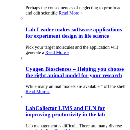
Perhaps the consequences of neglecting to proofread
and edit scientific
Read More »
Lab Leader makes software applications
for experiment design in life science
Pick your target molecules and the application will
generate a
Read More »
Cyagen Biosciences – Helping you choose
the right animal model for your research
While many animal models are available “ off the shelf
Read More »
LabCollector LIMS and ELN for
improving productivity in the lab
Lab management is difficult. There are many diverse