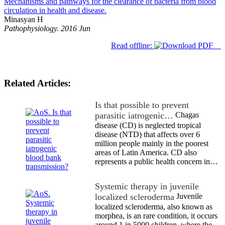
Mechanisms and pathways for the clearance of bacteria from blood
circulation in health and disease.
Minasyan H
Pathophysiology. 2016 Jun
Read offline:
Related Articles:
Is that possible to prevent
parasitic iatrogenic…
Chagas
disease (CD) is neglected tropical
disease (NTD) that affects over 6
million people mainly in the poorest
areas of Latin America. CD also
represents a public health concern in…
Systemic therapy in juvenile
localized scleroderma
Juvenile
localized scleroderma, also known as
morphea, is an rare condition, it occurs
around 1 in 5000 children, where the