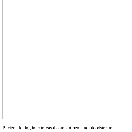
Bacteria killing in extravasal compartment and bloodstream