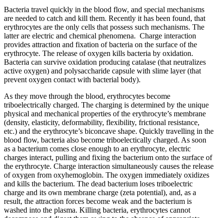
Bacteria travel quickly in the blood flow, and special mechanisms
are needed to catch and kill them. Recently it has been found, that
erythrocytes are the only cells that possess such mechanisms. The
latter are electric and chemical phenomena. Charge interaction
provides attraction and fixation of bacteria on the surface of the
erythrocyte. The release of oxygen kills bacteria by oxidation.
Bacteria can survive oxidation producing catalase (that neutralizes
active oxygen) and polysaccharide capsule with slime layer (that
prevent oxygen contact with bacterial body).
As they move through the blood, erythrocytes become
triboelectrically charged. The charging is determined by the unique
physical and mechanical properties of the erythrocyte’s membrane
(density, elasticity, deformability, flexibility, frictional resistance,
etc.) and the erythrocyte’s biconcave shape. Quickly travelling in the
blood flow, bacteria also become triboelectically charged. As soon
as a bacterium comes close enough to an erythrocyte, electric
charges interact, pulling and fixing the bacterium onto the surface of
the erythrocyte. Charge interaction simultaneously causes the release
of oxygen from oxyhemoglobin. The oxygen immediately oxidizes
and kills the bacterium. The dead bacterium loses triboelectric
charge and its own membrane charge (zeta potential), and, as a
result, the attraction forces become weak and the bacterium is
washed into the plasma. Killing bacteria, erythrocytes cannot