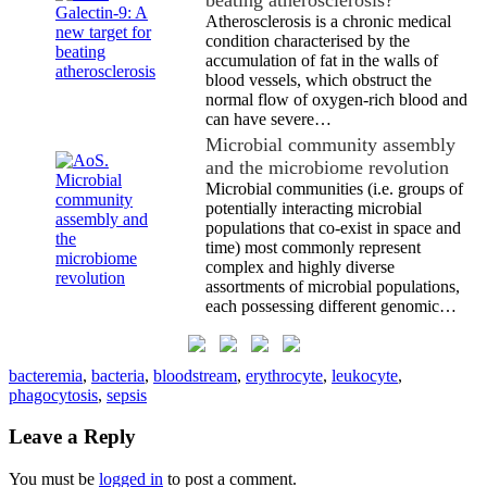
Atherosclerosis is a chronic medical
condition characterised by the
accumulation of fat in the walls of
blood vessels, which obstruct the
normal flow of oxygen-rich blood and
can have severe…
Microbial community assembly
and the microbiome revolution
Microbial communities (i.e. groups of
potentially interacting microbial
populations that co-exist in space and
time) most commonly represent
complex and highly diverse
assortments of microbial populations,
each possessing different genomic…
bacteremia
,
bacteria
,
bloodstream
,
erythrocyte
,
leukocyte
,
phagocytosis
,
sepsis
Leave a Reply
You must be
logged in
to post a comment.