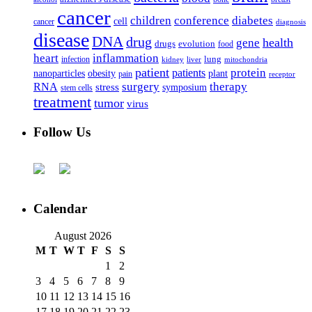
cancer
children
conference
diabetes
cell
cancer
diagnosis
disease
DNA
drug
health
gene
drugs
evolution
food
heart
inflammation
infection
lung
kidney
liver
mitochondria
patient
protein
patients
nanoparticles
plant
obesity
pain
receptor
surgery
therapy
RNA
stress
symposium
stem cells
treatment
tumor
virus
Follow Us
Calendar
August 2026
M
T
W
T
F
S
S
1
2
3
4
5
6
7
8
9
10
11
12
13
14
15
16
17
18
19
20
21
22
23