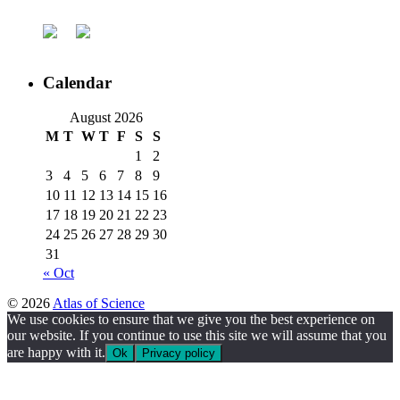
Calendar
August 2026
M
T
W
T
F
S
S
1
2
3
4
5
6
7
8
9
10
11
12
13
14
15
16
17
18
19
20
21
22
23
24
25
26
27
28
29
30
31
« Oct
© 2026
Atlas of Science
We use cookies to ensure that we give you the best experience on
our website. If you continue to use this site we will assume that you
are happy with it.
Ok
Privacy policy