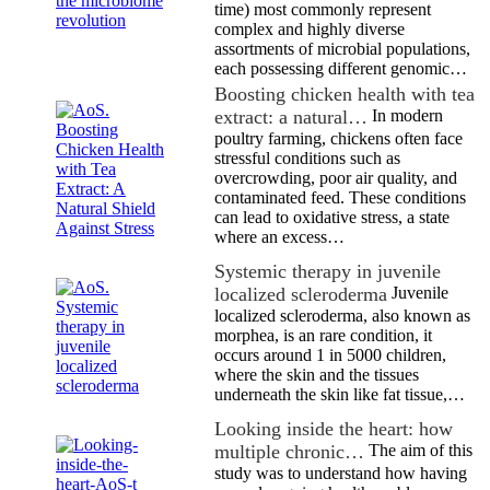
time) most commonly represent
complex and highly diverse
assortments of microbial populations,
each possessing different genomic…
Boosting chicken health with tea
extract: a natural…
In modern
poultry farming, chickens often face
stressful conditions such as
overcrowding, poor air quality, and
contaminated feed. These conditions
can lead to oxidative stress, a state
where an excess…
Systemic therapy in juvenile
localized scleroderma
Juvenile
localized scleroderma, also known as
morphea, is an rare condition, it
occurs around 1 in 5000 children,
where the skin and the tissues
underneath the skin like fat tissue,…
Looking inside the heart: how
multiple chronic…
The aim of this
study was to understand how having