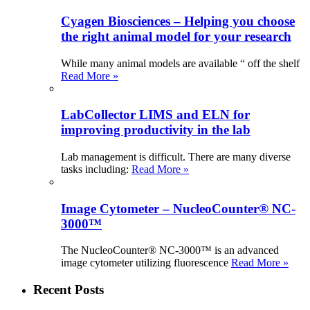
Cyagen Biosciences – Helping you choose
the right animal model for your research
While many animal models are available “ off the shelf
Read More »
LabCollector LIMS and ELN for
improving productivity in the lab
Lab management is difficult. There are many diverse
tasks including:
Read More »
Image Cytometer – NucleoCounter® NC-
3000™
The NucleoCounter® NC-3000™ is an advanced
image cytometer utilizing fluorescence
Read More »
Recent Posts