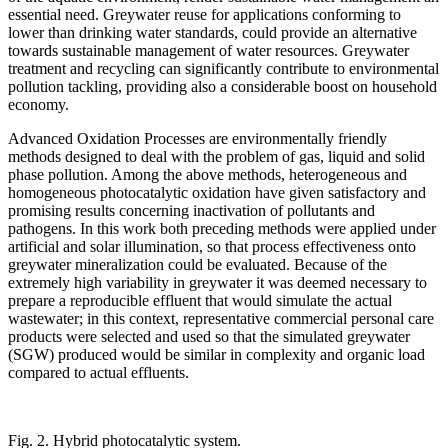
essential need. Greywater reuse for applications conforming to
lower than drinking water standards, could provide an alternative
towards sustainable management of water resources. Greywater
treatment and recycling can significantly contribute to environmental
pollution tackling, providing also a considerable boost on household
economy.
Advanced Oxidation Processes are environmentally friendly
methods designed to deal with the problem of gas, liquid and solid
phase pollution. Among the above methods, heterogeneous and
homogeneous photocatalytic oxidation have given satisfactory and
promising results concerning inactivation of pollutants and
pathogens. In this work both preceding methods were applied under
artificial and solar illumination, so that process effectiveness onto
greywater mineralization could be evaluated. Because of the
extremely high variability in greywater it was deemed necessary to
prepare a reproducible effluent that would simulate the actual
wastewater; in this context, representative commercial personal care
products were selected and used so that the simulated greywater
(SGW) produced would be similar in complexity and organic load
compared to actual effluents.
Fig. 2. Hybrid photocatalytic system.