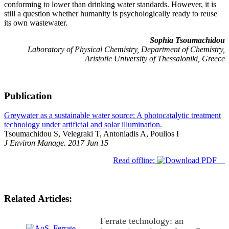
conforming to lower than drinking water standards. However, it is
still a question whether humanity is psychologically ready to reuse
its own wastewater.
Sophia Tsoumachidou
Laboratory of Physical Chemistry, Department of Chemistry,
Aristotle University of Thessaloniki, Greece
Publication
Greywater as a sustainable water source: A photocatalytic treatment
technology under artificial and solar illumination.
Tsoumachidou S, Velegraki T, Antoniadis A, Poulios I
J Environ Manage. 2017 Jun 15
Read offline:
Related Articles:
Ferrate technology: an