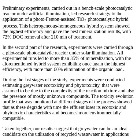
Preliminary experiments, carried out in a bench-scale photocatalytic
reactor under artificial illumination, led research strategy to the
application of a photo-Fenton-assisted TiO
photocatalytic hybrid
2
process. This heterogeneous-homogeneous hybrid system showed
the highest efficiency and gave the best mineralization results, with
72% DOC removal after 210 min of treatment.
In the second part of the research, experiments were carried through
a pilot-scale photocatalytic reactor under solar illumination. All
experimental runs led to more than 35% of mineralization, with the
aforementioned hybrid system exhibiting once again the highest
efficiency, with more than 60% elimination of the organic load.
During the last stages of the study, experiments were conducted
estimating greywater ecotoxicity and phytotoxicity, that were
assumed to be due to the complexity of the reaction mixture and also
the presence of mostly unknown compounds. The toxicity evolution
profile that was monitored at different stages of the process showed
that as these degrade with time the effluent loses its ecotoxic and
phytotoxic characteristics and becomes more environmentally
compatible.
Taken together, our results suggest that greywater can be an ideal
candidate on the utilization of recycled wastewater in applications