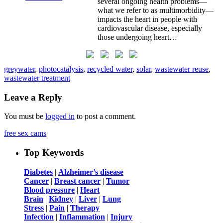
several ongoing health problems—
what we refer to as multimorbidity—
impacts the heart in people with
cardiovascular disease, especially
those undergoing heart…
greywater
,
photocatalysis
,
recycled water
,
solar
,
wastewater reuse
,
wastewater treatment
Leave a Reply
You must be
logged in
to post a comment.
free sex cams
Top Keywords
Diabetes
|
Alzheimer’s disease
Cancer
|
Breast cancer
|
Tumor
Blood pressure
|
Heart
Brain
|
Kidney
|
Liver
|
Lung
Stress
|
Pain
|
Therapy
Infection
|
Inflammation
|
Injury