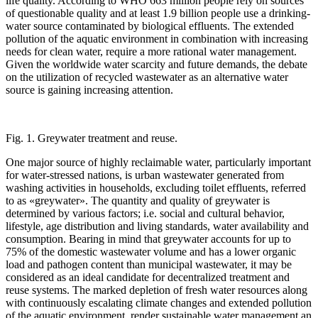
life quality. According to WHO 663 million people rely on sources
of questionable quality and at least 1.9 billion people use a drinking-
water source contaminated by biological effluents. The extended
pollution of the aquatic environment in combination with increasing
needs for clean water, require a more rational water management.
Given the worldwide water scarcity and future demands, the debate
on the utilization of recycled wastewater as an alternative water
source is gaining increasing attention.
Fig. 1. Greywater treatment and reuse.
One major source of highly reclaimable water, particularly important
for water-stressed nations, is urban wastewater generated from
washing activities in households, excluding toilet effluents, referred
to as «greywater». The quantity and quality of greywater is
determined by various factors; i.e. social and cultural behavior,
lifestyle, age distribution and living standards, water availability and
consumption. Bearing in mind that greywater accounts for up to
75% of the domestic wastewater volume and has a lower organic
load and pathogen content than municipal wastewater, it may be
considered as an ideal candidate for decentralized treatment and
reuse systems. The marked depletion of fresh water resources along
with continuously escalating climate changes and extended pollution
of the aquatic environment, render sustainable water management an