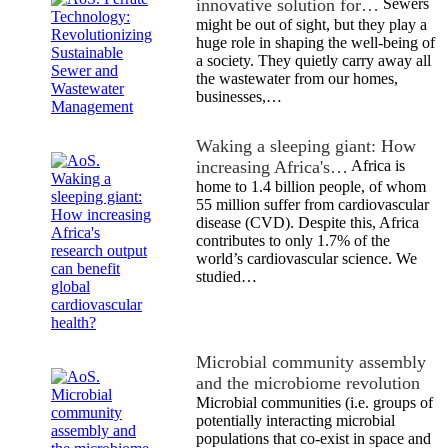
innovative solution for…
Sewers
might be out of sight, but they play a
huge role in shaping the well-being of
a society. They quietly carry away all
the wastewater from our homes,
businesses,…
Waking a sleeping giant: How
increasing Africa's…
Africa is
home to 1.4 billion people, of whom
55 million suffer from cardiovascular
disease (CVD). Despite this, Africa
contributes to only 1.7% of the
world’s cardiovascular science. We
studied…
Microbial community assembly
and the microbiome revolution
Microbial communities (i.e. groups of
potentially interacting microbial
populations that co-exist in space and