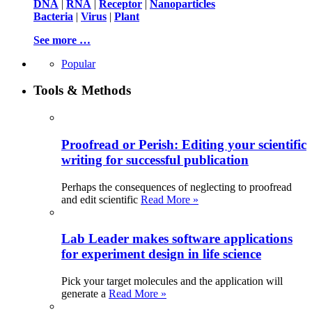
DNA
|
RNA
|
Receptor
|
Nanoparticles
Bacteria
|
Virus
|
Plant
See more …
Popular
Tools & Methods
Proofread or Perish: Editing your scientific
writing for successful publication
Perhaps the consequences of neglecting to proofread
and edit scientific
Read More »
Lab Leader makes software applications
for experiment design in life science
Pick your target molecules and the application will
generate a
Read More »