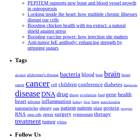
PEPITEM supports new bone and blood vessel growth
in osteoporosis
Looking inside the heart: how multiple chronic illnesses
disrupt our cells
Boosting chicken health with tea extract: a natural
shield against stress
Boosting vaccine power: how injection site matters
Anti-tumor IgE antibody: enhancing strength by
stripping sugars
Tags
brain
bacteria
blood
alzheimer's disease
bone
breast
alcohol
cancer
children
conference
diabetes
cell
cancer
diagnosis
disease
DNA
drug
health
gene
drugs
evolution
food
heart
inflammation
infection
lung
kidney
liver
mitochondria
patient
protein
patients
nanoparticles
plant
obesity
pain
receptor
surgery
therapy
RNA
stress
symposium
stem cells
treatment
tumor
virus
Follow Us