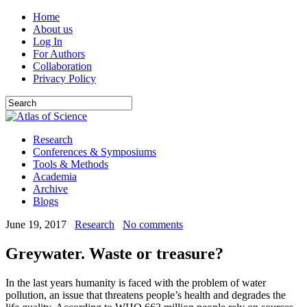
Home
About us
Log In
For Authors
Collaboration
Privacy Policy
Research
Conferences & Symposiums
Tools & Methods
Academia
Archive
Blogs
June 19, 2017
Research
No comments
Greywater. Waste or treasure?
In the last years humanity is faced with the problem of water
pollution, an issue that threatens people’s health and degrades the