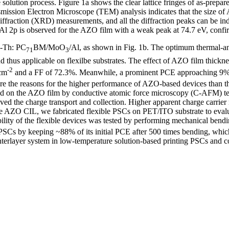
solution process. Figure 1a shows the clear lattice fringes of as-prep
ansmission Electron Microscope (TEM) analysis indicates that the size o
diffraction (XRD) measurements, and all the diffraction peaks can be i
e Al 2p is observed for the AZO film with a weak peak at 74.7 eV, confi
7-Th: PC
BM/MoO
/Al, as shown in Fig. 1b. The optimum thermal-an
71
3
d thus applicable on flexilbe substrates. The effect of AZO film thick
-2
cm
and a FF of 72.3%. Meanwhile, a prominent PCE approaching 9% 
lore the reasons for the higher performance of AZO-based devices than 
d on the AZO film by conductive atomic force microscopy (C-AFM) test
ved the charge transport and collection. Higher apparent charge carrie
the AZO CIL, we fabricated flexible PSCs on PET/ITO substrate to evalua
ility of the flexible devices was tested by performing mechanical bendi
SCs by keeping ~88% of its initial PCE after 500 times bending, which
interlayer system in low-temperature solution-based printing PSCs and c