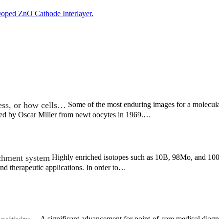
oped ZnO Cathode Interlayer.
ess, or how cells…
Some of the most enduring images for a molecular
rved by Oscar Miller from newt oocytes in 1969.…
ichment system
Highly enriched isotopes such as 10B, 98Mo, and 100M
nd therapeutic applications. In order to…
A significant advancement for point-of-care medical diag