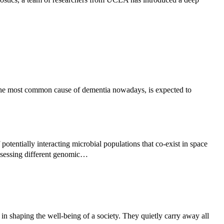
the most common cause of dementia nowadays, is expected to
potentially interacting microbial populations that co-exist in space
ssessing different genomic…
 in shaping the well-being of a society. They quietly carry away all