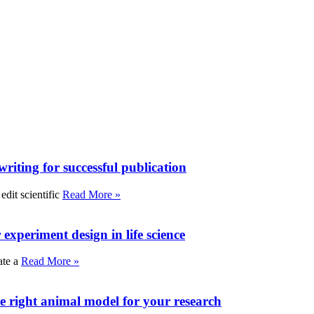
writing for successful publication
edit scientific
Read More »
experiment design in life science
ate a
Read More »
e right animal model for your research