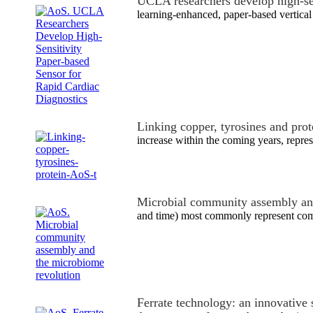
UCLA researchers develop high-s
learning-enhanced, paper-based vertical
Linking copper, tyrosines and pro
increase within the coming years, repres
Microbial community assembly an
and time) most commonly represent comp
Ferrate technology: an innovative