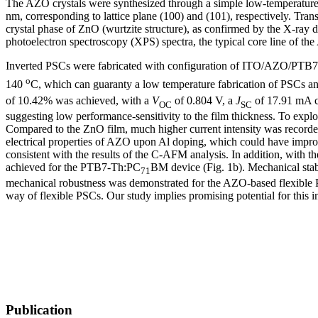
The AZO crystals were synthesized through a simple low-temperature 
nm, corresponding to lattice plane (100) and (101), respectively. Tr
crystal phase of ZnO (wurtzite structure), as confirmed by the X-ray 
photoelectron spectroscopy (XPS) spectra, the typical core line of th
Inverted PSCs were fabricated with configuration of ITO/AZO/PTB
o
140
C, which can guaranty a low temperature fabrication of PSCs an
of 10.42% was achieved, with a
V
of 0.804 V, a
J
of 17.91 mA 
OC
SC
suggesting low performance-sensitivity to the film thickness. To exp
Compared to the ZnO film, much higher current intensity was recorde
electrical properties of AZO upon Al doping, which could have impro
consistent with the results of the C-AFM analysis. In addition, with 
achieved for the PTB7-Th:PC
BM device (Fig. 1b). Mechanical stab
71
mechanical robustness was demonstrated for the AZO-based flexible P
way of flexible PSCs. Our study implies promising potential for this 
Publication