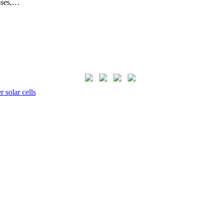
sses,…
 solar cells