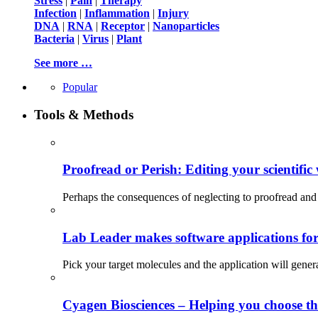
Stress
|
Pain
|
Therapy
Infection
|
Inflammation
|
Injury
DNA
|
RNA
|
Receptor
|
Nanoparticles
Bacteria
|
Virus
|
Plant
See more …
Popular
Tools & Methods
Proofread or Perish: Editing your scientific 
Perhaps the consequences of neglecting to proofread and 
Lab Leader makes software applications for 
Pick your target molecules and the application will gener
Cyagen Biosciences – Helping you choose th