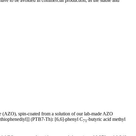
) have to be avoided in commercial production, as the stable and
de (AZO), spin-coated from a solution of our lab-made AZO
]thiophenediyl]] (PTB7-Th): [6,6]-phenyl C
-butyric acid methyl
71