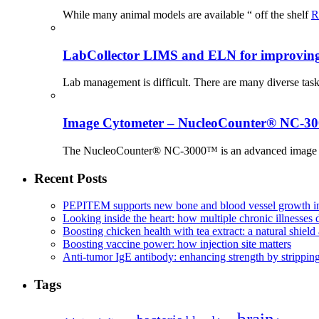
While many animal models are available “ off the shelf
R
LabCollector LIMS and ELN for improving p
Lab management is difficult. There are many diverse tas
Image Cytometer – NucleoCounter® NC-3
The NucleoCounter® NC-3000™ is an advanced image cy
Recent Posts
PEPITEM supports new bone and blood vessel growth in
Looking inside the heart: how multiple chronic illnesses d
Boosting chicken health with tea extract: a natural shield 
Boosting vaccine power: how injection site matters
Anti-tumor IgE antibody: enhancing strength by strippin
Tags
brain