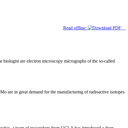
Read offline:
 biologist are electron microscopy micrographs of the so-called
o are in great demand for the manufacturing of radioactive isotopes
nostics, a team of researchers from UCLA has introduced a deep