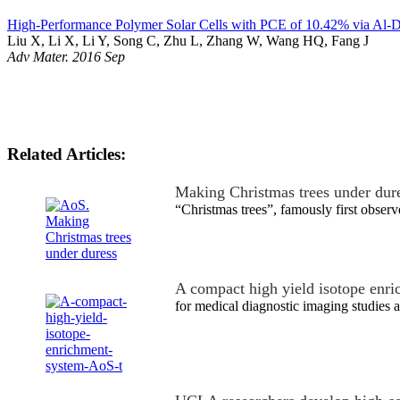
High-Performance Polymer Solar Cells with PCE of 10.42% via Al-D
Liu X, Li X, Li Y, Song C, Zhu L, Zhang W, Wang HQ, Fang J
Adv Mater. 2016 Sep
Related Articles:
Making Christmas trees under dur
“Christmas trees”, famously first obse
A compact high yield isotope enr
for medical diagnostic imaging studies a