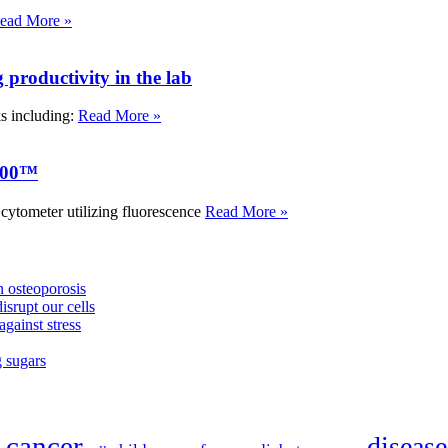
ead More »
roductivity in the lab
ks including:
Read More »
000™
tometer utilizing fluorescence
Read More »
 osteoporosis
isrupt our cells
against stress
g sugars
cancer
disease