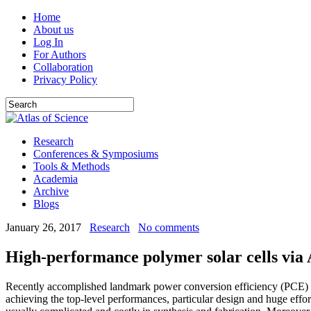
Home
About us
Log In
For Authors
Collaboration
Privacy Policy
Research
Conferences & Symposiums
Tools & Methods
Academia
Archive
Blogs
January 26, 2017
Research
No comments
High-performance polymer solar cells via
Recently accomplished landmark power conversion efficiency (PCE) ove
achieving the top-level performances, particular design and huge effor