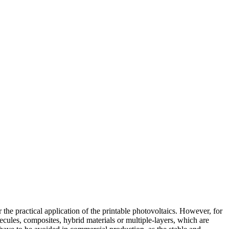
he practical application of the printable photovoltaics. However, for
ecules, composites, hybrid materials or multiple-layers, which are