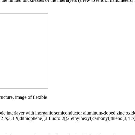
 the limited thicknesses of the interlayers (a few to tens of nanometers
ucture, image of flexible
hode interlayer with inorganic semiconductor aluminum-doped zinc oxi
,2-
b
;3,3-
b
]dithiophene][3-fluoro-2[(2-ethylhexyl)carbonyl]thieno[3,4-
b