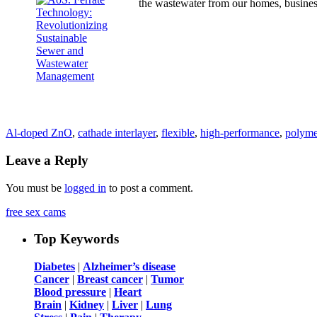
the wastewater from our homes, busine
Al-doped ZnO
,
cathade interlayer
,
flexible
,
high-performance
,
polymer
Leave a Reply
You must be
logged in
to post a comment.
free sex cams
Top Keywords
Diabetes
|
Alzheimer’s disease
Cancer
|
Breast cancer
|
Tumor
Blood pressure
|
Heart
Brain
|
Kidney
|
Liver
|
Lung