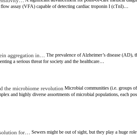
ensitivity…
 flow assay (VFA) capable of detecting cardiac troponin I (cTnI)…
tein aggregation in…
The prevalence of Alzheimer’s disease (AD), 
enting a serious threat for society and the healthcare…
d the microbiome revolution
Microbial communities (i.e. groups of 
lex and highly diverse assortments of microbial populations, each po
 solution for…
Sewers might be out of sight, but they play a huge role