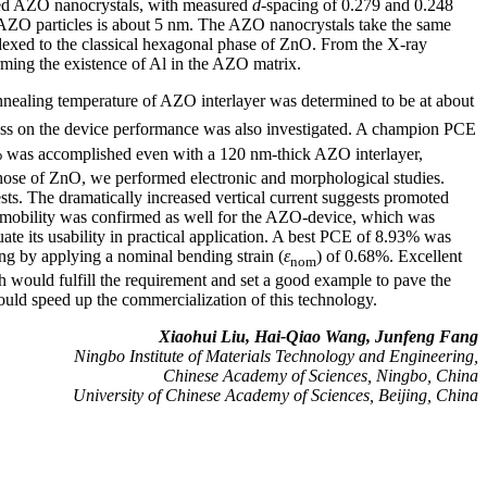
ared AZO nanocrystals, with measured
d
-spacing of 0.279 and 0.248
f AZO particles is about 5 nm. The AZO nanocrystals take the same
ndexed to the classical hexagonal phase of ZnO. From the X-ray
rming the existence of Al in the AZO matrix.
nealing temperature of AZO interlayer was determined to be at about
ness on the device performance was also investigated. A champion PCE
was accomplished even with a 120 nm-thick AZO interlayer,
those of ZnO, we performed electronic and morphological studies.
s. The dramatically increased vertical current suggests promoted
r mobility was confirmed as well for the AZO-device, which was
te its usability in practical application. A best PCE of 8.93% was
ng by applying a nominal bending strain (
ε
) of 0.68%. Excellent
nom
 would fulfill the requirement and set a good example to pave the
ould speed up the commercialization of this technology.
Xiaohui Liu, Hai-Qiao Wang, Junfeng Fang
Ningbo Institute of Materials Technology and Engineering,
Chinese Academy of Sciences, Ningbo, China
University of Chinese Academy of Sciences, Beijing, China