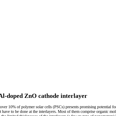
 Al-doped ZnO cathode interlayer
r 10% of polymer solar cells (PSCs) presents promising potential for t
t have to be done at the interlayers. Most of them comprise organic mol