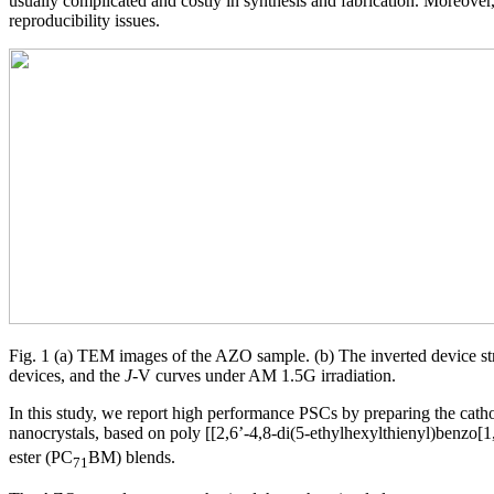
usually complicated and costly in synthesis and fabrication. Moreover,
reproducibility issues.
Fig. 1 (a) TEM images of the AZO sample. (b) The inverted device str
devices, and the
J
-V curves under AM 1.5G irradiation.
In this study, we report high performance PSCs by preparing the cat
nanocrystals, based on poly [[2,6’-4,8-di(5-ethylhexylthienyl)benzo[1
ester (PC
BM) blends.
71