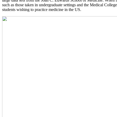
large data sets from the Joan C. Edwards School of Medicine. When inv
such as those taken in undergraduate settings and the Medical Colleg
students wishing to practice medicine in the US.