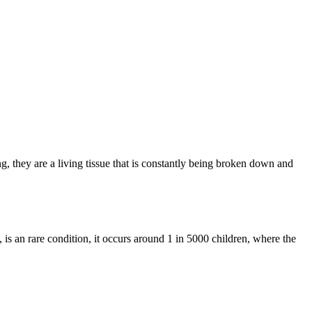
 they are a living tissue that is constantly being broken down and
is an rare condition, it occurs around 1 in 5000 children, where the