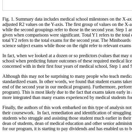
Fig. 1. Summary data includes medical school milestones on the X-ax
adjusted R2 values on the Y-axis. The first group of values on the X-axi
while the second groupings refer to those in the second year. Step 1 a
given when comparisons were significant. Total Y1 refers to the total
total Y2 refers to the total exams for the second year. The Miniboards o
science subject exams while those on the right refer to relevant exams f
In fact, when we looked at a dozen or so predictors (values that may 
school when predicting future outcomes of these required medical lice
concerned with in their first four years of medical school, Step 1 an
Although this may not be surprising to many people who teach medical s
standardized exam. In other words, we found that student exams taken i
end of the second year in our medical program). Furthermore, performa
program). This is most likely due to the fact that exams taken early in
more integrated than many exams experienced by medical students for 
Finally, the authors of this work embarked on this type of analysis not
their coursework. In fact, remediation and identification of struggling 
students who struggle and assisting those student much earlier in the
dean of students, dean of medical education and other senior administra
for our program, it is starting to pay dividends and has enabled us to