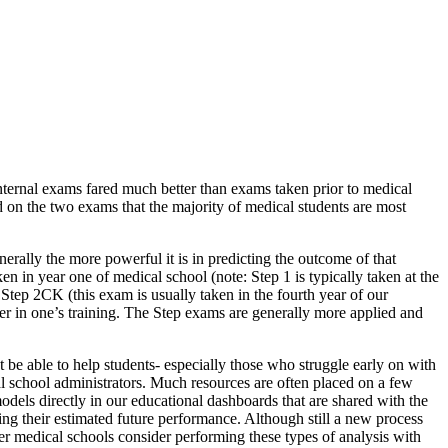
nternal exams fared much better than exams taken prior to medical
d on the two exams that the majority of medical students are most
erally the more powerful it is in predicting the outcome of that
n in year one of medical school (note: Step 1 is typically taken at the
Step 2CK (this exam is usually taken in the fourth year of our
ater in one’s training. The Step exams are generally more applied and
t be able to help students- especially those who struggle early on with
ical school administrators. Much resources are often placed on a few
dels directly in our educational dashboards that are shared with the
eing their estimated future performance. Although still a new process
her medical schools consider performing these types of analysis with