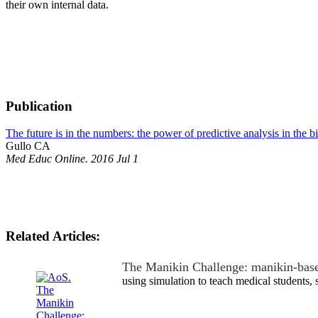
their own internal data.
Publication
The future is in the numbers: the power of predictive analysis in the 
Gullo CA
Med Educ Online. 2016 Jul 1
Related Articles:
The Manikin Challenge: manikin-bas
using simulation to teach medical students,