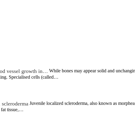
od vessel growth in…
While bones may appear solid and unchanging,
ing. Specialised cells (called…
d scleroderma
Juvenile localized scleroderma, also known as morphea, 
 fat tissue,…