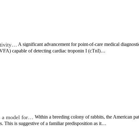
tivity…
A significant advancement for point-of-care medical diagnost
(VFA) capable of detecting cardiac troponin I (cTnI)…
s a model for…
Within a breeding colony of rabbits, the American p
s. This is suggestive of a familiar predisposition as it…