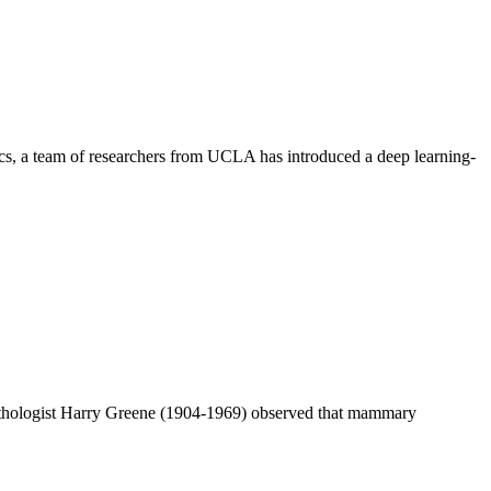
ics, a team of researchers from UCLA has introduced a deep learning-
athologist Harry Greene (1904-1969) observed that mammary