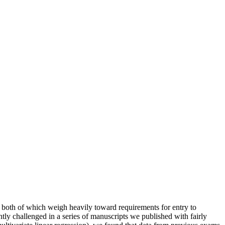
 both of which weigh heavily toward requirements for entry to
tly challenged in a series of manuscripts we published with fairly