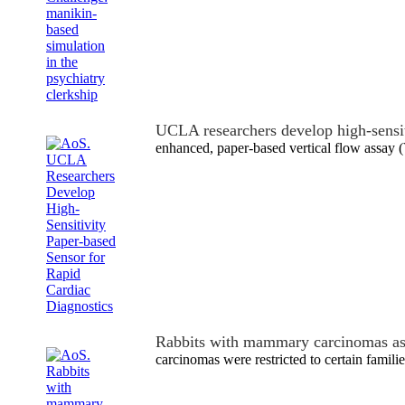
UCLA researchers develop high-sensi
enhanced, paper-based vertical flow assay 
Rabbits with mammary carcinomas a
carcinomas were restricted to certain familie