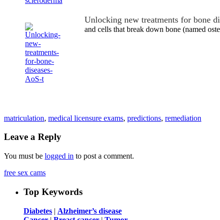
Unlocking new treatments for bone d
and cells that break down bone (named ost
matriculation
,
medical licensure exams
,
predictions
,
remediation
Leave a Reply
You must be
logged in
to post a comment.
free sex cams
Top Keywords
Diabetes
|
Alzheimer’s disease
Cancer
|
Breast cancer
|
Tumor