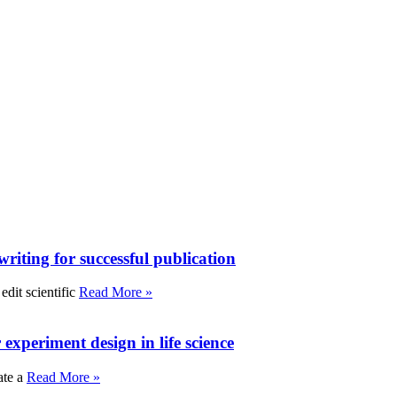
writing for successful publication
edit scientific
Read More »
experiment design in life science
ate a
Read More »