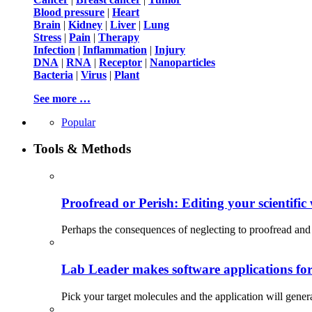
Blood pressure
|
Heart
Brain
|
Kidney
|
Liver
|
Lung
Stress
|
Pain
|
Therapy
Infection
|
Inflammation
|
Injury
DNA
|
RNA
|
Receptor
|
Nanoparticles
Bacteria
|
Virus
|
Plant
See more …
Popular
Tools & Methods
Proofread or Perish: Editing your scientific 
Perhaps the consequences of neglecting to proofread and 
Lab Leader makes software applications for 
Pick your target molecules and the application will gener