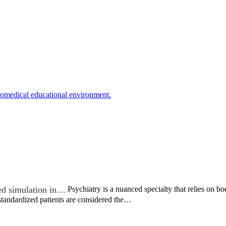
biomedical educational environment.
ed simulation in…
Psychiatry is a nuanced specialty that relies on 
 standardized patients are considered the…