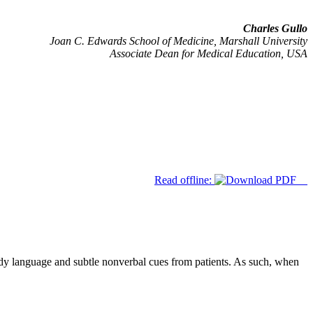
Charles Gullo
Joan C. Edwards School of Medicine, Marshall University
Associate Dean for Medical Education, USA
Read offline:
body language and subtle nonverbal cues from patients. As such, when