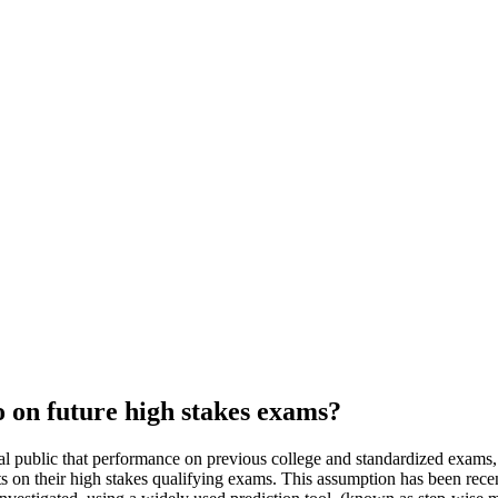
o on future high stakes exams?
l public that performance on previous college and standardized exams,
s on their high stakes qualifying exams. This assumption has been recen