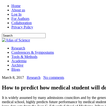
Home
About us
Log In
For Authors
Collaboration
Privacy Policy
Research
Conferences & Symposiums
Tools & Methods
Academia
Archive
Blogs
March 8, 2017
Research
No comments
How to predict how medical student will d
It is widely assumed by many admissions councilors and by the genera
medical school, highly predicts future performance by medical student