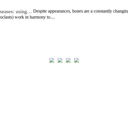
iseases: using…
Despite appearances, bones are a constantly changin
eoclasts) work in harmony to…