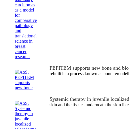
PEPITEM supports new bone and blo
rebuilt in a process known as bone remodell
Systemic therapy in juvenile localize
skin and the tissues underneath the skin like