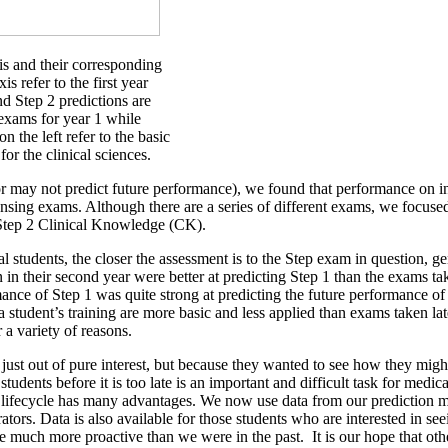
is and their corresponding
s refer to the first year
nd Step 2 predictions are
 exams for year 1 while
n the left refer to the basic
or the clinical sciences.
or may not predict future performance), we found that performance on i
nsing exams. Although there are a series of different exams, we focuse
d Step 2 Clinical Knowledge (CK).
tudents, the closer the assessment is to the Step exam in question, gen
n their second year were better at predicting Step 1 than the exams take
nce of Step 1 was quite strong at predicting the future performance of 
 a student’s training are more basic and less applied than exams taken l
a variety of reasons.
 just out of pure interest, but because they wanted to see how they migh
students before it is too late is an important and difficult task for med
ir lifecycle has many advantages. We now use data from our prediction mo
tors. Data is also available for those students who are interested in se
 be much more proactive than we were in the past. It is our hope that ot