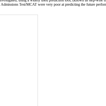
estigated, using a widely used prediction tool, (known as step-wise mu
e Admissions Test/MCAT were very poor at predicting the future perform