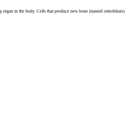
g organ in the body. Cells that produce new bone (named osteoblasts)