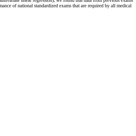
ltivariate linear regression), we found that data from previous exams
ance of national standardized exams that are required by all medical