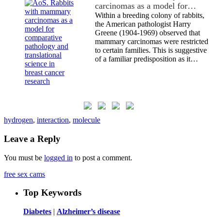
carcinomas as a model for…
Within a breeding colony of rabbits,
the American pathologist Harry
Greene (1904-1969) observed that
mammary carcinomas were restricted
to certain families. This is suggestive
of a familiar predisposition as it…
hydrogen
,
interaction
,
molecule
Leave a Reply
You must be
logged in
to post a comment.
free sex cams
Top Keywords
Diabetes
|
Alzheimer’s disease