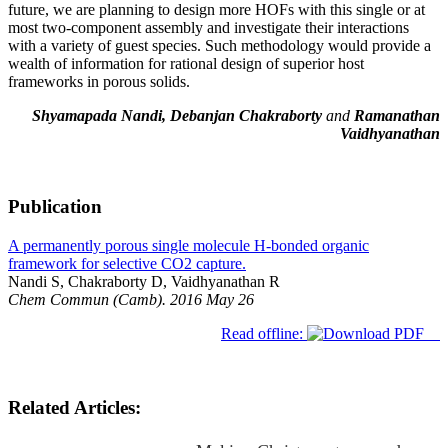
future, we are planning to design more HOFs with this single or at
most two-component assembly and investigate their interactions
with a variety of guest species. Such methodology would provide a
wealth of information for rational design of superior host
frameworks in porous solids.
Shyamapada Nandi, Debanjan Chakraborty
and
Ramanathan
Vaidhyanathan
Publication
A permanently porous single molecule H-bonded organic
framework for selective CO2 capture.
Nandi S, Chakraborty D, Vaidhyanathan R
Chem Commun (Camb). 2016 May 26
Read offline:
Related Articles: