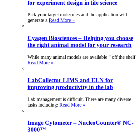
for experiment design in life science
Pick your target molecules and the application will
generate a
Read More »
Cyagen Biosciences – Helping you choose
the right animal model for your research
While many animal models are available “ off the shelf
Read More »
LabCollector LIMS and ELN for
improving productivity in the lab
Lab management is difficult. There are many diverse
tasks including:
Read More »
Image Cytometer – NucleoCounter® NC-
3000™