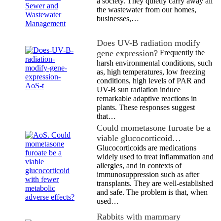
a society. They quietly carry away all
the wastewater from our homes,
businesses,…
Does UV-B radiation modify
gene expression?
Frequently the
harsh environmental conditions, such
as, high temperatures, low freezing
conditions, high levels of PAR and
UV-B sun radiation induce
remarkable adaptive reactions in
plants. These responses suggest
that…
Could mometasone furoate be a
viable glucocorticoid…
Glucocorticoids are medications
widely used to treat inflammation and
allergies, and in contexts of
immunosuppression such as after
transplants. They are well-established
and safe. The problem is that, when
used…
Rabbits with mammary