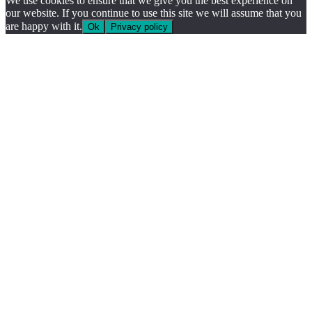
We use cookies to ensure that we give you the best experience on
our website. If you continue to use this site we will assume that you
are happy with it.
Ok
Privacy policy