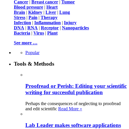
Cancer
|
Breast cancer
|
Tumor
Blood pressure
|
Heart
Brain
|
Kidney
|
Liver
|
Lung
Stress
|
Pain
|
Therapy
Infection
|
Inflammation
|
Injury
DNA
|
RNA
|
Receptor
|
Nanoparticles
Bacteria
|
Virus
|
Plant
See more …
Popular
Tools & Methods
Proofread or Perish: Editing your scientific
writing for successful publication
Perhaps the consequences of neglecting to proofread
and edit scientific
Read More »
Lab Leader makes software applications