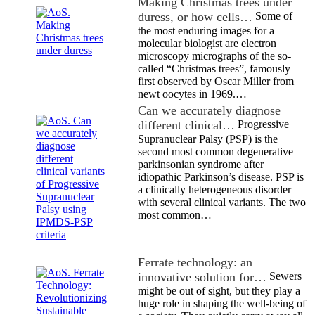
Making Christmas trees under
duress, or how cells…
Some of
the most enduring images for a
molecular biologist are electron
microscopy micrographs of the so-
called “Christmas trees”, famously
first observed by Oscar Miller from
newt oocytes in 1969.…
Can we accurately diagnose
different clinical…
Progressive
Supranuclear Palsy (PSP) is the
second most common degenerative
parkinsonian syndrome after
idiopathic Parkinson’s disease. PSP is
a clinically heterogeneous disorder
with several clinical variants. The two
most common…
Ferrate technology: an
innovative solution for…
Sewers
might be out of sight, but they play a
huge role in shaping the well-being of