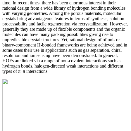
time. In recent times, there has been enormous interest in their
rational design from a wide library of hydrogen bonding molecules
with varying geometries. Among the porous materials, molecular
crystals bring advantageous features in terms of synthesis, solution
processability and facile regeneration via recrystallization. However,
generally they are made up of flexible components and the organic
molecules can have many packing possibilities giving rise to
unpredictable crystal structures. Yet, rational design of of uni- or
binary-component H-bonded frameworks are being achieved and in
some cases their use in applications such as gas separation, chiral
resolution and ion sensing have been demonstrated. In general,
HOFs are linked via a range of non-covalent interactions such as
hydrogen bonds, halogen-directed weak interactions and different
types of π–π interactions.