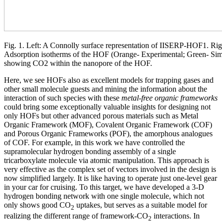
Fig. 1. Left: A Connolly surface representation of IISERP-HOF1. Ri
Adsorption isotherms of the HOF (Orange- Experimental; Green- Simul
showing CO2 within the nanopore of the HOF.
Here, we see HOFs also as excellent models for trapping gases and
other small molecule guests and mining the information about the
interaction of such species with these
metal-free organic frameworks
could bring some exceptionally valuable insights for designing not
only HOFs but other advanced porous materials such as Metal
Organic Framework (MOF), Covalent Organic Framework (COF)
and Porous Organic Frameworks (POF), the amorphous analogues
of COF. For example, in this work we have controlled the
supramolecular hydrogen bonding assembly of a single
tricarboxylate molecule via atomic manipulation. This approach is
very effective as the complex set of vectors involved in the design is
now simplified largely. It is like having to operate just one-level gear
in your car for cruising. To this target, we have developed a 3-D
hydrogen bonding network with one single molecule, which not
only shows good CO
uptakes, but serves as a suitable model for
2
realizing the different range of framework-CO
interactions. In
2