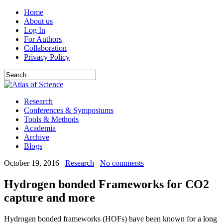
Home
About us
Log In
For Authors
Collaboration
Privacy Policy
Research
Conferences & Symposiums
Tools & Methods
Academia
Archive
Blogs
October 19, 2016
Research
No comments
Hydrogen bonded Frameworks for CO2
capture and more
Hydrogen bonded frameworks (HOFs) have been known for a long