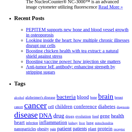
The NucleoCounter® NC-3000™ is an advanced
image cytometer utilizing fluorescence
Read More »
Recent Posts
PEPITEM supports new bone and blood vessel growth
in osteoporosis
Looking inside the heart: how multiple chronic illnesses
disrupt our cells
Boosting chicken health with tea extract: a natural
shield against stress
Boosting vaccine power: how injection site matters
Anti-tumor IgE antibody: enhancing strength by
stripping sugars
Tags
brain
bacteria
blood
alzheimer's disease
bone
breast
alcohol
cancer
children
conference
diabetes
cell
cancer
diagnosis
disease
DNA
drug
health
gene
drugs
evolution
food
heart
inflammation
infection
lung
kidney
liver
mitochondria
patient
protein
patients
nanoparticles
plant
obesity
pain
receptor