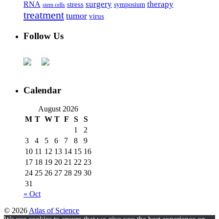
surgery
therapy
RNA
stress
symposium
stem cells
treatment
tumor
virus
Follow Us
Calendar
August 2026
M
T
W
T
F
S
S
1
2
3
4
5
6
7
8
9
10
11
12
13
14
15
16
17
18
19
20
21
22
23
24
25
26
27
28
29
30
31
« Oct
© 2026
Atlas of Science