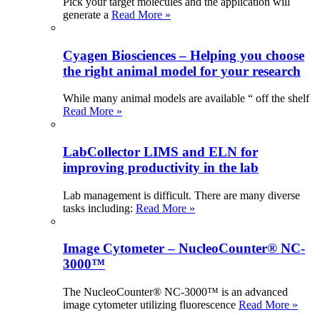
Pick your target molecules and the application will
generate a
Read More »
Cyagen Biosciences – Helping you choose
the right animal model for your research
While many animal models are available “ off the shelf
Read More »
LabCollector LIMS and ELN for
improving productivity in the lab
Lab management is difficult. There are many diverse
tasks including:
Read More »
Image Cytometer – NucleoCounter® NC-
3000™
The NucleoCounter® NC-3000™ is an advanced
image cytometer utilizing fluorescence
Read More »