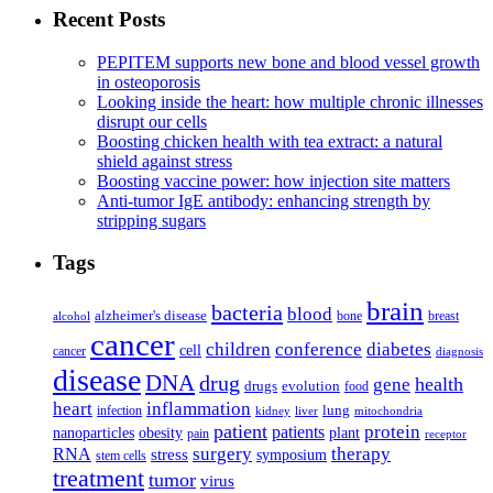
Recent Posts
PEPITEM supports new bone and blood vessel growth
in osteoporosis
Looking inside the heart: how multiple chronic illnesses
disrupt our cells
Boosting chicken health with tea extract: a natural
shield against stress
Boosting vaccine power: how injection site matters
Anti-tumor IgE antibody: enhancing strength by
stripping sugars
Tags
brain
bacteria
blood
alzheimer's disease
bone
breast
alcohol
cancer
children
conference
diabetes
cell
cancer
diagnosis
disease
DNA
drug
health
gene
drugs
evolution
food
heart
inflammation
infection
lung
kidney
liver
mitochondria
patient
protein
patients
nanoparticles
plant
obesity
pain
receptor
surgery
therapy
RNA
stress
symposium
stem cells
treatment
tumor
virus