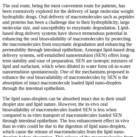
The oral route, being the most convenient route for patients, has
been extensively explored for the delivery of large molecular weight
hydrophilic drugs. Oral delivery of macromolecules such as peptides
and proteins has been a challenge due to their hydrophilicity, large
molecular size, and susceptibility to enzymatic degradation. Lipid-
based drug delivery systems have shown tremendous potential in
enhancing the oral bioavailability of macromolecules by protecting
the macromolecules from enzymatic degradation and enhancing the
permeability through intestinal epithelium. Amongst lipid-based drug
delivery systems, self-emulsified nanoemulsion (SEN) offers long-
term stability and ease of preparation. SEN are isotropic mixtures of
lipid and surfactant, which when diluted in water form oil-in-water
nanoemulsion spontaneously. One of the mechanisms proposed to
enhance the oral bioavailability of macromolecules by SEN is the
absorption of intact macromolecule loaded lipid nano-droplets
through the intestinal epithelium.
The lipid nano-droplets can be absorbed intact due to their small
droplet size and lipid nature. However, the in-vivo oral
bioavailability of macromolecules loaded SEN is less when
compared to in-vitro transport of macromolecules loaded SEN
through intestinal epithelium. The less enhancement effect in-vivo
than in-vitro could be due to the digestion of lipid nano-droplets,
which cause the release of macromolecules from the lipid nano-