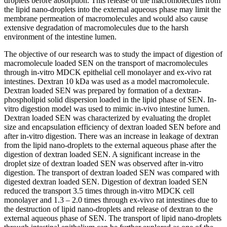
droplets before absorption. This release of the macromolecules from
the lipid nano-droplets into the external aqueous phase may limit the
membrane permeation of macromolecules and would also cause
extensive degradation of macromolecules due to the harsh
environment of the intestine lumen.
The objective of our research was to study the impact of digestion of
macromolecule loaded SEN on the transport of macromolecules
through in-vitro MDCK epithelial cell monolayer and ex-vivo rat
intestines. Dextran 10 kDa was used as a model macromolecule.
Dextran loaded SEN was prepared by formation of a dextran-
phospholipid solid dispersion loaded in the lipid phase of SEN. In-
vitro digestion model was used to mimic in-vivo intestine lumen.
Dextran loaded SEN was characterized by evaluating the droplet
size and encapsulation efficiency of dextran loaded SEN before and
after in-vitro digestion. There was an increase in leakage of dextran
from the lipid nano-droplets to the external aqueous phase after the
digestion of dextran loaded SEN. A significant increase in the
droplet size of dextran loaded SEN was observed after in-vitro
digestion. The transport of dextran loaded SEN was compared with
digested dextran loaded SEN. Digestion of dextran loaded SEN
reduced the transport 3.5 times through in-vitro MDCK cell
monolayer and 1.3 – 2.0 times through ex-vivo rat intestines due to
the destruction of lipid nano-droplets and release of dextran to the
external aqueous phase of SEN. The transport of lipid nano-droplets