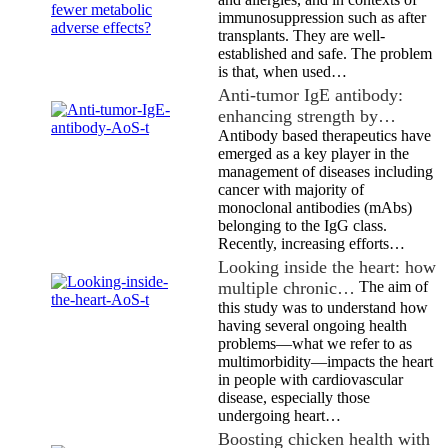
immunosuppression such as after
transplants. They are well-
established and safe. The problem
is that, when used…
Anti-tumor IgE antibody:
enhancing strength by…
Antibody based therapeutics have
emerged as a key player in the
management of diseases including
cancer with majority of
monoclonal antibodies (mAbs)
belonging to the IgG class.
Recently, increasing efforts…
Looking inside the heart: how
multiple chronic…
The aim of
this study was to understand how
having several ongoing health
problems—what we refer to as
multimorbidity—impacts the heart
in people with cardiovascular
disease, especially those
undergoing heart…
Boosting chicken health with