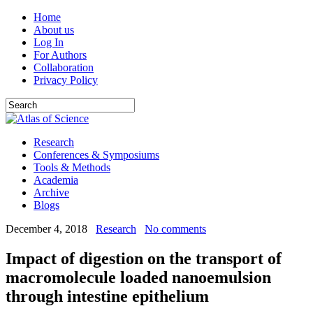
Home
About us
Log In
For Authors
Collaboration
Privacy Policy
Research
Conferences & Symposiums
Tools & Methods
Academia
Archive
Blogs
December 4, 2018
Research
No comments
Impact of digestion on the transport of
macromolecule loaded nanoemulsion
through intestine epithelium