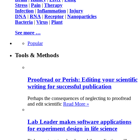
Stress
|
Pain
|
Therapy
Infection
|
Inflammation
|
Injury
DNA
|
RNA
|
Receptor
|
Nanoparticles
Bacteria
|
Virus
|
Plant
See more …
Popular
Tools & Methods
Proofread or Perish: Editing your scientific
writing for successful publication
Perhaps the consequences of neglecting to proofread
and edit scientific
Read More »
Lab Leader makes software applications
for experiment design in life science