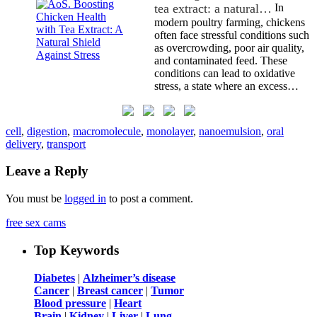
tea extract: a natural…
In
modern poultry farming, chickens
often face stressful conditions such
as overcrowding, poor air quality,
and contaminated feed. These
conditions can lead to oxidative
stress, a state where an excess…
cell
,
digestion
,
macromolecule
,
monolayer
,
nanoemulsion
,
oral
delivery
,
transport
Leave a Reply
You must be
logged in
to post a comment.
free sex cams
Top Keywords
Diabetes
|
Alzheimer’s disease
Cancer
|
Breast cancer
|
Tumor
Blood pressure
|
Heart
Brain
|
Kidney
|
Liver
|
Lung