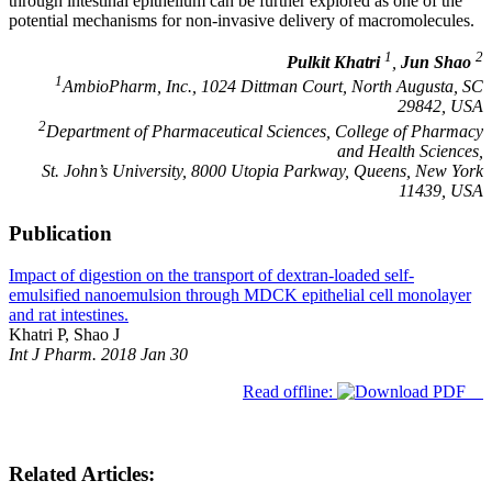
through intestinal epithelium can be further explored as one of the
potential mechanisms for non-invasive delivery of macromolecules.
1
2
Pulkit Khatri
,
Jun Shao
1
AmbioPharm, Inc., 1024 Dittman Court, North Augusta, SC
29842, USA
2
Department of Pharmaceutical Sciences, College of Pharmacy
and Health Sciences,
St. John’s University, 8000 Utopia Parkway, Queens, New York
11439, USA
Publication
Impact of digestion on the transport of dextran-loaded self-
emulsified nanoemulsion through MDCK epithelial cell monolayer
and rat intestines.
Khatri P, Shao J
Int J Pharm. 2018 Jan 30
Read offline:
Related Articles: