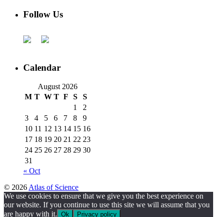
Follow Us
Calendar
August 2026
M
T
W
T
F
S
S
1
2
3
4
5
6
7
8
9
10
11
12
13
14
15
16
17
18
19
20
21
22
23
24
25
26
27
28
29
30
31
« Oct
© 2026
Atlas of Science
We use cookies to ensure that we give you the best experience on
our website. If you continue to use this site we will assume that you
are happy with it.
Ok
Privacy policy