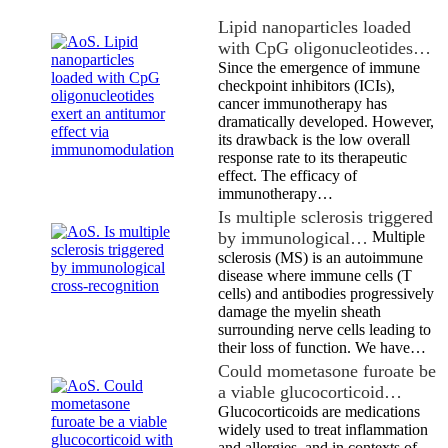
Lipid nanoparticles loaded
with CpG oligonucleotides…
Since the emergence of immune
checkpoint inhibitors (ICIs),
cancer immunotherapy has
dramatically developed. However,
its drawback is the low overall
response rate to its therapeutic
effect. The efficacy of
immunotherapy…
Is multiple sclerosis triggered
by immunological…
Multiple
sclerosis (MS) is an autoimmune
disease where immune cells (T
cells) and antibodies progressively
damage the myelin sheath
surrounding nerve cells leading to
their loss of function. We have…
Could mometasone furoate be
a viable glucocorticoid…
Glucocorticoids are medications
widely used to treat inflammation
and allergies, and in contexts of