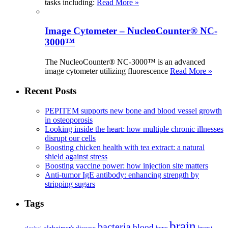
tasks including:
Read More »
Image Cytometer – NucleoCounter® NC-
3000™
The NucleoCounter® NC-3000™ is an advanced
image cytometer utilizing fluorescence
Read More »
Recent Posts
PEPITEM supports new bone and blood vessel growth
in osteoporosis
Looking inside the heart: how multiple chronic illnesses
disrupt our cells
Boosting chicken health with tea extract: a natural
shield against stress
Boosting vaccine power: how injection site matters
Anti-tumor IgE antibody: enhancing strength by
stripping sugars
Tags
brain
bacteria
blood