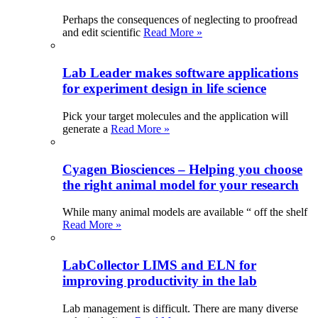
Perhaps the consequences of neglecting to proofread
and edit scientific
Read More »
Lab Leader makes software applications
for experiment design in life science
Pick your target molecules and the application will
generate a
Read More »
Cyagen Biosciences – Helping you choose
the right animal model for your research
While many animal models are available “ off the shelf
Read More »
LabCollector LIMS and ELN for
improving productivity in the lab
Lab management is difficult. There are many diverse