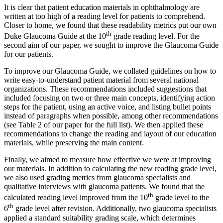
It is clear that patient education materials in ophthalmology are
written at too high of a reading level for patients to comprehend.
Closer to home, we found that these readability metrics put our own
th
Duke Glaucoma Guide at the 10
grade reading level. For the
second aim of our paper, we sought to improve the Glaucoma Guide
for our patients.
To improve our Glaucoma Guide, we collated guidelines on how to
write easy-to-understand patient material from several national
organizations. These recommendations included suggestions that
included focusing on two or three main concepts, identifying action
steps for the patient, using an active voice, and listing bullet points
instead of paragraphs when possible, among other recommendations
(see Table 2 of our paper for the full list). We then applied these
recommendations to change the reading and layout of our education
materials, while preserving the main content.
Finally, we aimed to measure how effective we were at improving
our materials. In addition to calculating the new reading grade level,
we also used grading metrics from glaucoma specialists and
qualitative interviews with glaucoma patients. We found that the
th
calculated reading level improved from the 10
grade level to the
th
6
grade level after revision. Additionally, two glaucoma specialists
applied a standard suitability grading scale, which determines