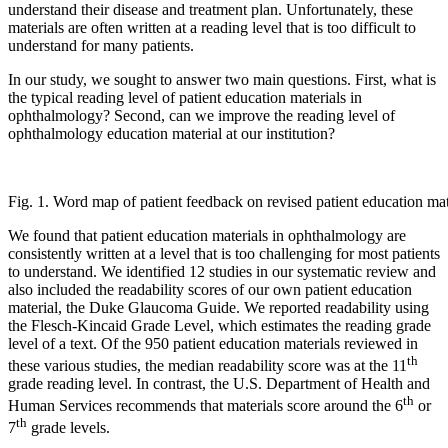
understand their disease and treatment plan. Unfortunately, these
materials are often written at a reading level that is too difficult to
understand for many patients.
In our study, we sought to answer two main questions. First, what is
the typical reading level of patient education materials in
ophthalmology? Second, can we improve the reading level of
ophthalmology education material at our institution?
Fig. 1. Word map of patient feedback on revised patient education mat
We found that patient education materials in ophthalmology are
consistently written at a level that is too challenging for most patients
to understand. We identified 12 studies in our systematic review and
also included the readability scores of our own patient education
material, the Duke Glaucoma Guide. We reported readability using
the Flesch-Kincaid Grade Level, which estimates the reading grade
level of a text. Of the 950 patient education materials reviewed in
th
these various studies, the median readability score was at the 11
grade reading level. In contrast, the U.S. Department of Health and
th
Human Services recommends that materials score around the 6
or
th
7
grade levels.