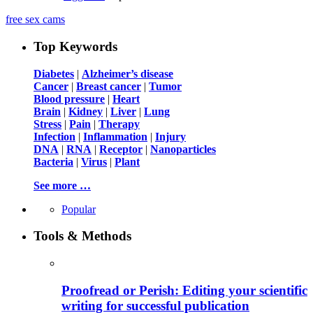
free sex cams
Top Keywords
Diabetes
|
Alzheimer’s disease
Cancer
|
Breast cancer
|
Tumor
Blood pressure
|
Heart
Brain
|
Kidney
|
Liver
|
Lung
Stress
|
Pain
|
Therapy
Infection
|
Inflammation
|
Injury
DNA
|
RNA
|
Receptor
|
Nanoparticles
Bacteria
|
Virus
|
Plant
See more …
Popular
Tools & Methods
Proofread or Perish: Editing your scientific
writing for successful publication