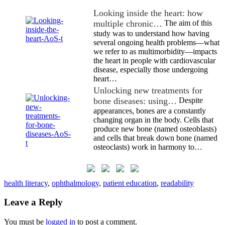
Looking inside the heart: how
multiple chronic…
The aim of this
study was to understand how having
several ongoing health problems—what
we refer to as multimorbidity—impacts
the heart in people with cardiovascular
disease, especially those undergoing
heart…
Unlocking new treatments for
bone diseases: using…
Despite
appearances, bones are a constantly
changing organ in the body. Cells that
produce new bone (named osteoblasts)
and cells that break down bone (named
osteoclasts) work in harmony to…
health literacy
,
ophthalmology
,
patient education
,
readability
Leave a Reply
You must be
logged in
to post a comment.