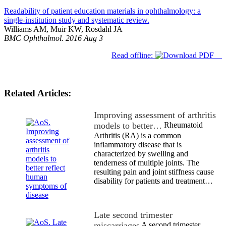
Readability of patient education materials in ophthalmology: a
single-institution study and systematic review.
Williams AM, Muir KW, Rosdahl JA
BMC Ophthalmol. 2016 Aug 3
Read offline:
Related Articles:
Improving assessment of arthritis
models to better…
Rheumatoid
Arthritis (RA) is a common
inflammatory disease that is
characterized by swelling and
tenderness of multiple joints. The
resulting pain and joint stiffness cause
disability for patients and treatment…
Late second trimester
miscarriages
A second trimester