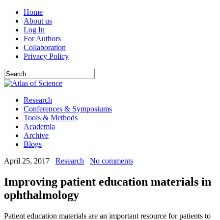
Home
About us
Log In
For Authors
Collaboration
Privacy Policy
Research
Conferences & Symposiums
Tools & Methods
Academia
Archive
Blogs
April 25, 2017
Research
No comments
Improving patient education materials in
ophthalmology
Patient education materials are an important resource for patients to