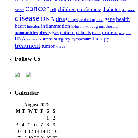
alzheimer's disease
bone
breast
alcohol
cancer
children
conference
diabetes
cell
cancer
diagnosis
disease
DNA
drug
health
gene
drugs
evolution
food
heart
inflammation
infection
lung
kidney
liver
mitochondria
patient
protein
patients
nanoparticles
plant
obesity
pain
receptor
surgery
therapy
RNA
stress
symposium
stem cells
treatment
tumor
virus
Follow Us
Calendar
August 2026
M
T
W
T
F
S
S
1
2
3
4
5
6
7
8
9
10
11
12
13
14
15
16