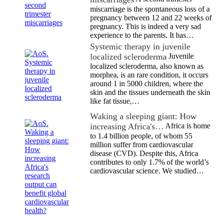
miscarriage is the spontaneous loss of a
pregnancy between 12 and 22 weeks of
pregnancy. This is indeed a very sad
experience to the parents. It has…
Systemic therapy in juvenile
localized scleroderma
Juvenile
localized scleroderma, also known as
morphea, is an rare condition, it occurs
around 1 in 5000 children, where the
skin and the tissues underneath the skin
like fat tissue,…
Waking a sleeping giant: How
increasing Africa's…
Africa is home
to 1.4 billion people, of whom 55
million suffer from cardiovascular
disease (CVD). Despite this, Africa
contributes to only 1.7% of the world’s
cardiovascular science. We studied…