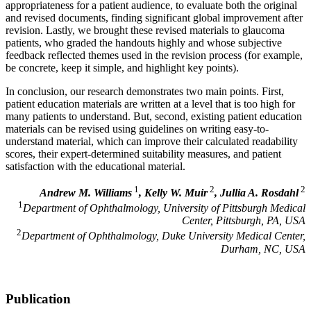
appropriateness for a patient audience, to evaluate both the original
and revised documents, finding significant global improvement after
revision. Lastly, we brought these revised materials to glaucoma
patients, who graded the handouts highly and whose subjective
feedback reflected themes used in the revision process (for example,
be concrete, keep it simple, and highlight key points).
In conclusion, our research demonstrates two main points. First,
patient education materials are written at a level that is too high for
many patients to understand. But, second, existing patient education
materials can be revised using guidelines on writing easy-to-
understand material, which can improve their calculated readability
scores, their expert-determined suitability measures, and patient
satisfaction with the educational material.
1
2
2
Andrew M. Williams
, Kelly W. Muir
, Jullia A. Rosdahl
1
Department of Ophthalmology, University of Pittsburgh Medical
Center, Pittsburgh, PA, USA
2
Department of Ophthalmology, Duke University Medical Center,
Durham, NC, USA
Publication