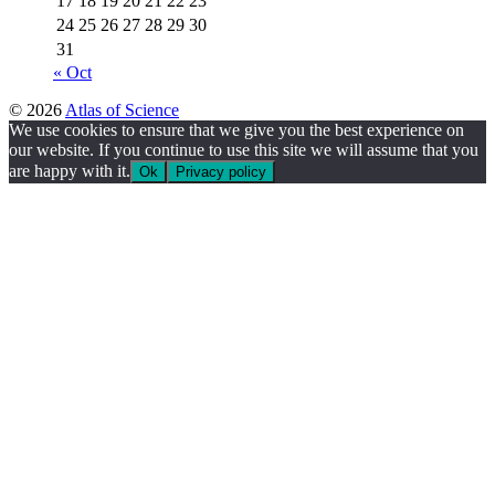
17
18
19
20
21
22
23
24
25
26
27
28
29
30
31
« Oct
© 2026
Atlas of Science
We use cookies to ensure that we give you the best experience on
our website. If you continue to use this site we will assume that you
are happy with it.
Ok
Privacy policy