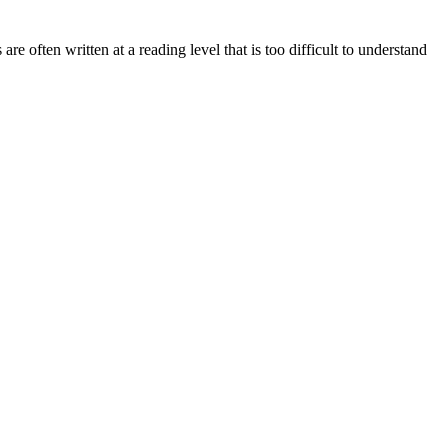
re often written at a reading level that is too difficult to understand