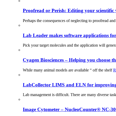
Proofread or Perish: Editing your scientific 
Perhaps the consequences of neglecting to proofread and 
Lab Leader makes software applications for 
Pick your target molecules and the application will gener
Cyagen Biosciences – Helping you choose th
While many animal models are available “ off the shelf
R
LabCollector LIMS and ELN for improving p
Lab management is difficult. There are many diverse tas
Image Cytometer – NucleoCounter® NC-3