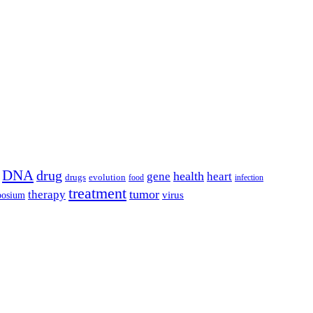
DNA
drug
health
gene
heart
drugs
evolution
food
infection
treatment
tumor
therapy
posium
virus