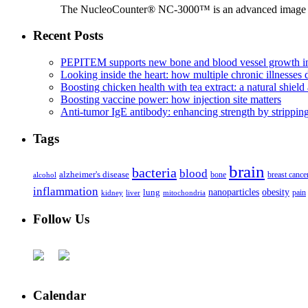
The NucleoCounter® NC-3000™ is an advanced image cy
Recent Posts
PEPITEM supports new bone and blood vessel growth in
Looking inside the heart: how multiple chronic illnesses d
Boosting chicken health with tea extract: a natural shield 
Boosting vaccine power: how injection site matters
Anti-tumor IgE antibody: enhancing strength by strippin
Tags
brain
bacteria
blood
alzheimer's disease
bone
breast cance
alcohol
inflammation
nanoparticles
obesity
lung
kidney
liver
mitochondria
pain
Follow Us
Calendar