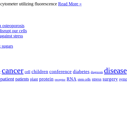
tometer utilizing fluorescence
Read More »
 osteoporosis
isrupt our cells
against stress
g sugars
cancer
disease
children
conference
diabetes
cell
r
diagnosis
patient
protein
surgery
patients
RNA
plant
stress
sym
receptor
stem cells