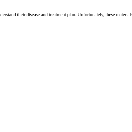
derstand their disease and treatment plan. Unfortunately, these materials a