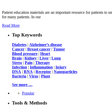
Patient education materials are an important resource for patients to un
for many patients. In our
Read More
Top Keywords
Diabetes
|
Alzheimer’s disease
Cancer
|
Breast cancer
|
Tumor
Blood pressure
|
Heart
Brain
|
Kidney
|
Liver
|
Lung
Stress
|
Pain
|
Therapy
Infection
|
Inflammation
|
Injury
DNA
|
RNA
|
Receptor
|
Nanoparticles
Bacteria
|
Virus
|
Plant
See more …
Popular
Tools & Methods