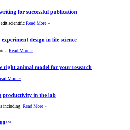
writing for successful publication
edit scientific
Read More »
experiment design in life science
ate a
Read More »
e right animal model for your research
ead More »
roductivity in the lab
ks including:
Read More »
000™