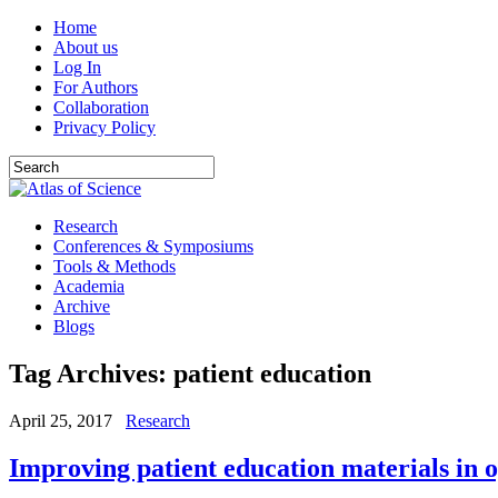
Home
About us
Log In
For Authors
Collaboration
Privacy Policy
Research
Conferences & Symposiums
Tools & Methods
Academia
Archive
Blogs
Tag Archives:
patient education
April 25, 2017
Research
Improving patient education materials in