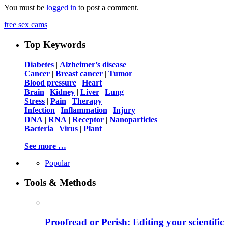
You must be
logged in
to post a comment.
free sex cams
Top Keywords
Diabetes
|
Alzheimer’s disease
Cancer
|
Breast cancer
|
Tumor
Blood pressure
|
Heart
Brain
|
Kidney
|
Liver
|
Lung
Stress
|
Pain
|
Therapy
Infection
|
Inflammation
|
Injury
DNA
|
RNA
|
Receptor
|
Nanoparticles
Bacteria
|
Virus
|
Plant
See more …
Popular
Tools & Methods
Proofread or Perish: Editing your scientific