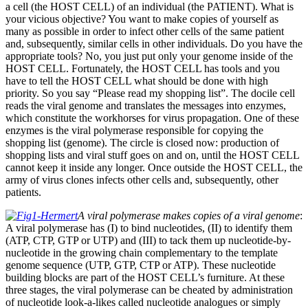
a cell (the HOST CELL) of an individual (the PATIENT). What is
your vicious objective? You want to make copies of yourself as
many as possible in order to infect other cells of the same patient
and, subsequently, similar cells in other individuals. Do you have the
appropriate tools? No, you just put only your genome inside of the
HOST CELL. Fortunately, the HOST CELL has tools and you
have to tell the HOST CELL what should be done with high
priority. So you say “Please read my shopping list”. The docile cell
reads the viral genome and translates the messages into enzymes,
which constitute the workhorses for virus propagation. One of these
enzymes is the viral polymerase responsible for copying the
shopping list (genome). The circle is closed now: production of
shopping lists and viral stuff goes on and on, until the HOST CELL
cannot keep it inside any longer. Once outside the HOST CELL, the
army of virus clones infects other cells and, subsequently, other
patients.
A viral polymerase makes copies of a viral genome
:
A viral polymerase has (I) to bind nucleotides, (II) to identify them
(ATP, CTP, GTP or UTP) and (III) to tack them up nucleotide-by-
nucleotide in the growing chain complementary to the template
genome sequence (UTP, GTP, CTP or ATP). These nucleotide
building blocks are part of the HOST CELL’s furniture. At these
three stages, the viral polymerase can be cheated by administration
of nucleotide look-a-likes called nucleotide analogues or simply