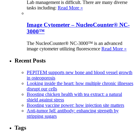
Lab management is difficult. There are many diverse
tasks including:
Read More »
Image Cytometer – NucleoCounter® NC-
3000™
The NucleoCounter® NC-3000™ is an advanced
image cytometer utilizing fluorescence
Read More »
Recent Posts
PEPITEM supports new bone and blood vessel growth
in osteoporosis
Looking inside the heart: how multiple chronic illnesses
disrupt our cells
Boosting chicken health with tea extract: a natural
shield against stress
Boosting vaccine power: how injection site matters
Anti-tumor IgE antibody: enhancing strength by
stripping sugars
Tags