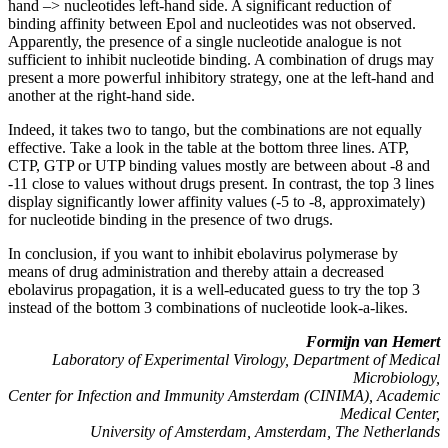
hand –> nucleotides left-hand side. A significant reduction of
binding affinity between Epol and nucleotides was not observed.
Apparently, the presence of a single nucleotide analogue is not
sufficient to inhibit nucleotide binding. A combination of drugs may
present a more powerful inhibitory strategy, one at the left-hand and
another at the right-hand side.
Indeed, it takes two to tango, but the combinations are not equally
effective. Take a look in the table at the bottom three lines. ATP,
CTP, GTP or UTP binding values mostly are between about -8 and
-11 close to values without drugs present. In contrast, the top 3 lines
display significantly lower affinity values (-5 to -8, approximately)
for nucleotide binding in the presence of two drugs.
In conclusion, if you want to inhibit ebolavirus polymerase by
means of drug administration and thereby attain a decreased
ebolavirus propagation, it is a well-educated guess to try the top 3
instead of the bottom 3 combinations of nucleotide look-a-likes.
Formijn van Hemert
Laboratory of Experimental Virology, Department of Medical
Microbiology,
Center for Infection and Immunity Amsterdam (CINIMA), Academic
Medical Center,
University of Amsterdam, Amsterdam, The Netherlands