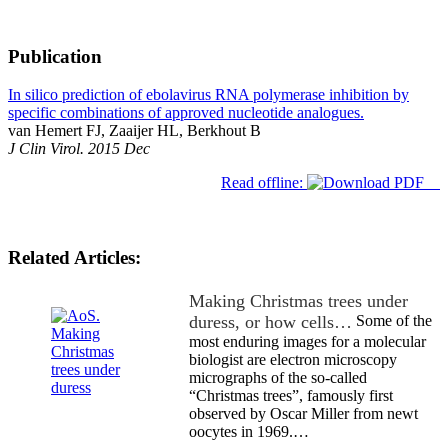
Publication
In silico prediction of ebolavirus RNA polymerase inhibition by
specific combinations of approved nucleotide analogues.
van Hemert FJ, Zaaijer HL, Berkhout B
J Clin Virol. 2015 Dec
Read offline:
Related Articles:
Making Christmas trees under
duress, or how cells…
Some of the
most enduring images for a molecular
biologist are electron microscopy
micrographs of the so-called
“Christmas trees”, famously first
observed by Oscar Miller from newt
oocytes in 1969.…