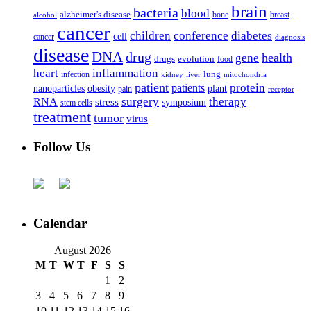
brain
bacteria
blood
alzheimer's disease
bone
breast
alcohol
cancer
children
conference
diabetes
cell
cancer
diagnosis
disease
DNA
drug
health
gene
drugs
evolution
food
heart
inflammation
infection
lung
kidney
liver
mitochondria
patient
protein
patients
nanoparticles
plant
obesity
pain
receptor
surgery
therapy
RNA
stress
symposium
stem cells
treatment
tumor
virus
Follow Us
Calendar
August 2026
M
T
W
T
F
S
S
1
2
3
4
5
6
7
8
9
10
11
12
13
14
15
16