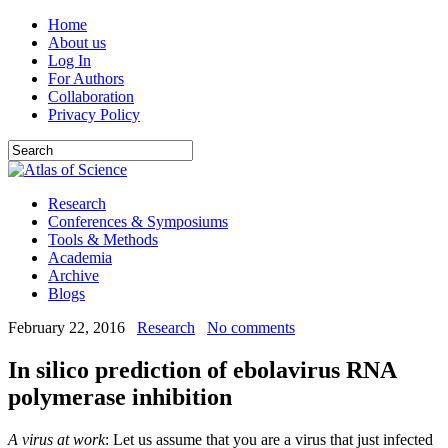
Home
About us
Log In
For Authors
Collaboration
Privacy Policy
Research
Conferences & Symposiums
Tools & Methods
Academia
Archive
Blogs
February 22, 2016
Research
No comments
In silico prediction of ebolavirus RNA
polymerase inhibition
A virus at work
: Let us assume that you are a virus that just infected