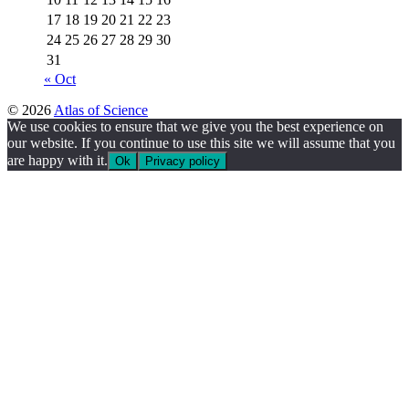
17
18
19
20
21
22
23
24
25
26
27
28
29
30
31
« Oct
© 2026
Atlas of Science
We use cookies to ensure that we give you the best experience on
our website. If you continue to use this site we will assume that you
are happy with it.
Ok
Privacy policy