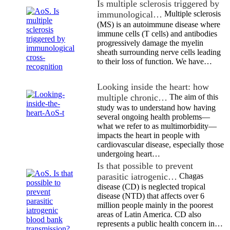
Is multiple sclerosis triggered by
immunological…
Multiple sclerosis
(MS) is an autoimmune disease where
immune cells (T cells) and antibodies
progressively damage the myelin
sheath surrounding nerve cells leading
to their loss of function. We have…
Looking inside the heart: how
multiple chronic…
The aim of this
study was to understand how having
several ongoing health problems—
what we refer to as multimorbidity—
impacts the heart in people with
cardiovascular disease, especially those
undergoing heart…
Is that possible to prevent
parasitic iatrogenic…
Chagas
disease (CD) is neglected tropical
disease (NTD) that affects over 6
million people mainly in the poorest
areas of Latin America. CD also
represents a public health concern in…