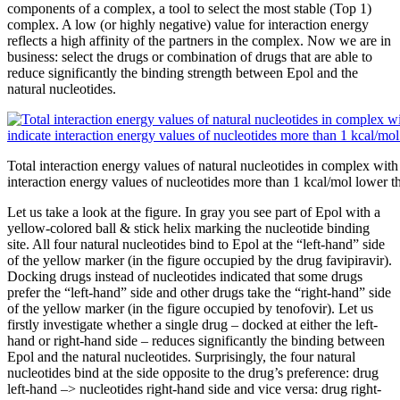
components of a complex, a tool to select the most stable (Top 1)
complex. A low (or highly negative) value for interaction energy
reflects a high affinity of the partners in the complex. Now we are in
business: select the drugs or combination of drugs that are able to
reduce significantly the binding strength between Epol and the
natural nucleotides.
Total interaction energy values of natural nucleotides in complex wit
interaction energy values of nucleotides more than 1 kcal/mol lower tha
Let us take a look at the figure. In gray you see part of Epol with a
yellow-colored ball & stick helix marking the nucleotide binding
site. All four natural nucleotides bind to Epol at the “left-hand” side
of the yellow marker (in the figure occupied by the drug favipiravir).
Docking drugs instead of nucleotides indicated that some drugs
prefer the “left-hand” side and other drugs take the “right-hand” side
of the yellow marker (in the figure occupied by tenofovir). Let us
firstly investigate whether a single drug – docked at either the left-
hand or right-hand side – reduces significantly the binding between
Epol and the natural nucleotides. Surprisingly, the four natural
nucleotides bind at the side opposite to the drug’s preference: drug
left-hand –> nucleotides right-hand side and vice versa: drug right-