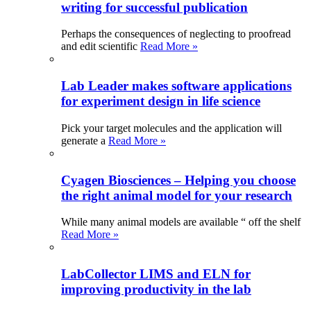
writing for successful publication
Perhaps the consequences of neglecting to proofread
and edit scientific
Read More »
Lab Leader makes software applications
for experiment design in life science
Pick your target molecules and the application will
generate a
Read More »
Cyagen Biosciences – Helping you choose
the right animal model for your research
While many animal models are available “ off the shelf
Read More »
LabCollector LIMS and ELN for
improving productivity in the lab