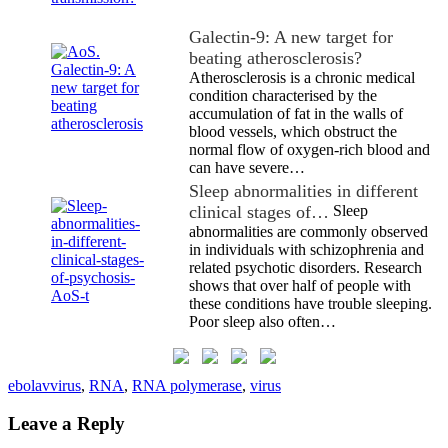
Galectin-9: A new target for
beating atherosclerosis?
Atherosclerosis is a chronic medical
condition characterised by the
accumulation of fat in the walls of
blood vessels, which obstruct the
normal flow of oxygen-rich blood and
can have severe…
Sleep abnormalities in different
clinical stages of…
Sleep
abnormalities are commonly observed
in individuals with schizophrenia and
related psychotic disorders. Research
shows that over half of people with
these conditions have trouble sleeping.
Poor sleep also often…
ebolavvirus
,
RNA
,
RNA polymerase
,
virus
Leave a Reply