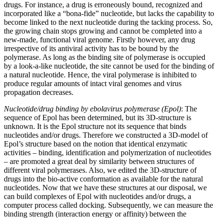
drugs. For instance, a drug is erroneously bound, recognized and
incorporated like a “bona-fide” nucleotide, but lacks the capability to
become linked to the next nucleotide during the tacking process. So,
the growing chain stops growing and cannot be completed into a
new-made, functional viral genome. Firstly however, any drug
irrespective of its antiviral activity has to be bound by the
polymerase. As long as the binding site of polymerase is occupied
by a look-a-like nucleotide, the site cannot be used for the binding of
a natural nucleotide. Hence, the viral polymerase is inhibited to
produce regular amounts of intact viral genomes and virus
propagation decreases.
Nucleotide/drug binding by ebolavirus polymerase (Epol)
: The
sequence of Epol has been determined, but its 3D-structure is
unknown. It is the Epol structure not its sequence that binds
nucleotides and/or drugs. Therefore we constructed a 3D-model of
Epol’s structure based on the notion that identical enzymatic
activities – binding, identification and polymerization of nucleotides
– are promoted a great deal by similarity between structures of
different viral polymerases. Also, we edited the 3D-structure of
drugs into the bio-active conformation as available for the natural
nucleotides. Now that we have these structures at our disposal, we
can build complexes of Epol with nucleotides and/or drugs, a
computer process called docking. Subsequently, we can measure the
binding strength (interaction energy or affinity) between the