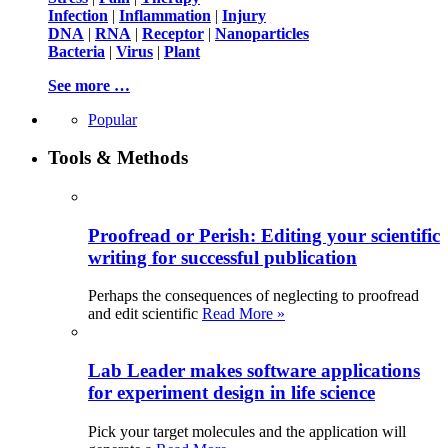
Infection
|
Inflammation
|
Injury
DNA
|
RNA
|
Receptor
|
Nanoparticles
Bacteria
|
Virus
|
Plant
See more …
Popular
Tools & Methods
Proofread or Perish: Editing your scientific
writing for successful publication
Perhaps the consequences of neglecting to proofread
and edit scientific
Read More »
Lab Leader makes software applications
for experiment design in life science
Pick your target molecules and the application will