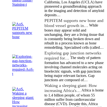
California, Los Angeles (UCLA) have
pioneered a groundbreaking approach
in the imaging and detection of amyloid
deposits…
PEPITEM supports new bone and
blood vessel growth in…
While
bones may appear solid and
unchanging, they are a living tissue that
is constantly being broken down and
rebuilt in a process known as bone
remodelling. Specialised cells (called…
Exploring gap junction networks
required for…
The study of pattern
formation has advanced to a new phase
involving channel molecules acting on
bioelectric signals, with gap junctions
being major relevant factors. Gap
junctions are composed of…
Waking a sleeping giant: How
increasing Africa's…
Africa is home
to 1.4 billion people, of whom 55
million suffer from cardiovascular
disease (CVD). Despite this, Africa