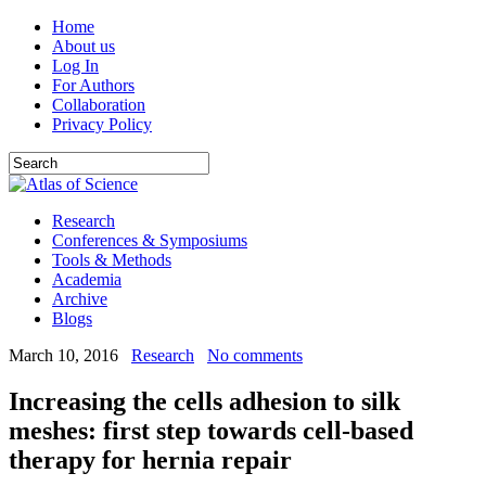
Home
About us
Log In
For Authors
Collaboration
Privacy Policy
Research
Conferences & Symposiums
Tools & Methods
Academia
Archive
Blogs
March 10, 2016
Research
No comments
Increasing the cells adhesion to silk
meshes: first step towards cell-based
therapy for hernia repair