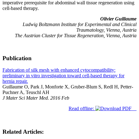
imperative prerequisite for abdominal wall tissue regeneration using
cell-based therapy.
Olivier Guillaume
Ludwig Boltzmann Institute for Experimental and Clinical
Traumatology, Vienna, Austria
The Austrian Cluster for Tissue Regeneration, Vienna, Austria
Publication
Fabrication of silk mesh with enhanced cytocompatibility:
preliminary in vitro investigation toward cell-based therapy for
hernia repair.
Guillaume O, Park J, Monforte X, Gruber-Blum S, Redl H, Petter-
Puchner A, Teuschl AH
J Mater Sci Mater Med. 2016 Feb
Read offline:
Related Articles: