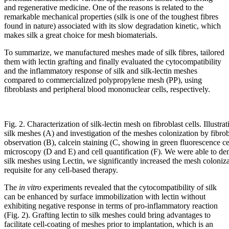
and regenerative medicine. One of the reasons is related to the
remarkable mechanical properties (silk is one of the toughest fibres
found in nature) associated with its slow degradation kinetic, which
makes silk a great choice for mesh biomaterials.
To summarize, we manufactured meshes made of silk fibres, tailored
them with lectin grafting and finally evaluated the cytocompatibility
and the inflammatory response of silk and silk-lectin meshes
compared to commercialized polypropylene mesh (PP), using
fibroblasts and peripheral blood mononuclear cells, respectively.
Fig. 2. Characterization of silk-lectin mesh on fibroblast cells. Illustra
silk meshes (A) and investigation of the meshes colonization by fibro
observation (B), calcein staining (C, showing in green fluorescence cel
microscopy (D and E) and cell quantification (F). We were able to de
silk meshes using Lectin, we significantly increased the mesh colonizat
requisite for any cell-based therapy.
The
in vitro
experiments revealed that the cytocompatibility of silk
can be enhanced by surface immobilization with lectin without
exhibiting negative response in terms of pro-inflammatory reaction
(Fig. 2). Grafting lectin to silk meshes could bring advantages to
facilitate cell-coating of meshes prior to implantation, which is an