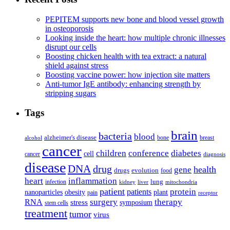
PEPITEM supports new bone and blood vessel growth
in osteoporosis
Looking inside the heart: how multiple chronic illnesses
disrupt our cells
Boosting chicken health with tea extract: a natural
shield against stress
Boosting vaccine power: how injection site matters
Anti-tumor IgE antibody: enhancing strength by
stripping sugars
Tags
brain
bacteria
blood
alzheimer's disease
bone
breast
alcohol
cancer
children
conference
diabetes
cell
cancer
diagnosis
disease
DNA
drug
health
gene
drugs
evolution
food
heart
inflammation
infection
lung
kidney
liver
mitochondria
patient
protein
patients
nanoparticles
plant
obesity
pain
receptor
surgery
therapy
RNA
stress
symposium
stem cells
treatment
tumor
virus