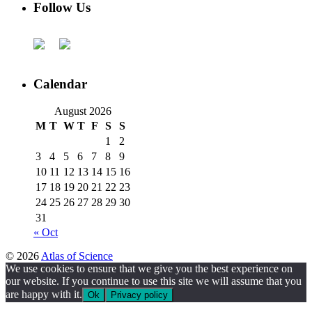
Follow Us
Calendar
August 2026
M
T
W
T
F
S
S
1
2
3
4
5
6
7
8
9
10
11
12
13
14
15
16
17
18
19
20
21
22
23
24
25
26
27
28
29
30
31
« Oct
© 2026
Atlas of Science
We use cookies to ensure that we give you the best experience on
our website. If you continue to use this site we will assume that you
are happy with it.
Ok
Privacy policy