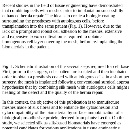
Recent studies in the field of tissue engineering have demonstrated
that combining cells with meshes prior to implantation successfully
enhanced hernia repair. The idea is to create a biologic coating
surrounding the prostheses with autologous cells, before
transplantation into the same patient (Fig. 1). However, due to the
lack of a prompt and robust cell adhesion to the meshes, extensive
and expensive
in vitro
cultivation is required to obtain a
homogenous cell layer covering the mesh, before re-implanting the
biomaterials in the patient.
Fig. 1. Schematic illustration of the several steps required for cell-bas
First, prior to the surgery, cells patient are isolated and then incubated
order to obtain a prosthesis coated with autologous cells, in a short pe
surgery, the mesh is implanted following conventional surgical approa
hypothesize that by combining silk mesh with autologous cells might s
healing of the defect and the quality of the hernia repair.
In this context, the objective of this publication is to manufacture
meshes made of silk fibres and to enhance the cytoadhesion and
cytocompatibility of the biomaterial by surface immobilization of a
biological pro-adhesive protein, derived from plants: Lectin. On this
study, we selected silk as silk-based biomaterials have emerged as
potential candidates for various applications in tissue engineering