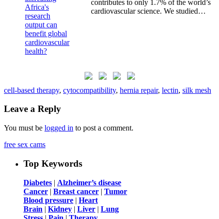
contributes to only 1.7% of the world’s
cardiovascular science. We studied…
cell-based therapy
,
cytocompatibility
,
hernia repair
,
lectin
,
silk mesh
Leave a Reply
You must be
logged in
to post a comment.
free sex cams
Top Keywords
Diabetes
|
Alzheimer’s disease
Cancer
|
Breast cancer
|
Tumor
Blood pressure
|
Heart
Brain
|
Kidney
|
Liver
|
Lung
Stress
|
Pain
|
Therapy