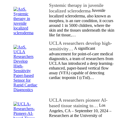
Systemic therapy in juvenile
localized scleroderma
Juvenile
localized scleroderma, also known as
morphea, is an rare condition, it occurs
around 1 in 5000 children, where the
skin and the tissues underneath the skin
like fat tissue,…
UCLA researchers develop high-
sensitivity…
A significant
advancement for point-of-care medical
diagnostics, a team of researchers from
UCLA has introduced a deep learning-
enhanced, paper-based vertical flow
assay (VFA) capable of detecting
cardiac troponin I (cTnI)…
UCLA researchers pioneer AI-
based tissue staining to…
Los
Angeles, CA – September 10, 2024 –
Researchers at the University of