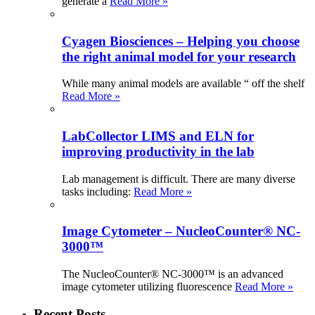
generate a
Read More »
Cyagen Biosciences – Helping you choose
the right animal model for your research
While many animal models are available “ off the shelf
Read More »
LabCollector LIMS and ELN for
improving productivity in the lab
Lab management is difficult. There are many diverse
tasks including:
Read More »
Image Cytometer – NucleoCounter® NC-
3000™
The NucleoCounter® NC-3000™ is an advanced
image cytometer utilizing fluorescence
Read More »
Recent Posts