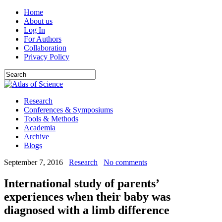
Home
About us
Log In
For Authors
Collaboration
Privacy Policy
Research
Conferences & Symposiums
Tools & Methods
Academia
Archive
Blogs
September 7, 2016
Research
No comments
International study of parents’
experiences when their baby was
diagnosed with a limb difference