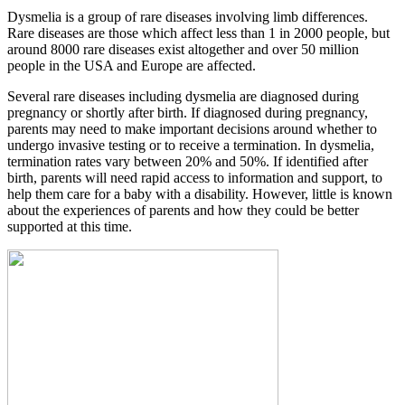
Dysmelia is a group of rare diseases involving limb differences.
Rare diseases are those which affect less than 1 in 2000 people, but
around 8000 rare diseases exist altogether and over 50 million
people in the USA and Europe are affected.
Several rare diseases including dysmelia are diagnosed during
pregnancy or shortly after birth. If diagnosed during pregnancy,
parents may need to make important decisions around whether to
undergo invasive testing or to receive a termination. In dysmelia,
termination rates vary between 20% and 50%. If identified after
birth, parents will need rapid access to information and support, to
help them care for a baby with a disability. However, little is known
about the experiences of parents and how they could be better
supported at this time.