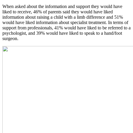
When asked about the information and support they would have
liked to receive, 46% of parents said they would have liked
information about raising a child with a limb difference and 51%
would have liked information about specialist treatment. In terms of
support from professionals, 41% would have liked to be referred to a
psychologist, and 39% would have liked to speak to a hand/foot
surgeon.