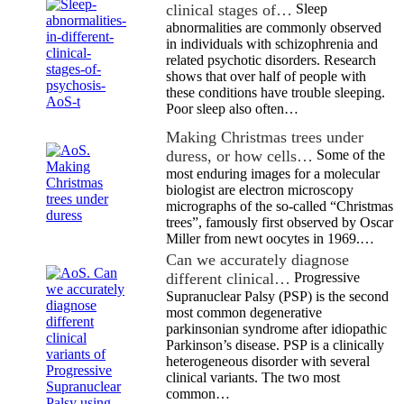
clinical stages of…
Sleep
abnormalities are commonly observed
in individuals with schizophrenia and
related psychotic disorders. Research
shows that over half of people with
these conditions have trouble sleeping.
Poor sleep also often…
Making Christmas trees under
duress, or how cells…
Some of the
most enduring images for a molecular
biologist are electron microscopy
micrographs of the so-called “Christmas
trees”, famously first observed by Oscar
Miller from newt oocytes in 1969.…
Can we accurately diagnose
different clinical…
Progressive
Supranuclear Palsy (PSP) is the second
most common degenerative
parkinsonian syndrome after idiopathic
Parkinson’s disease. PSP is a clinically
heterogeneous disorder with several
clinical variants. The two most
common…