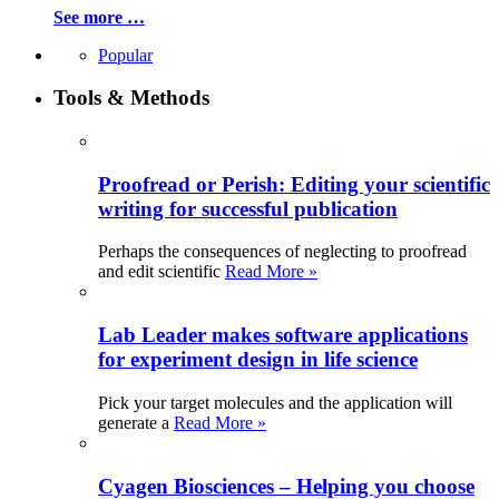
See more …
Popular
Tools & Methods
Proofread or Perish: Editing your scientific
writing for successful publication
Perhaps the consequences of neglecting to proofread
and edit scientific
Read More »
Lab Leader makes software applications
for experiment design in life science
Pick your target molecules and the application will
generate a
Read More »
Cyagen Biosciences – Helping you choose