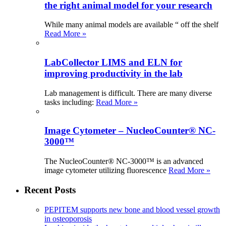
the right animal model for your research
While many animal models are available “ off the shelf
Read More »
LabCollector LIMS and ELN for
improving productivity in the lab
Lab management is difficult. There are many diverse
tasks including:
Read More »
Image Cytometer – NucleoCounter® NC-
3000™
The NucleoCounter® NC-3000™ is an advanced
image cytometer utilizing fluorescence
Read More »
Recent Posts
PEPITEM supports new bone and blood vessel growth
in osteoporosis