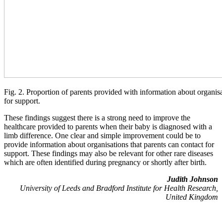
Fig. 2. Proportion of parents provided with information about organis
for support.
These findings suggest there is a strong need to improve the
healthcare provided to parents when their baby is diagnosed with a
limb difference. One clear and simple improvement could be to
provide information about organisations that parents can contact for
support. These findings may also be relevant for other rare diseases
which are often identified during pregnancy or shortly after birth.
Judith Johnson
University of Leeds and Bradford Institute for Health Research,
United Kingdom