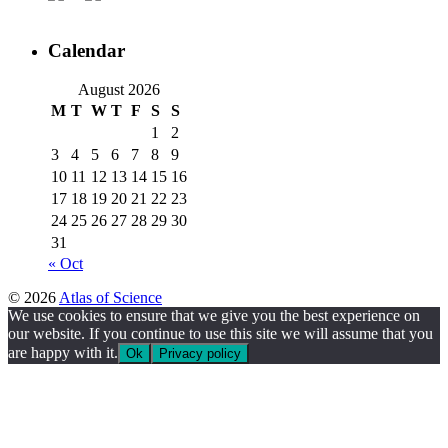
Calendar
August 2026
M
T
W
T
F
S
S
1
2
3
4
5
6
7
8
9
10
11
12
13
14
15
16
17
18
19
20
21
22
23
24
25
26
27
28
29
30
31
« Oct
© 2026
Atlas of Science
We use cookies to ensure that we give you the best experience on
our website. If you continue to use this site we will assume that you
are happy with it.
Ok
Privacy policy