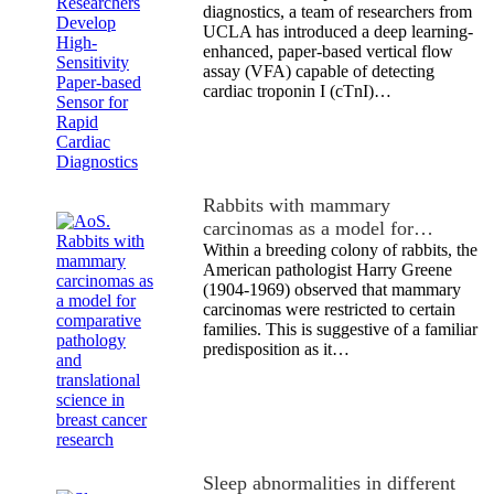
diagnostics, a team of researchers from
UCLA has introduced a deep learning-
enhanced, paper-based vertical flow
assay (VFA) capable of detecting
cardiac troponin I (cTnI)…
Rabbits with mammary
carcinomas as a model for…
Within a breeding colony of rabbits, the
American pathologist Harry Greene
(1904-1969) observed that mammary
carcinomas were restricted to certain
families. This is suggestive of a familiar
predisposition as it…
Sleep abnormalities in different