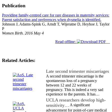
Publication
Providing family-centred care for rare diseases in maternity services:
Parent satisfaction and preferences when dysmelia is identified.
Johnson J, Adams-Spink G, Arndt T, Wijeratne D, Heyhoe J, Taylor
P
Women Birth. 2016 May 4
Read offline:
Related Articles:
Late second trimester miscarriages
A second trimester miscarriage is the
spontaneous loss of a pregnancy
between 12 and 22 weeks of
pregnancy. This is indeed a very sad
experience to the parents. It has…
UCLA researchers develop high-
sensitivity…
A significant
advancement for point-of-care medical