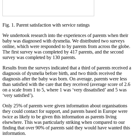
Fig. 1. Parent satisfaction with service ratings
We undertook research into the experiences of parents when their
baby was diagnosed with dysmelia. We distributed two surveys
online, which were responded to by parents from across the globe.
The first survey was completed by 417 parents, and the second
survey was completed by 130 parents.
Results from the surveys indicated that a third of parents received a
diagnosis of dysmelia before birth, and two thirds received the
diagnosis after the baby was born. On average, parents were less
than satisfied with the care that they received (average score of 2.6
on a scale from 1 to 5, where 1 was ‘very dissatisfied’ and 5 was
‘very satisfied’).
Only 25% of parents were given information about organisations
they could contact for support, and parents based in Europe were
twice as likely to be given this information as parents living
elsewhere. This was particularly striking when compared to our
finding that over 90% of parents said they would have wanted this
information.