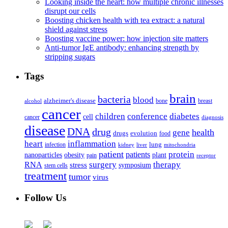
Looking inside the heart: how multiple chronic illnesses
disrupt our cells
Boosting chicken health with tea extract: a natural
shield against stress
Boosting vaccine power: how injection site matters
Anti-tumor IgE antibody: enhancing strength by
stripping sugars
Tags
brain
bacteria
blood
alzheimer's disease
bone
breast
alcohol
cancer
children
conference
diabetes
cell
cancer
diagnosis
disease
DNA
drug
health
gene
drugs
evolution
food
heart
inflammation
infection
lung
kidney
liver
mitochondria
patient
protein
patients
nanoparticles
plant
obesity
pain
receptor
surgery
therapy
RNA
stress
symposium
stem cells
treatment
tumor
virus
Follow Us