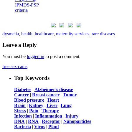
dysmelia
,
health
,
healthcare
,
maternity services
,
rare diseases
Leave a Reply
You must be
logged in
to post a comment.
free sex cams
Top Keywords
Diabetes
|
Alzheimer’s disease
Cancer
|
Breast cancer
|
Tumor
Blood pressure
|
Heart
Brain
|
Kidney
|
Liver
|
Lung
Stress
|
Pain
|
Therapy
Infection
|
Inflammation
|
Injury
DNA
|
RNA
|
Receptor
|
Nanoparticles
Bacteria
|
Virus
|
Plant