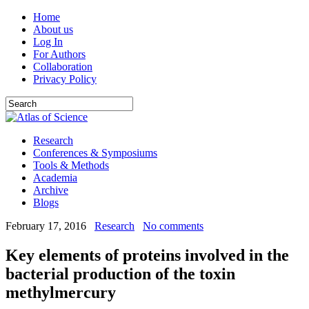
Home
About us
Log In
For Authors
Collaboration
Privacy Policy
Research
Conferences & Symposiums
Tools & Methods
Academia
Archive
Blogs
February 17, 2016
Research
No comments
Key elements of proteins involved in the
bacterial production of the toxin
methylmercury