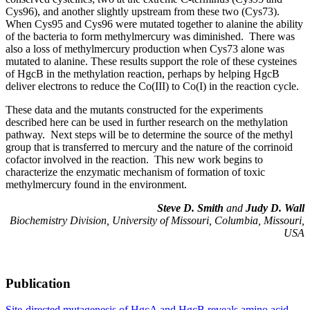
Cys96), and another slightly upstream from these two (Cys73).
When Cys95 and Cys96 were mutated together to alanine the ability
of the bacteria to form methylmercury was diminished. There was
also a loss of methylmercury production when Cys73 alone was
mutated to alanine. These results support the role of these cysteines
of HgcB in the methylation reaction, perhaps by helping HgcB
deliver electrons to reduce the Co(III) to Co(I) in the reaction cycle.
These data and the mutants constructed for the experiments
described here can be used in further research on the methylation
pathway. Next steps will be to determine the source of the methyl
group that is transferred to mercury and the nature of the corrinoid
cofactor involved in the reaction. This new work begins to
characterize the enzymatic mechanism of formation of toxic
methylmercury found in the environment.
Steve D. Smith
and
Judy D. Wall
Biochemistry Division, University of Missouri, Columbia, Missouri,
USA
Publication
Site-directed mutagenesis of HgcA and HgcB reveals amino acid