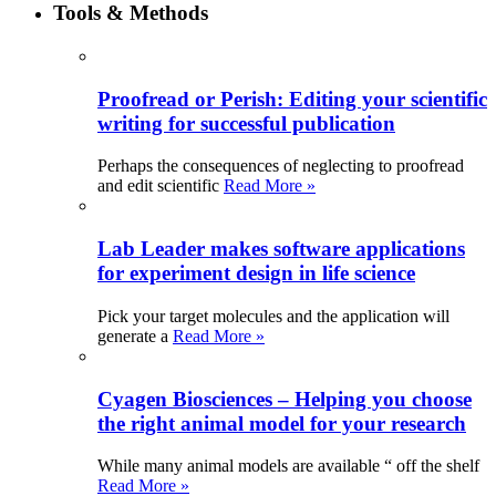
Tools & Methods
Proofread or Perish: Editing your scientific
writing for successful publication
Perhaps the consequences of neglecting to proofread
and edit scientific
Read More »
Lab Leader makes software applications
for experiment design in life science
Pick your target molecules and the application will
generate a
Read More »
Cyagen Biosciences – Helping you choose
the right animal model for your research
While many animal models are available “ off the shelf
Read More »