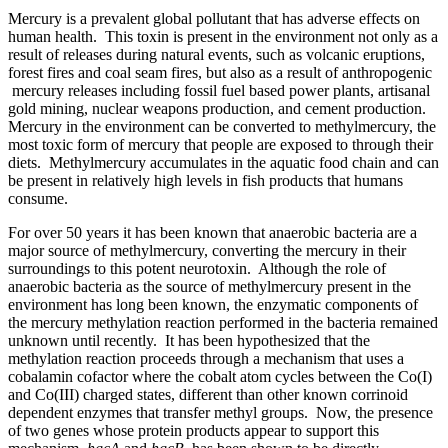
Mercury is a prevalent global pollutant that has adverse effects on
human health. This toxin is present in the environment not only as a
result of releases during natural events, such as volcanic eruptions,
forest fires and coal seam fires, but also as a result of anthropogenic
mercury releases including fossil fuel based power plants, artisanal
gold mining, nuclear weapons production, and cement production.
Mercury in the environment can be converted to methylmercury, the
most toxic form of mercury that people are exposed to through their
diets. Methylmercury accumulates in the aquatic food chain and can
be present in relatively high levels in fish products that humans
consume.
For over 50 years it has been known that anaerobic bacteria are a
major source of methylmercury, converting the mercury in their
surroundings to this potent neurotoxin. Although the role of
anaerobic bacteria as the source of methylmercury present in the
environment has long been known, the enzymatic components of
the mercury methylation reaction performed in the bacteria remained
unknown until recently. It has been hypothesized that the
methylation reaction proceeds through a mechanism that uses a
cobalamin cofactor where the cobalt atom cycles between the Co(I)
and Co(III) charged states, different than other known corrinoid
dependent enzymes that transfer methyl groups. Now, the presence
of two genes whose protein products appear to support this