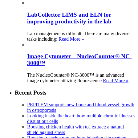
LabCollector LIMS and ELN for
improving productivity in the lab
Lab management is difficult. There are many diverse
tasks including:
Read More »
Image Cytometer – NucleoCounter® NC-
3000™
The NucleoCounter® NC-3000™ is an advanced
image cytometer utilizing fluorescence
Read More »
Recent Posts
PEPITEM supports new bone and blood vessel growth
in osteoporosis
Looking inside the heart: how multiple chronic illnesses
disrupt our cells
Boosting chicken health with tea extract: a natural
shield against stress
Boosting vaccine power: how injection site matters