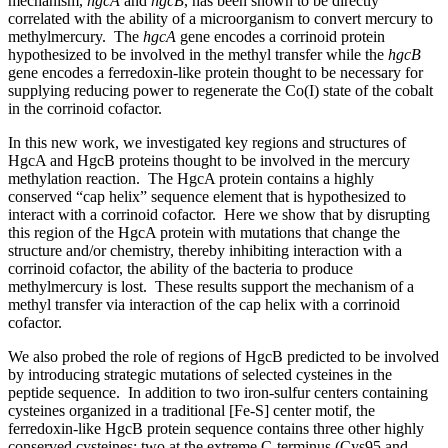
mechanism,
hgcA
and
hgcB
, has been shown to be directly
correlated with the ability of a microorganism to convert mercury to
methylmercury. The
hgcA
gene encodes a corrinoid protein
hypothesized to be involved in the methyl transfer while the
hgcB
gene encodes a ferredoxin-like protein thought to be necessary for
supplying reducing power to regenerate the Co(I) state of the cobalt
in the corrinoid cofactor.
In this new work, we investigated key regions and structures of
HgcA and HgcB proteins thought to be involved in the mercury
methylation reaction. The HgcA protein contains a highly
conserved “cap helix” sequence element that is hypothesized to
interact with a corrinoid cofactor. Here we show that by disrupting
this region of the HgcA protein with mutations that change the
structure and/or chemistry, thereby inhibiting interaction with a
corrinoid cofactor, the ability of the bacteria to produce
methylmercury is lost. These results support the mechanism of a
methyl transfer via interaction of the cap helix with a corrinoid
cofactor.
We also probed the role of regions of HgcB predicted to be involved
by introducing strategic mutations of selected cysteines in the
peptide sequence. In addition to two iron-sulfur centers containing
cysteines organized in a traditional [Fe-S] center motif, the
ferredoxin-like HgcB protein sequence contains three other highly
conserved cysteines; two at the extreme C-terminus (Cys95 and