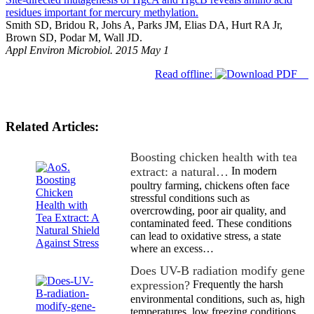
residues important for mercury methylation.
Smith SD, Bridou R, Johs A, Parks JM, Elias DA, Hurt RA Jr,
Brown SD, Podar M, Wall JD.
Appl Environ Microbiol. 2015 May 1
Read offline:
Related Articles:
Boosting chicken health with tea
extract: a natural…
In modern
poultry farming, chickens often face
stressful conditions such as
overcrowding, poor air quality, and
contaminated feed. These conditions
can lead to oxidative stress, a state
where an excess…
Does UV-B radiation modify gene
expression?
Frequently the harsh
environmental conditions, such as, high
temperatures, low freezing conditions,