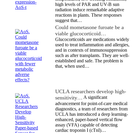
high levels of PAR and UV-B sun
radiation induce remarkable adaptive
reactions in plants. These responses
suggest that…
Could mometasone furoate be a
viable glucocorticoid…
Glucocorticoids are medications widely
used to treat inflammation and allergies,
and in contexts of immunosuppression
such as after transplants. They are well-
established and safe. The problem is
that, when used…
UCLA researchers develop high-
sensitivity…
A significant
advancement for point-of-care medical
diagnostics, a team of researchers from
UCLA has introduced a deep learning-
enhanced, paper-based vertical flow
assay (VFA) capable of detecting
cardiac troponin I (cTnI)…