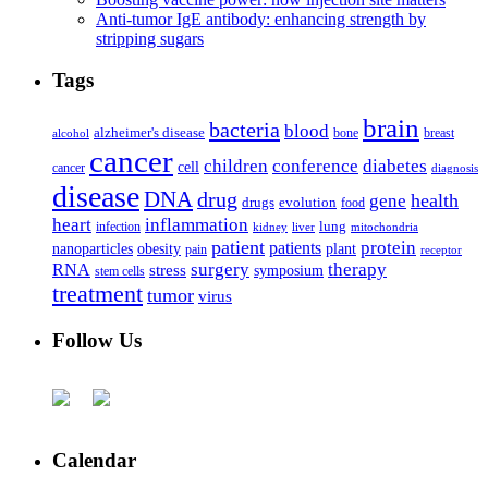
Anti-tumor IgE antibody: enhancing strength by
stripping sugars
Tags
brain
bacteria
blood
alzheimer's disease
bone
breast
alcohol
cancer
children
conference
diabetes
cell
cancer
diagnosis
disease
DNA
drug
health
gene
drugs
evolution
food
heart
inflammation
infection
lung
kidney
liver
mitochondria
patient
protein
patients
nanoparticles
plant
obesity
pain
receptor
surgery
therapy
RNA
stress
symposium
stem cells
treatment
tumor
virus
Follow Us
Calendar