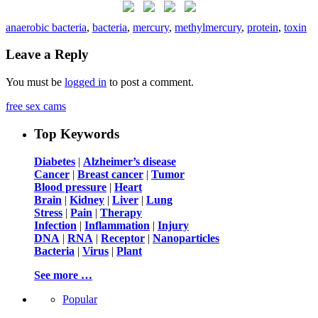
anaerobic bacteria
,
bacteria
,
mercury
,
methylmercury
,
protein
,
toxin
Leave a Reply
You must be
logged in
to post a comment.
free sex cams
Top Keywords
Diabetes
|
Alzheimer’s disease
Cancer
|
Breast cancer
|
Tumor
Blood pressure
|
Heart
Brain
|
Kidney
|
Liver
|
Lung
Stress
|
Pain
|
Therapy
Infection
|
Inflammation
|
Injury
DNA
|
RNA
|
Receptor
|
Nanoparticles
Bacteria
|
Virus
|
Plant
See more …
Popular