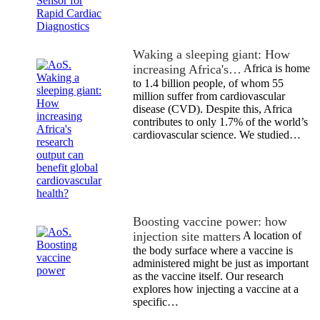
Waking a sleeping giant: How
increasing Africa's…
Africa is home
to 1.4 billion people, of whom 55
million suffer from cardiovascular
disease (CVD). Despite this, Africa
contributes to only 1.7% of the world’s
cardiovascular science. We studied…
Boosting vaccine power: how
injection site matters
A location of
the body surface where a vaccine is
administered might be just as important
as the vaccine itself. Our research
explores how injecting a vaccine at a
specific…