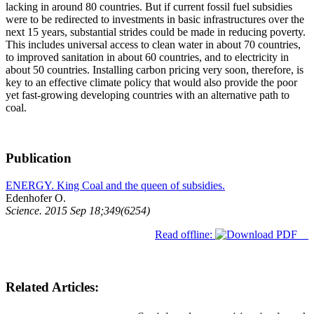
lacking in around 80 countries. But if current fossil fuel subsidies
were to be redirected to investments in basic infrastructures over the
next 15 years, substantial strides could be made in reducing poverty.
This includes universal access to clean water in about 70 countries,
to improved sanitation in about 60 countries, and to electricity in
about 50 countries. Installing carbon pricing very soon, therefore, is
key to an effective climate policy that would also provide the poor
yet fast-growing developing countries with an alternative path to
coal.
Publication
ENERGY. King Coal and the queen of subsidies.
Edenhofer O.
Science. 2015 Sep 18;349(6254)
Read offline:
Related Articles: