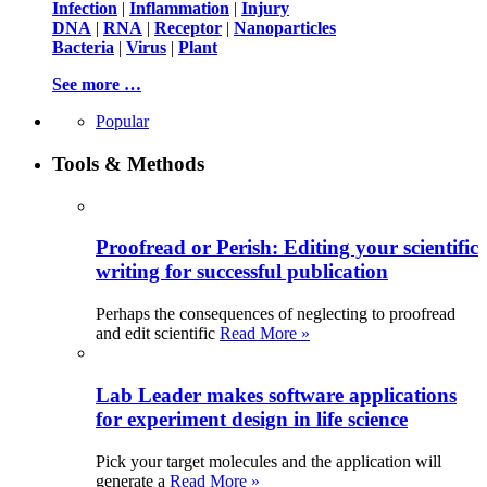
Infection
|
Inflammation
|
Injury
DNA
|
RNA
|
Receptor
|
Nanoparticles
Bacteria
|
Virus
|
Plant
See more …
Popular
Tools & Methods
Proofread or Perish: Editing your scientific
writing for successful publication
Perhaps the consequences of neglecting to proofread
and edit scientific
Read More »
Lab Leader makes software applications
for experiment design in life science
Pick your target molecules and the application will
generate a
Read More »