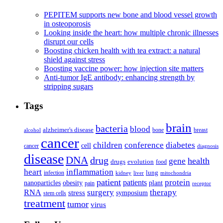
PEPITEM supports new bone and blood vessel growth
in osteoporosis
Looking inside the heart: how multiple chronic illnesses
disrupt our cells
Boosting chicken health with tea extract: a natural
shield against stress
Boosting vaccine power: how injection site matters
Anti-tumor IgE antibody: enhancing strength by
stripping sugars
Tags
brain
bacteria
blood
alzheimer's disease
bone
breast
alcohol
cancer
children
conference
diabetes
cell
cancer
diagnosis
disease
DNA
drug
health
gene
drugs
evolution
food
heart
inflammation
infection
lung
kidney
liver
mitochondria
patient
protein
patients
nanoparticles
plant
obesity
pain
receptor
surgery
therapy
RNA
stress
symposium
stem cells
treatment
tumor
virus