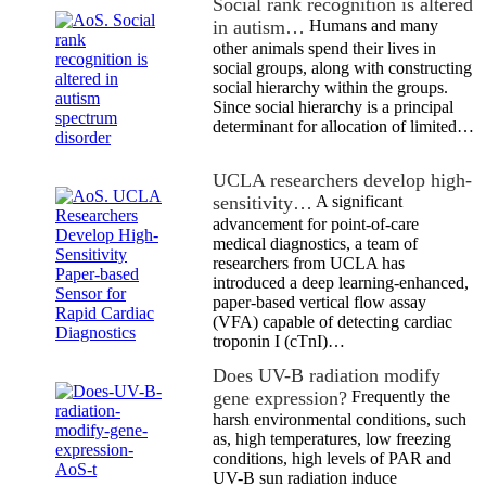
Social rank recognition is altered
in autism…
Humans and many
other animals spend their lives in
social groups, along with constructing
social hierarchy within the groups.
Since social hierarchy is a principal
determinant for allocation of limited…
UCLA researchers develop high-
sensitivity…
A significant
advancement for point-of-care
medical diagnostics, a team of
researchers from UCLA has
introduced a deep learning-enhanced,
paper-based vertical flow assay
(VFA) capable of detecting cardiac
troponin I (cTnI)…
Does UV-B radiation modify
gene expression?
Frequently the
harsh environmental conditions, such
as, high temperatures, low freezing
conditions, high levels of PAR and
UV-B sun radiation induce