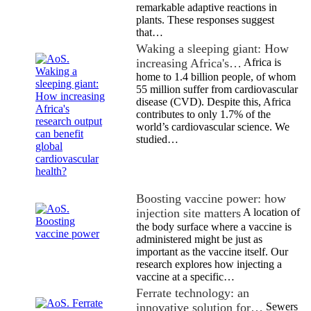
remarkable adaptive reactions in
plants. These responses suggest
that…
Waking a sleeping giant: How
increasing Africa's…
Africa is
home to 1.4 billion people, of whom
55 million suffer from cardiovascular
disease (CVD). Despite this, Africa
contributes to only 1.7% of the
world’s cardiovascular science. We
studied…
Boosting vaccine power: how
injection site matters
A location of
the body surface where a vaccine is
administered might be just as
important as the vaccine itself. Our
research explores how injecting a
vaccine at a specific…
Ferrate technology: an
innovative solution for…
Sewers