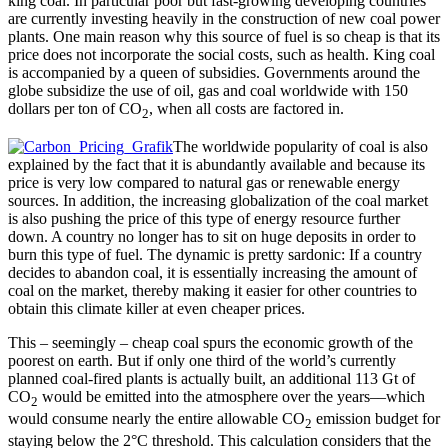
king coal. In particular poor but fast-growing developing countries
are currently investing heavily in the construction of new coal power
plants. One main reason why this source of fuel is so cheap is that its
price does not incorporate the social costs, such as health. King coal
is accompanied by a queen of subsidies. Governments around the
globe subsidize the use of oil, gas and coal worldwide with 150
dollars per ton of CO
, when all costs are factored in.
2
The worldwide popularity of coal is also
explained by the fact that it is abundantly available and because its
price is very low compared to natural gas or renewable energy
sources. In addition, the increasing globalization of the coal market
is also pushing the price of this type of energy resource further
down. A country no longer has to sit on huge deposits in order to
burn this type of fuel. The dynamic is pretty sardonic: If a country
decides to abandon coal, it is essentially increasing the amount of
coal on the market, thereby making it easier for other countries to
obtain this climate killer at even cheaper prices.
This – seemingly – cheap coal spurs the economic growth of the
poorest on earth. But if only one third of the world’s currently
planned coal-fired plants is actually built, an additional 113 Gt of
CO
would be emitted into the atmosphere over the years––which
2
would consume nearly the entire allowable CO
emission budget for
2
staying below the 2°C threshold. This calculation considers that the