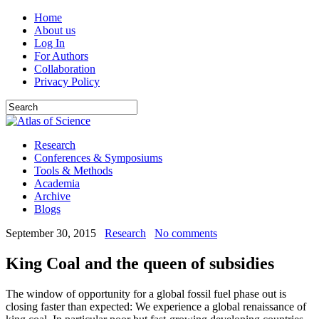
Home
About us
Log In
For Authors
Collaboration
Privacy Policy
Research
Conferences & Symposiums
Tools & Methods
Academia
Archive
Blogs
September 30, 2015
Research
No comments
King Coal and the queen of subsidies
The window of opportunity for a global fossil fuel phase out is
closing faster than expected: We experience a global renaissance of