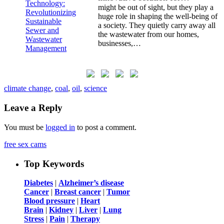
might be out of sight, but they play a
huge role in shaping the well-being of
a society. They quietly carry away all
the wastewater from our homes,
businesses,…
climate change
,
coal
,
oil
,
science
Leave a Reply
You must be
logged in
to post a comment.
free sex cams
Top Keywords
Diabetes
|
Alzheimer’s disease
Cancer
|
Breast cancer
|
Tumor
Blood pressure
|
Heart
Brain
|
Kidney
|
Liver
|
Lung
Stress
|
Pain
|
Therapy