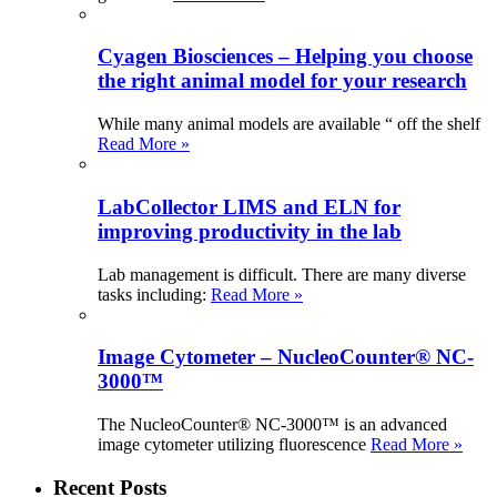
Cyagen Biosciences – Helping you choose
the right animal model for your research
While many animal models are available “ off the shelf
Read More »
LabCollector LIMS and ELN for
improving productivity in the lab
Lab management is difficult. There are many diverse
tasks including:
Read More »
Image Cytometer – NucleoCounter® NC-
3000™
The NucleoCounter® NC-3000™ is an advanced
image cytometer utilizing fluorescence
Read More »
Recent Posts