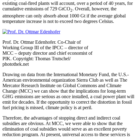
existing coal-fired plants will account, over a period of 40 years, for
cumulative emissions of 729 GtCO
. Overall, however, the
2
atmosphere can only absorb about 1000 Gt if the average global
temperature increase is not to exceed two degrees Celsius.
Prof. Dr. Ottmar Edenhofer. Co-Chair of
Working Group III of the IPCC – director of
MCC – deputy director and chief economist of
PIK. Copyright: Thomas Trutschel/
photothek.net
Drawing on data from the International Monetary Fund, the U.S.-
American environmental organization Sierra Club as well as The
Mercator Research Institute on Global Commons and Climate
Change (MCC) we can show that the implications for long-term
GHG emissions are serious as once installed, a coal power plant will
emit for decades. If the opportunity to correct the distortion in fossil
fuel pricing is missed, climate policy is at peril.
Therefore, the advantages of stopping direct and indirect coal
subsidies are obvious. At MCC, we were able to show that the
elimination of coal subsidies would serve as an excellent poverty
reduction program. At present, universal access to these services is