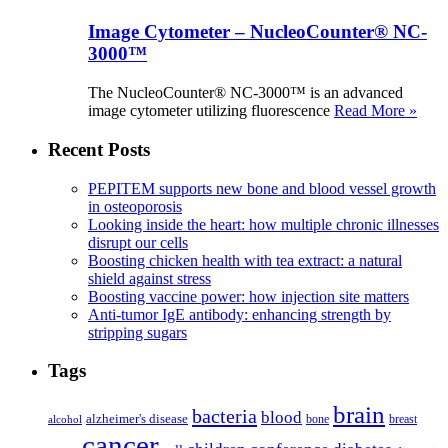
Image Cytometer – NucleoCounter® NC-
3000™
The NucleoCounter® NC-3000™ is an advanced
image cytometer utilizing fluorescence
Read More »
Recent Posts
PEPITEM supports new bone and blood vessel growth
in osteoporosis
Looking inside the heart: how multiple chronic illnesses
disrupt our cells
Boosting chicken health with tea extract: a natural
shield against stress
Boosting vaccine power: how injection site matters
Anti-tumor IgE antibody: enhancing strength by
stripping sugars
Tags
brain
bacteria
blood
alzheimer's disease
bone
breast
alcohol
cancer