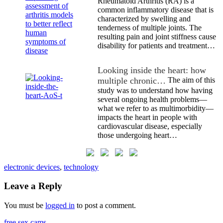
Rheumatoid Arthritis (RA) is a
common inflammatory disease that is
characterized by swelling and
tenderness of multiple joints. The
resulting pain and joint stiffness cause
disability for patients and treatment…
Looking inside the heart: how
multiple chronic…
The aim of this
study was to understand how having
several ongoing health problems—
what we refer to as multimorbidity—
impacts the heart in people with
cardiovascular disease, especially
those undergoing heart…
electronic devices
,
technology
Leave a Reply
You must be
logged in
to post a comment.
free sex cams