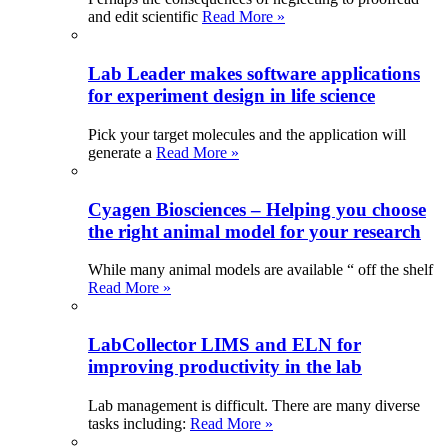
and edit scientific
Read More »
Lab Leader makes software applications
for experiment design in life science
Pick your target molecules and the application will
generate a
Read More »
Cyagen Biosciences – Helping you choose
the right animal model for your research
While many animal models are available “ off the shelf
Read More »
LabCollector LIMS and ELN for
improving productivity in the lab
Lab management is difficult. There are many diverse
tasks including:
Read More »