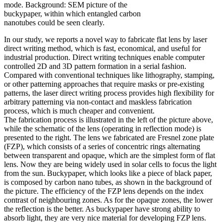
mode. Background: SEM picture of the
buckypaper, within which entangled carbon
nanotubes could be seen clearly.
In our study, we reports a novel way to fabricate flat lens by laser
direct writing method, which is fast, economical, and useful for
industrial production. Direct writing techniques enable computer
controlled 2D and 3D pattern formation in a serial fashion.
Compared with conventional techniques like lithography, stamping,
or other patterning approaches that require masks or pre-existing
patterns, the laser direct writing process provides high flexibility for
arbitrary patterning via non-contact and maskless fabrication
process, which is much cheaper and convenient.
The fabrication process is illustrated in the left of the picture above,
while the schematic of the lens (operating in reflection mode) is
presented to the right. The lens we fabricated are Fresnel zone plate
(FZP), which consists of a series of concentric rings alternating
between transparent and opaque, which are the simplest form of flat
lens. Now they are being widely used in solar cells to focus the light
from the sun. Buckypaper, which looks like a piece of black paper,
is composed by carbon nano tubes, as shown in the background of
the picture. The efficiency of the FZP lens depends on the index
contrast of neighbouring zones. As for the opaque zones, the lower
the reflection is the better. As buckypaper have strong ability to
absorb light, they are very nice material for developing FZP lens.