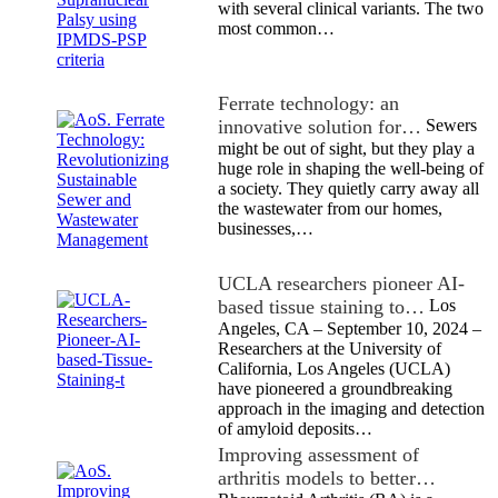
with several clinical variants. The two
most common…
Ferrate technology: an
innovative solution for…
Sewers
might be out of sight, but they play a
huge role in shaping the well-being of
a society. They quietly carry away all
the wastewater from our homes,
businesses,…
UCLA researchers pioneer AI-
based tissue staining to…
Los
Angeles, CA – September 10, 2024 –
Researchers at the University of
California, Los Angeles (UCLA)
have pioneered a groundbreaking
approach in the imaging and detection
of amyloid deposits…
Improving assessment of
arthritis models to better…