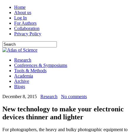
Home
About us
Log In
For Authors
Collaboration
Privacy Policy
Research
Conferences & Symposiums
Tools & Methods
Academia
Archive
Blogs
December 8, 2015
Research
No comments
New technology to make your electronic
devices thinner and lighter
For photographers, the heavy and bulky photographic equipment to