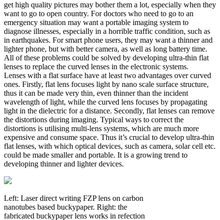
get high quality pictures may bother them a lot, especially when they
want to go to open country. For doctors who need to go to an
emergency situation may want a portable imaging system to
diagnose illnesses, especially in a horrible traffic condition, such as
in earthquakes. For smart phone users, they may want a thinner and
lighter phone, but with better camera, as well as long battery time.
All of these problems could be solved by developing ultra-thin flat
lenses to replace the curved lenses in the electronic systems.
Lenses with a flat surface have at least two advantages over curved
ones. Firstly, flat lens focuses light by nano scale surface structure,
thus it can be made very thin, even thinner than the incident
wavelength of light, while the curved lens focuses by propagating
light in the dielectric for a distance. Secondly, flat lenses can remove
the distortions during imaging. Typical ways to correct the
distortions is utilising multi-lens systems, which are much more
expensive and consume space. Thus it’s crucial to develop ultra-thin
flat lenses, with which optical devices, such as camera, solar cell etc.
could be made smaller and portable. It is a growing trend to
developing thinner and lighter devices.
Left: Laser direct writing FZP lens on carbon
nanotubes based buckypaper. Right: the
fabricated buckypaper lens works in refection