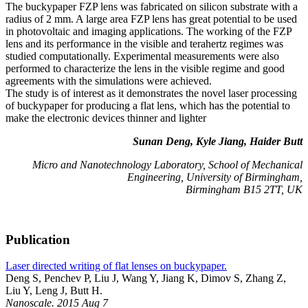
The buckypaper FZP lens was fabricated on silicon substrate with a
radius of 2 mm. A large area FZP lens has great potential to be used
in photovoltaic and imaging applications. The working of the FZP
lens and its performance in the visible and terahertz regimes was
studied computationally. Experimental measurements were also
performed to characterize the lens in the visible regime and good
agreements with the simulations were achieved.
The study is of interest as it demonstrates the novel laser processing
of buckypaper for producing a flat lens, which has the potential to
make the electronic devices thinner and lighter
Sunan Deng, Kyle Jiang, Haider Butt
Micro and Nanotechnology Laboratory, School of Mechanical
Engineering, University of Birmingham,
Birmingham B15 2TT, UK
Publication
Laser directed writing of flat lenses on buckypaper.
Deng S, Penchev P, Liu J, Wang Y, Jiang K, Dimov S, Zhang Z,
Liu Y, Leng J, Butt H.
Nanoscale. 2015 Aug 7