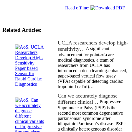
Read offline:
Related Articles:
UCLA researchers develop high-
sensitivity…
A significant
advancement for point-of-care
medical diagnostics, a team of
researchers from UCLA has
introduced a deep learning-enhanced,
paper-based vertical flow assay
(VFA) capable of detecting cardiac
troponin I (cTnI)…
Can we accurately diagnose
different clinical…
Progressive
Supranuclear Palsy (PSP) is the
second most common degenerative
parkinsonian syndrome after
idiopathic Parkinson’s disease. PSP is
a clinically heterogeneous disorder