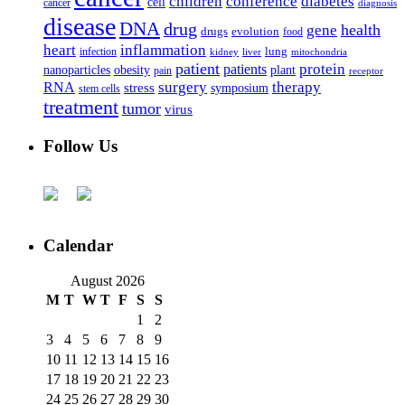
children
conference
diabetes
cell
cancer
diagnosis
disease
DNA
drug
health
gene
drugs
evolution
food
heart
inflammation
infection
lung
kidney
liver
mitochondria
patient
protein
patients
nanoparticles
plant
obesity
pain
receptor
surgery
therapy
RNA
stress
symposium
stem cells
treatment
tumor
virus
Follow Us
Calendar
August 2026
M
T
W
T
F
S
S
1
2
3
4
5
6
7
8
9
10
11
12
13
14
15
16
17
18
19
20
21
22
23
24
25
26
27
28
29
30