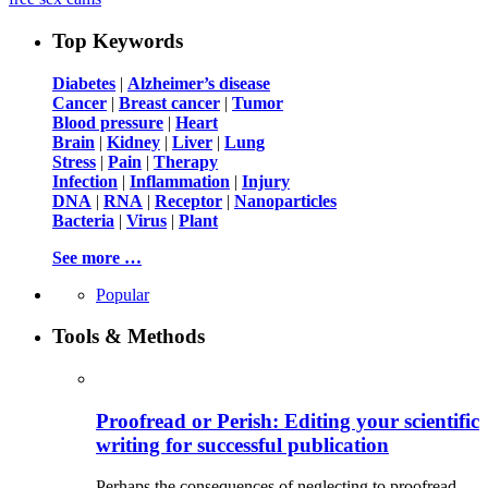
Top Keywords
Diabetes
|
Alzheimer’s disease
Cancer
|
Breast cancer
|
Tumor
Blood pressure
|
Heart
Brain
|
Kidney
|
Liver
|
Lung
Stress
|
Pain
|
Therapy
Infection
|
Inflammation
|
Injury
DNA
|
RNA
|
Receptor
|
Nanoparticles
Bacteria
|
Virus
|
Plant
See more …
Popular
Tools & Methods
Proofread or Perish: Editing your scientific
writing for successful publication
Perhaps the consequences of neglecting to proofread