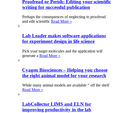
Proofread or Perish: Editing your scientific
writing for successful publication
Perhaps the consequences of neglecting to proofread
and edit scientific
Read More »
Lab Leader makes software applications
for experiment design in life science
Pick your target molecules and the application will
generate a
Read More »
Cyagen Biosciences – Helping you choose
the right animal model for your research
While many animal models are available “ off the shelf
Read More »
LabCollector LIMS and ELN for
improving productivity in the lab