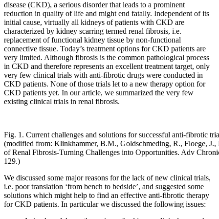
disease (CKD), a serious disorder that leads to a prominent
reduction in quality of life and might end fatally. Independent of its
initial cause, virtually all kidneys of patients with CKD are
characterized by kidney scarring termed renal fibrosis, i.e.
replacement of functional kidney tissue by non-functional
connective tissue. Today’s treatment options for CKD patients are
very limited. Although fibrosis is the common pathological process
in CKD and therefore represents an excellent treatment target, only
very few clinical trials with anti-fibrotic drugs were conducted in
CKD patients. None of those trials let to a new therapy option for
CKD patients yet. In our article, we summarized the very few
existing clinical trials in renal fibrosis.
Fig. 1. Current challenges and solutions for successful anti-fibrotic tr
(modified from: Klinkhammer, B.M., Goldschmeding, R., Floege, J., 
of Renal Fibrosis-Turning Challenges into Opportunities. Adv Chroni
129.)
We discussed some major reasons for the lack of new clinical trials,
i.e. poor translation ‘from bench to bedside’, and suggested some
solutions which might help to find an effective anti-fibrotic therapy
for CKD patients. In particular we discussed the following issues: