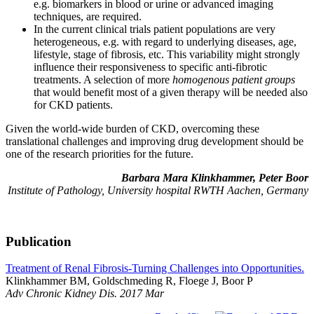
e.g. biomarkers in blood or urine or advanced imaging
techniques, are required.
In the current clinical trials patient populations are very
heterogeneous, e.g. with regard to underlying diseases, age,
lifestyle, stage of fibrosis, etc. This variability might strongly
influence their responsiveness to specific anti-fibrotic
treatments. A selection of more
homogenous patient groups
that would benefit most of a given therapy will be needed also
for CKD patients.
Given the world-wide burden of CKD, overcoming these
translational challenges and improving drug development should be
one of the research priorities for the future.
Barbara Mara Klinkhammer, Peter Boor
Institute of Pathology, University hospital RWTH Aachen, Germany
Publication
Treatment of Renal Fibrosis-Turning Challenges into Opportunities.
Klinkhammer BM, Goldschmeding R, Floege J, Boor P
Adv Chronic Kidney Dis. 2017 Mar