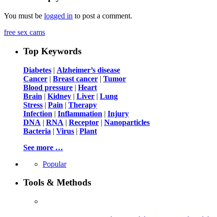
You must be
logged in
to post a comment.
free sex cams
Top Keywords
Diabetes
|
Alzheimer’s disease
Cancer
|
Breast cancer
|
Tumor
Blood pressure
|
Heart
Brain
|
Kidney
|
Liver
|
Lung
Stress
|
Pain
|
Therapy
Infection
|
Inflammation
|
Injury
DNA
|
RNA
|
Receptor
|
Nanoparticles
Bacteria
|
Virus
|
Plant
See more …
Popular
Tools & Methods