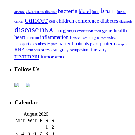
brain
bacteria
blood
alzheimer's disease
bone
breast
alcohol
cancer
children
conference
diabetes
cell
cancer
diagnosis
disease
DNA
drug
health
gene
drugs
evolution
food
heart
inflammation
infection
lung
kidney
liver
mitochondria
patient
protein
patients
nanoparticles
plant
obesity
pain
receptor
surgery
therapy
RNA
stress
symposium
stem cells
treatment
tumor
virus
Follow Us
Calendar
August 2026
M
T
W
T
F
S
S
1
2
3
4
5
6
7
8
9