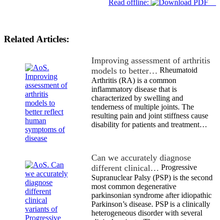
Read offline:
Related Articles:
Improving assessment of arthritis
models to better…
Rheumatoid
Arthritis (RA) is a common
inflammatory disease that is
characterized by swelling and
tenderness of multiple joints. The
resulting pain and joint stiffness cause
disability for patients and treatment…
Can we accurately diagnose
different clinical…
Progressive
Supranuclear Palsy (PSP) is the second
most common degenerative
parkinsonian syndrome after idiopathic
Parkinson’s disease. PSP is a clinically
heterogeneous disorder with several