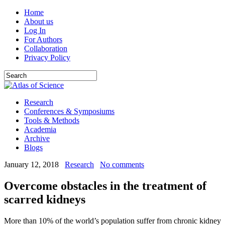
Home
About us
Log In
For Authors
Collaboration
Privacy Policy
Research
Conferences & Symposiums
Tools & Methods
Academia
Archive
Blogs
January 12, 2018
Research
No comments
Overcome obstacles in the treatment of
scarred kidneys
More than 10% of the world’s population suffer from chronic kidney