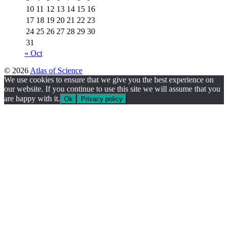
10
11
12
13
14
15
16
17
18
19
20
21
22
23
24
25
26
27
28
29
30
31
« Oct
© 2026
Atlas of Science
We use cookies to ensure that we give you the best experience on
our website. If you continue to use this site we will assume that you
are happy with it.
Ok
Privacy policy