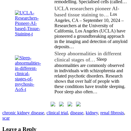
remodelling. Specialised cells (called…
UCLA researchers pioneer AI-
based tissue staining to…
Los
Angeles, CA – September 10, 2024 –
Researchers at the University of
California, Los Angeles (UCLA) have
pioneered a groundbreaking approach
in the imaging and detection of amyloid
deposits…
Sleep abnormalities in different
clinical stages of…
Sleep
abnormalities are commonly observed
in individuals with schizophrenia and
related psychotic disorders. Research
shows that over half of people with
these conditions have trouble sleeping.
Poor sleep also often…
chronic kidney disease
,
clinical trial
,
disease
,
kidney
,
renal fibrosis
,
scar
Leave a Reply