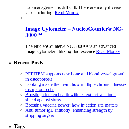
Lab management is difficult. There are many diverse
tasks including:
Read More »
Image Cytometer – NucleoCounter® NC-
3000™
The NucleoCounter® NC-3000™ is an advanced
image cytometer utilizing fluorescence
Read More »
Recent Posts
PEPITEM supports new bone and blood vessel growth
in osteoporosis
Looking inside the heart: how multiple chronic illnesses
disrupt our cells
Boosting chicken health with tea extract: a natural
shield against stress
Boosting vaccine power: how injection site matters
Anti-tumor IgE antibody: enhancing strength by
stripping sugars
Tags