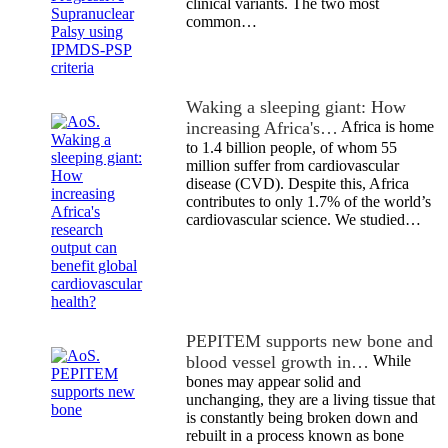
clinical variants. The two most
common…
Waking a sleeping giant: How
increasing Africa's…
Africa is home
to 1.4 billion people, of whom 55
million suffer from cardiovascular
disease (CVD). Despite this, Africa
contributes to only 1.7% of the world’s
cardiovascular science. We studied…
PEPITEM supports new bone and
blood vessel growth in…
While
bones may appear solid and
unchanging, they are a living tissue that
is constantly being broken down and
rebuilt in a process known as bone