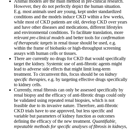
Animal models are the main method in pre-clinical research.
However, they do not perfectly depict the human situation.
E.g. most animals used are young, kept under standardized
conditions and the models induce CKD within a few weeks,
while most of CKD patients are old, develop CKD over years
and have other diseases and medications, different lifestyles
and environmental conditions. To facilitate translation, more
relevant pre-clinical models
and better tools for
confirmation
of therapeutic targets
in renal tissue should be used, e.g.
within the frame of biobanks or high-throughput screening
assays with human cells or tissues.
There are currently no drugs for CKD that would specifically
target the kidney. Systemic use of anti-fibrotic agents might
lead to adverse side effects that might limit long-term
treatment. To circumvent this, focus should be on
kidney
specific therapies
, e.g. by targeting effective drugs specifically
to kidney cells.
Currently, renal fibrosis can only be assessed specifically by
renal biopsy and the efficacy of anti-fibrotic drugs could only
be validated using repeated renal biopsies, which is not
feasible due to its invasive nature. Therefore, anti-fibrotic
CKD trials have to use approved, but less specific and
variable but parameters of kidney function as outcomes
defining the efficacy of the new treatment.
Quantifiable,
repeatable methods for specific analyses of fibrosis in kidneys
,