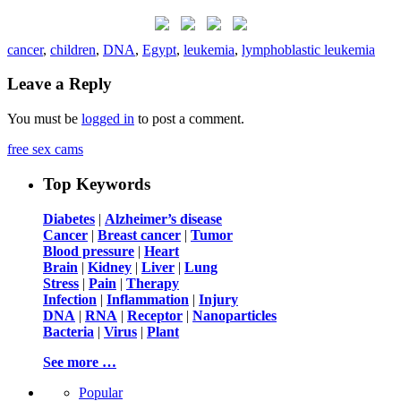
cancer
,
children
,
DNA
,
Egypt
,
leukemia
,
lymphoblastic leukemia
Leave a Reply
You must be
logged in
to post a comment.
free sex cams
Top Keywords
Diabetes
|
Alzheimer’s disease
Cancer
|
Breast cancer
|
Tumor
Blood pressure
|
Heart
Brain
|
Kidney
|
Liver
|
Lung
Stress
|
Pain
|
Therapy
Infection
|
Inflammation
|
Injury
DNA
|
RNA
|
Receptor
|
Nanoparticles
Bacteria
|
Virus
|
Plant
See more …
Popular