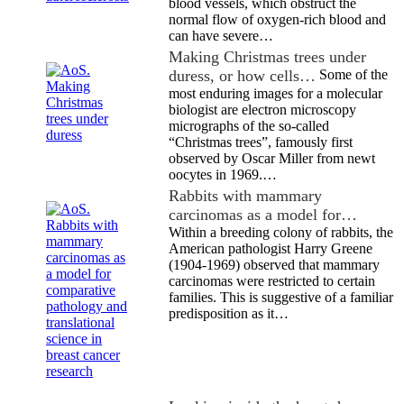
blood vessels, which obstruct the
normal flow of oxygen-rich blood and
can have severe…
Making Christmas trees under
duress, or how cells…
Some of the
most enduring images for a molecular
biologist are electron microscopy
micrographs of the so-called
“Christmas trees”, famously first
observed by Oscar Miller from newt
oocytes in 1969.…
Rabbits with mammary
carcinomas as a model for…
Within a breeding colony of rabbits, the
American pathologist Harry Greene
(1904-1969) observed that mammary
carcinomas were restricted to certain
families. This is suggestive of a familiar
predisposition as it…