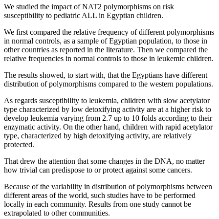
We studied the impact of NAT2 polymorphisms on risk
susceptibility to pediatric ALL in Egyptian children.
We first compared the relative frequency of different polymorphisms
in normal controls, as a sample of Egyptian population, to those in
other countries as reported in the literature. Then we compared the
relative frequencies in normal controls to those in leukemic children.
The results showed, to start with, that the Egyptians have different
distribution of polymorphisms compared to the western populations.
As regards susceptibility to leukemia, children with slow acetylator
type characterized by low detoxifying activity are at a higher risk to
develop leukemia varying from 2.7 up to 10 folds according to their
enzymatic activity. On the other hand, children with rapid acetylator
type, characterized by high detoxifying activity, are relatively
protected.
That drew the attention that some changes in the DNA, no matter
how trivial can predispose to or protect against some cancers.
Because of the variability in distribution of polymorphisms between
different areas of the world, such studies have to be performed
locally in each community. Results from one study cannot be
extrapolated to other communities.