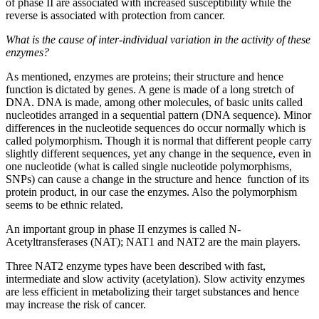
of phase II are associated with increased susceptibility while the
reverse is associated with protection from cancer.
What is the cause of inter-individual variation in the activity of these
enzymes?
As mentioned, enzymes are proteins; their structure and hence
function is dictated by genes. A gene is made of a long stretch of
DNA. DNA is made, among other molecules, of basic units called
nucleotides arranged in a sequential pattern (DNA sequence). Minor
differences in the nucleotide sequences do occur normally which is
called polymorphism. Though it is normal that different people carry
slightly different sequences, yet any change in the sequence, even in
one nucleotide (what is called single nucleotide polymorphisms,
SNPs) can cause a change in the structure and hence function of its
protein product, in our case the enzymes. Also the polymorphism
seems to be ethnic related.
An important group in phase II enzymes is called N-
Acetyltransferases (NAT); NAT1 and NAT2 are the main players.
Three NAT2 enzyme types have been described with fast,
intermediate and slow activity (acetylation). Slow activity enzymes
are less efficient in metabolizing their target substances and hence
may increase the risk of cancer.