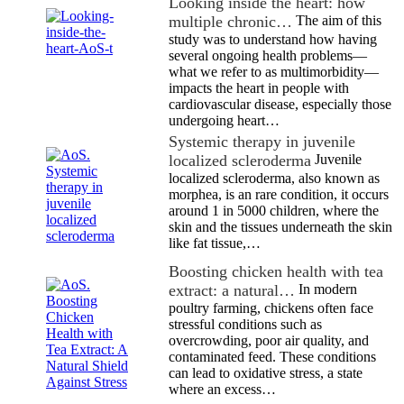
Looking inside the heart: how
multiple chronic…
The aim of this
study was to understand how having
several ongoing health problems—
what we refer to as multimorbidity—
impacts the heart in people with
cardiovascular disease, especially those
undergoing heart…
Systemic therapy in juvenile
localized scleroderma
Juvenile
localized scleroderma, also known as
morphea, is an rare condition, it occurs
around 1 in 5000 children, where the
skin and the tissues underneath the skin
like fat tissue,…
Boosting chicken health with tea
extract: a natural…
In modern
poultry farming, chickens often face
stressful conditions such as
overcrowding, poor air quality, and
contaminated feed. These conditions
can lead to oxidative stress, a state
where an excess…