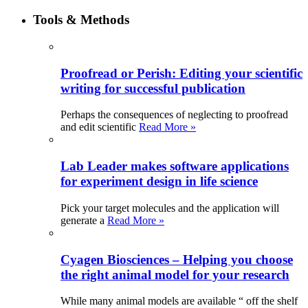
Tools & Methods
Proofread or Perish: Editing your scientific
writing for successful publication
Perhaps the consequences of neglecting to proofread
and edit scientific
Read More »
Lab Leader makes software applications
for experiment design in life science
Pick your target molecules and the application will
generate a
Read More »
Cyagen Biosciences – Helping you choose
the right animal model for your research
While many animal models are available “ off the shelf