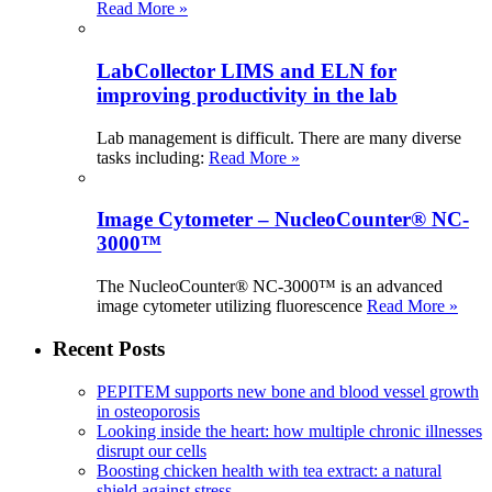
Read More »
LabCollector LIMS and ELN for
improving productivity in the lab
Lab management is difficult. There are many diverse
tasks including:
Read More »
Image Cytometer – NucleoCounter® NC-
3000™
The NucleoCounter® NC-3000™ is an advanced
image cytometer utilizing fluorescence
Read More »
Recent Posts
PEPITEM supports new bone and blood vessel growth
in osteoporosis
Looking inside the heart: how multiple chronic illnesses
disrupt our cells
Boosting chicken health with tea extract: a natural
shield against stress