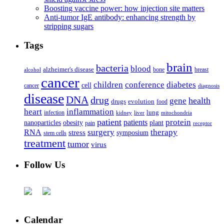
Boosting vaccine power: how injection site matters
Anti-tumor IgE antibody: enhancing strength by
stripping sugars
Tags
brain
bacteria
blood
alzheimer's disease
bone
breast
alcohol
cancer
children
conference
diabetes
cell
cancer
diagnosis
disease
DNA
drug
health
gene
drugs
evolution
food
heart
inflammation
infection
lung
kidney
liver
mitochondria
patient
protein
patients
nanoparticles
plant
obesity
pain
receptor
surgery
therapy
RNA
stress
symposium
stem cells
treatment
tumor
virus
Follow Us
Calendar