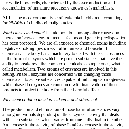
the white blood cells, characterized by the overproduction and
accumulation of immature precursors known as lymphoblasts.
ALL is the most common type of leukemia in children accounting
for 25-30% of childhood malignancies.
What causes leukemia?
Is unknown but, among other causes, an
interaction between environmental factors and genetic predisposition
has been proposed. We are all exposed to chemical toxins including
negative smoking, pesticides, traffic fumes and household
chemicals. The body has a machinery to deal with these substances
in the form of enzymes which are protein substances that have the
ability to breakdown the complex chemicals to simple ones, what is
called metabolism. Two groups of enzymes are involved in this
setting. Phase I enzymes are concerned with changing those
chemicals into active substances capable of inducing carcinogenesis
while phase II enzymes are concerned with inactivation of those
products to protect the body from their harmful effects.
Why some children develop leukemia and others not?
The production and elimination of those harmful substances vary
among individuals depending on the enzymes’ activity that deals
with such substances which varies from one individual to the other.
An increase in the activity of phase I and/or decrease in the activity