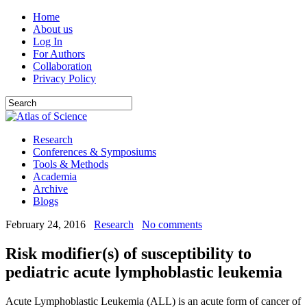
Home
About us
Log In
For Authors
Collaboration
Privacy Policy
Research
Conferences & Symposiums
Tools & Methods
Academia
Archive
Blogs
February 24, 2016
Research
No comments
Risk modifier(s) of susceptibility to
pediatric acute lymphoblastic leukemia
Acute Lymphoblastic Leukemia (ALL) is an acute form of cancer of