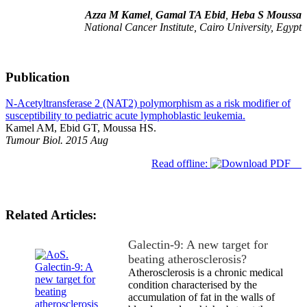
Azza M Kamel
,
Gamal TA Ebid
,
Heba S Moussa
National Cancer Institute, Cairo University, Egypt
Publication
N-Acetyltransferase 2 (NAT2) polymorphism as a risk modifier of
susceptibility to pediatric acute lymphoblastic leukemia.
Kamel AM, Ebid GT, Moussa HS.
Tumour Biol. 2015 Aug
Read offline:
Related Articles:
Galectin-9: A new target for
beating atherosclerosis?
Atherosclerosis is a chronic medical
condition characterised by the
accumulation of fat in the walls of