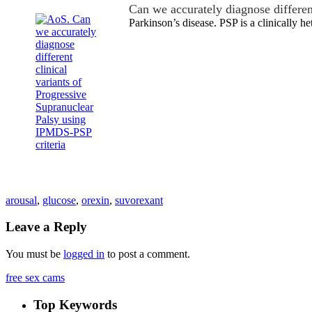
Can we accurately diagnose differe
Parkinson’s disease. PSP is a clinically 
arousal
,
glucose
,
orexin
,
suvorexant
Leave a Reply
You must be
logged in
to post a comment.
free sex cams
Top Keywords