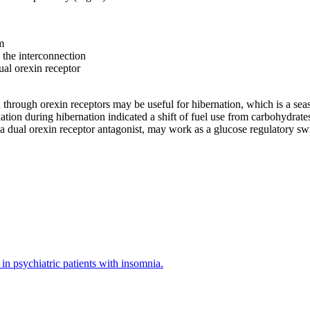
m
the interconnection
al orexin receptor
hrough orexin receptors may be useful for hibernation, which is a seaso
ion during hibernation indicated a shift of fuel use from carbohydrates
 dual orexin receptor antagonist, may work as a glucose regulatory swi
in psychiatric patients with insomnia.