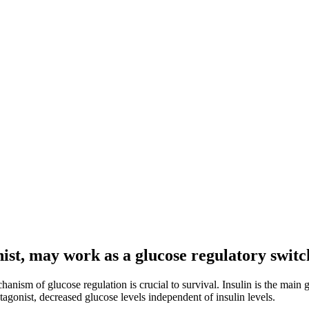
ist, may work as a glucose regulatory switc
chanism of glucose regulation is crucial to survival. Insulin is the ma
agonist, decreased glucose levels independent of insulin levels.