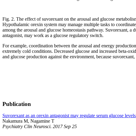
Fig. 2. The effect of suvorexant on the arousal and glucose metabolis
Hypothalamic orexin system may manage multiple tasks to coordinate 
among the arousal and glucose homeostasis pathway. Suvorexant, a du
antagonist, may work as a glucose regulatory switch.
For example, coordination between the arousal and energy production t
extremely cold conditions. Decreased glucose and increased beta-oxidat
and glucose production against the environment, because suvorexant, a
Publication
Suvorexant as an orexin antagonist may regulate serum glucose levels 
Nakamura M, Nagamine T
Psychiatry Clin Neurosci. 2017 Sep 25