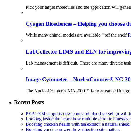
Pick your target molecules and the application will gener
Cyagen Biosciences – Helping you choose th
While many animal models are available “ off the shelf
R
LabCollector LIMS and ELN for improving p
Lab management is difficult. There are many diverse tas
Image Cytometer – NucleoCounter® NC-3
The NucleoCounter® NC-3000™ is an advanced image cy
Recent Posts
PEPITEM supports new bone and blood vessel growth in
Looking inside the heart: how multiple chronic illnesses d
Boosting chicken health with tea extract: a natural shield 
Boosting vaccine power: how injection site matters