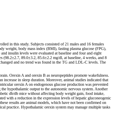
olled in this study. Subjects consisted of 21 males and 16 females
body weight, body mass index (BMI), fasting plasma glucose (FPG),
and insulin levels were evaluated at baseline and four and eight
es (98.2±2.7, 89.0±3.2, 85.6±2.2 mg/dl, at baseline, 4 weeks, and 8
unchanged and no trend was found in the TG and LDL-C levels. The
e brain. Orexin A and orexin B as neuropeptides promote wakefulness.
an increase in sleep duration. Moreover, animal studies indicated that
oventricular orexin A on endogenous glucose production was prevented
g the hypothalamic output to the autonomic nervous system. Another
betic db/db mice without affecting body weight gain, food intake,
ated with a reduction in the expression levels of hepatic gluconeogenic
 these results are animal models, which have not been confirmed on
inical practice. Hypothalamic orexin system may manage multiple tasks