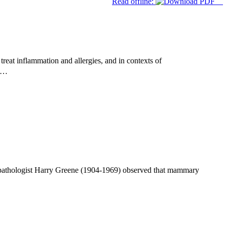
Read offline:
reat inflammation and allergies, and in contexts of
ed…
 pathologist Harry Greene (1904-1969) observed that mammary