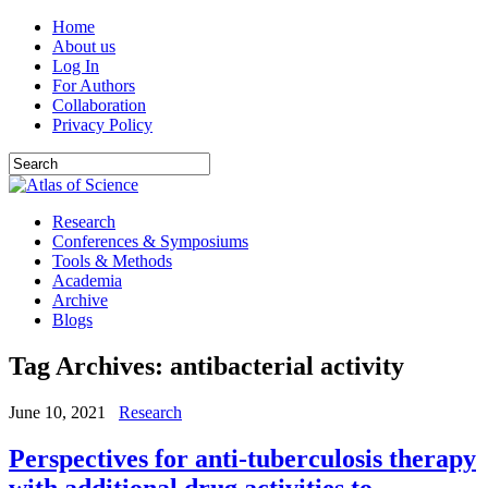
Home
About us
Log In
For Authors
Collaboration
Privacy Policy
Research
Conferences & Symposiums
Tools & Methods
Academia
Archive
Blogs
Tag Archives:
antibacterial activity
June 10, 2021
Research
Perspectives for anti-tuberculosis therapy
with additional drug activities to