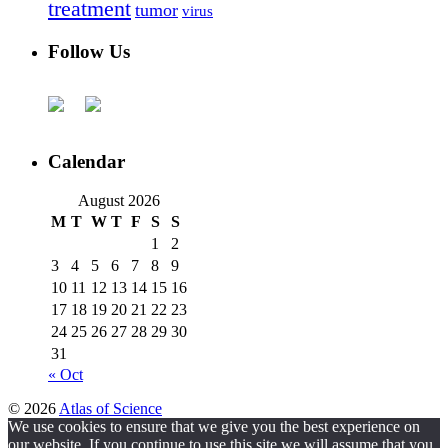
treatment
tumor
virus
Follow Us
Calendar
August 2026
M
T
W
T
F
S
S
1
2
3
4
5
6
7
8
9
10
11
12
13
14
15
16
17
18
19
20
21
22
23
24
25
26
27
28
29
30
31
« Oct
© 2026
Atlas of Science
We use cookies to ensure that we give you the best experience on
our website. If you continue to use this site we will assume that you