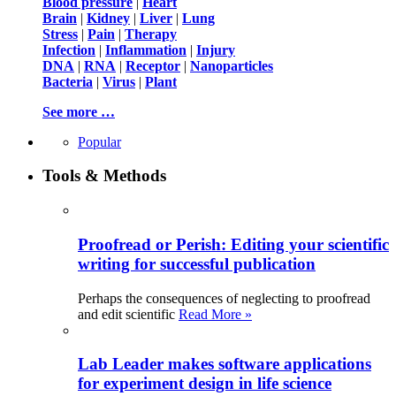
Blood pressure
|
Heart
Brain
|
Kidney
|
Liver
|
Lung
Stress
|
Pain
|
Therapy
Infection
|
Inflammation
|
Injury
DNA
|
RNA
|
Receptor
|
Nanoparticles
Bacteria
|
Virus
|
Plant
See more …
Popular
Tools & Methods
Proofread or Perish: Editing your scientific
writing for successful publication
Perhaps the consequences of neglecting to proofread
and edit scientific
Read More »
Lab Leader makes software applications
for experiment design in life science