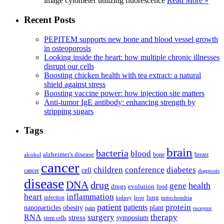
image cytometer utilizing fluorescence
Read More »
Recent Posts
PEPITEM supports new bone and blood vessel growth
in osteoporosis
Looking inside the heart: how multiple chronic illnesses
disrupt our cells
Boosting chicken health with tea extract: a natural
shield against stress
Boosting vaccine power: how injection site matters
Anti-tumor IgE antibody: enhancing strength by
stripping sugars
Tags
brain
bacteria
blood
alzheimer's disease
bone
breast
alcohol
cancer
children
conference
diabetes
cell
cancer
diagnosis
disease
DNA
drug
health
gene
drugs
evolution
food
heart
inflammation
infection
lung
kidney
liver
mitochondria
patient
protein
patients
nanoparticles
plant
obesity
pain
receptor
surgery
therapy
RNA
stress
symposium
stem cells