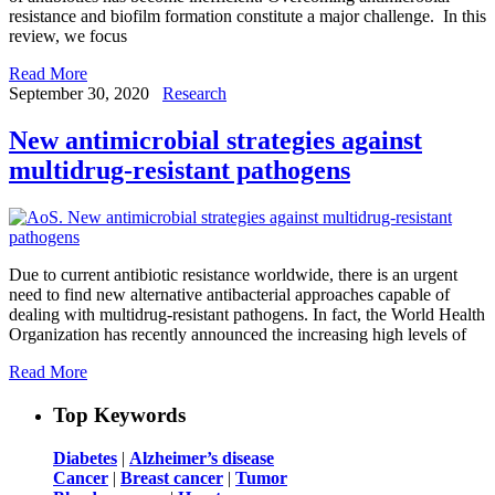
resistance and biofilm formation constitute a major challenge. In this
review, we focus
Read More
September 30, 2020
Research
New antimicrobial strategies against
multidrug-resistant pathogens
Due to current antibiotic resistance worldwide, there is an urgent
need to find new alternative antibacterial approaches capable of
dealing with multidrug-resistant pathogens. In fact, the World Health
Organization has recently announced the increasing high levels of
Read More
Top Keywords
Diabetes
|
Alzheimer’s disease
Cancer
|
Breast cancer
|
Tumor