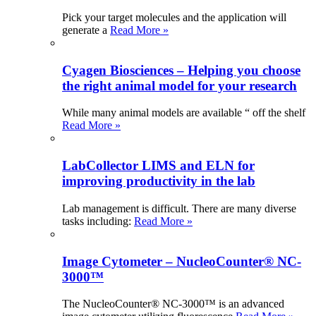
Pick your target molecules and the application will
generate a
Read More »
Cyagen Biosciences – Helping you choose
the right animal model for your research
While many animal models are available “ off the shelf
Read More »
LabCollector LIMS and ELN for
improving productivity in the lab
Lab management is difficult. There are many diverse
tasks including:
Read More »
Image Cytometer – NucleoCounter® NC-
3000™
The NucleoCounter® NC-3000™ is an advanced