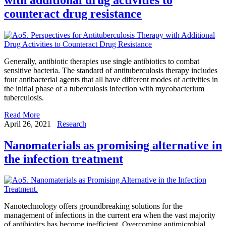
counteract drug resistance
Generally, antibiotic therapies use single antibiotics to combat
sensitive bacteria. The standard of antituberculosis therapy includes
four antibacterial agents that all have different modes of activities in
the initial phase of a tuberculosis infection with mycobacterium
tuberculosis.
Read More
April 26, 2021
Research
Nanomaterials as promising alternative in
the infection treatment
Nanotechnology offers groundbreaking solutions for the
management of infections in the current era when the vast majority
of antibiotics has become inefficient. Overcoming antimicrobial