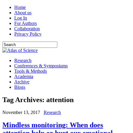
Home
About us
Log In
For Authors
Collaboration
Privacy Policy
Research
Conferences & Symposiums
Tools & Methods
Academia
Archive
Blogs
Tag Archives:
attention
November 13, 2017
Research
Mindless monitoring: When does
attention help or hurt our emotional