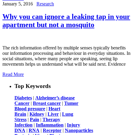
January 5, 2016
Research
Why you can ignore a leaking tap in your
apartment but not a mosquito
The rich information offered by multiple senses typically benefits
our information processing and behaviour in everyday situations. In
social situations, where many people are speaking, seeing lip
movements helps us understand what will be said next. Evidence
Read More
Top Keywords
Diabetes
|
Alzheimer’s disease
Cancer
|
Breast cancer
|
Tumor
Blood pressure
|
Heart
Brain
|
Kidney
|
Liver
|
Lung
Stress
|
Pain
|
Therapy
Infection
|
Inflammation
|
Injury
DNA
|
RNA
|
Receptor
|
Nanoparticles