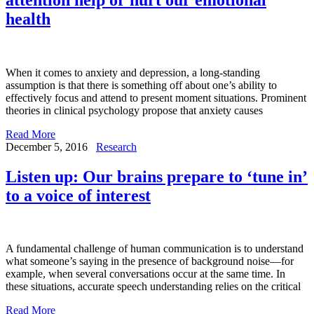
health
When it comes to anxiety and depression, a long-standing
assumption is that there is something off about one’s ability to
effectively focus and attend to present moment situations. Prominent
theories in clinical psychology propose that anxiety causes
Read More
December 5, 2016
Research
Listen up: Our brains prepare to ‘tune in’
to a voice of interest
A fundamental challenge of human communication is to understand
what someone’s saying in the presence of background noise—for
example, when several conversations occur at the same time. In
these situations, accurate speech understanding relies on the critical
Read More