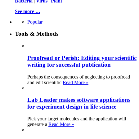
Bacteria
|
Virus
|
Plant
See more …
Popular
Tools & Methods
Proofread or Perish: Editing your scientific
writing for successful publication
Perhaps the consequences of neglecting to proofread
and edit scientific
Read More »
Lab Leader makes software applications
for experiment design in life science
Pick your target molecules and the application will
generate a
Read More »