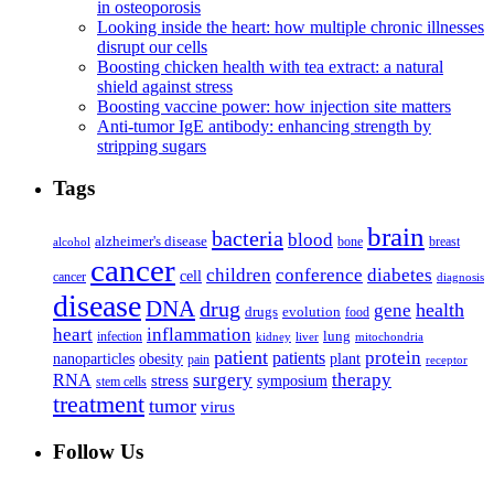
in osteoporosis
Looking inside the heart: how multiple chronic illnesses
disrupt our cells
Boosting chicken health with tea extract: a natural
shield against stress
Boosting vaccine power: how injection site matters
Anti-tumor IgE antibody: enhancing strength by
stripping sugars
Tags
brain
bacteria
blood
alzheimer's disease
bone
breast
alcohol
cancer
children
conference
diabetes
cell
cancer
diagnosis
disease
DNA
drug
health
gene
drugs
evolution
food
heart
inflammation
infection
lung
kidney
liver
mitochondria
patient
protein
patients
nanoparticles
plant
obesity
pain
receptor
surgery
therapy
RNA
stress
symposium
stem cells
treatment
tumor
virus
Follow Us