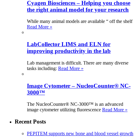
Cyagen Biosciences – Helping you choose
the right animal model for your research
While many animal models are available “ off the shelf
Read More »
LabCollector LIMS and ELN for
improving productivity in the lab
Lab management is difficult. There are many diverse
tasks including:
Read More »
Image Cytometer – NucleoCounter® NC-
3000™
The NucleoCounter® NC-3000™ is an advanced
image cytometer utilizing fluorescence
Read More »
Recent Posts
PEPITEM supports new bone and blood vessel growth