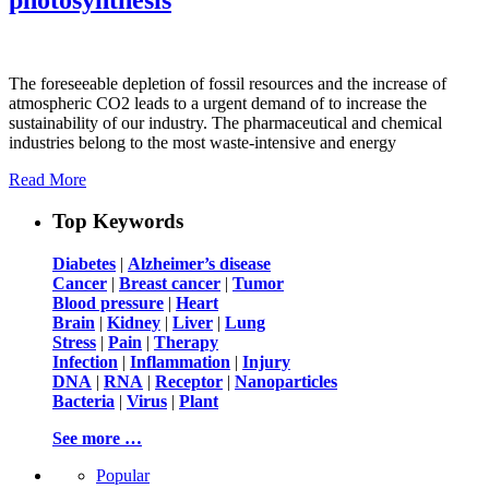
The foreseeable depletion of fossil resources and the increase of
atmospheric CO2 leads to a urgent demand of to increase the
sustainability of our industry. The pharmaceutical and chemical
industries belong to the most waste-intensive and energy
Read More
Top Keywords
Diabetes
|
Alzheimer’s disease
Cancer
|
Breast cancer
|
Tumor
Blood pressure
|
Heart
Brain
|
Kidney
|
Liver
|
Lung
Stress
|
Pain
|
Therapy
Infection
|
Inflammation
|
Injury
DNA
|
RNA
|
Receptor
|
Nanoparticles
Bacteria
|
Virus
|
Plant
See more …
Popular