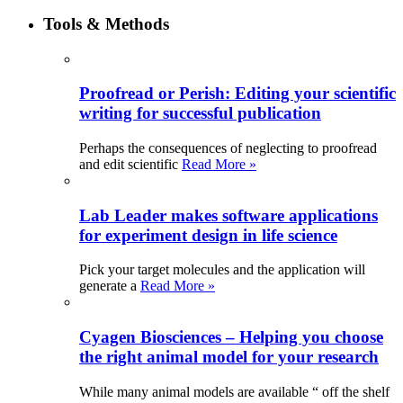
Tools & Methods
Proofread or Perish: Editing your scientific
writing for successful publication
Perhaps the consequences of neglecting to proofread
and edit scientific
Read More »
Lab Leader makes software applications
for experiment design in life science
Pick your target molecules and the application will
generate a
Read More »
Cyagen Biosciences – Helping you choose
the right animal model for your research
While many animal models are available “ off the shelf