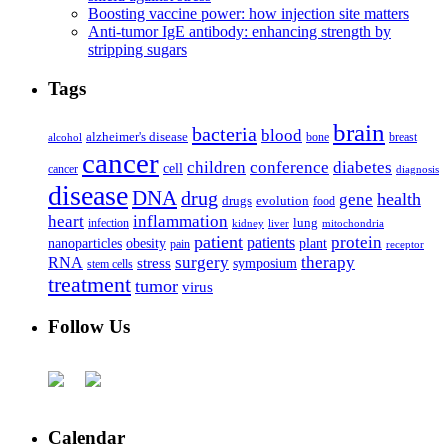
Boosting vaccine power: how injection site matters
Anti-tumor IgE antibody: enhancing strength by
stripping sugars
Tags
brain
bacteria
blood
alzheimer's disease
bone
breast
alcohol
cancer
children
conference
diabetes
cell
cancer
diagnosis
disease
DNA
drug
health
gene
drugs
evolution
food
heart
inflammation
infection
lung
kidney
liver
mitochondria
patient
protein
patients
nanoparticles
plant
obesity
pain
receptor
surgery
therapy
RNA
stress
symposium
stem cells
treatment
tumor
virus
Follow Us
Calendar