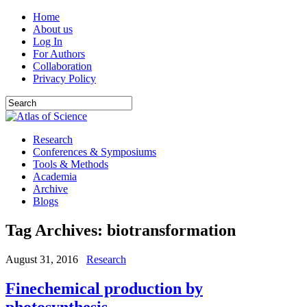
Home
About us
Log In
For Authors
Collaboration
Privacy Policy
Research
Conferences & Symposiums
Tools & Methods
Academia
Archive
Blogs
Tag Archives:
biotransformation
August 31, 2016
Research
Finechemical production by
photosynthesis