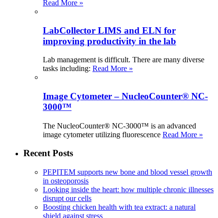
Read More »
LabCollector LIMS and ELN for
improving productivity in the lab
Lab management is difficult. There are many diverse
tasks including:
Read More »
Image Cytometer – NucleoCounter® NC-
3000™
The NucleoCounter® NC-3000™ is an advanced
image cytometer utilizing fluorescence
Read More »
Recent Posts
PEPITEM supports new bone and blood vessel growth
in osteoporosis
Looking inside the heart: how multiple chronic illnesses
disrupt our cells
Boosting chicken health with tea extract: a natural
shield against stress