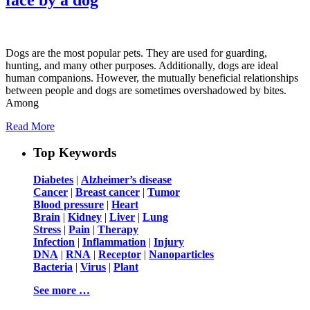
Dogs are the most popular pets. They are used for guarding,
hunting, and many other purposes. Additionally, dogs are ideal
human companions. However, the mutually beneficial relationships
between people and dogs are sometimes overshadowed by bites.
Among
Read More
Top Keywords
Diabetes
|
Alzheimer’s disease
Cancer
|
Breast cancer
|
Tumor
Blood pressure
|
Heart
Brain
|
Kidney
|
Liver
|
Lung
Stress
|
Pain
|
Therapy
Infection
|
Inflammation
|
Injury
DNA
|
RNA
|
Receptor
|
Nanoparticles
Bacteria
|
Virus
|
Plant
See more …