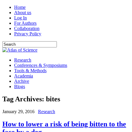
Home
About us
Log In
For Authors
Collaboration
Privacy Policy
Research
Conferences & Symposiums
Tools & Methods
Academia
Archive
Blogs
Tag Archives:
bites
January 29, 2016
Research
How to lower a risk of being bitten to the
face by a dog