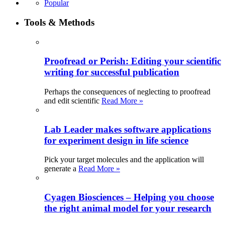
Popular
Tools & Methods
Proofread or Perish: Editing your scientific
writing for successful publication
Perhaps the consequences of neglecting to proofread
and edit scientific
Read More »
Lab Leader makes software applications
for experiment design in life science
Pick your target molecules and the application will
generate a
Read More »
Cyagen Biosciences – Helping you choose
the right animal model for your research