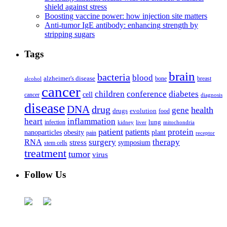
shield against stress
Boosting vaccine power: how injection site matters
Anti-tumor IgE antibody: enhancing strength by
stripping sugars
Tags
brain
bacteria
blood
alzheimer's disease
bone
breast
alcohol
cancer
children
conference
diabetes
cell
cancer
diagnosis
disease
DNA
drug
health
gene
drugs
evolution
food
heart
inflammation
infection
lung
kidney
liver
mitochondria
patient
protein
patients
nanoparticles
plant
obesity
pain
receptor
surgery
therapy
RNA
stress
symposium
stem cells
treatment
tumor
virus
Follow Us