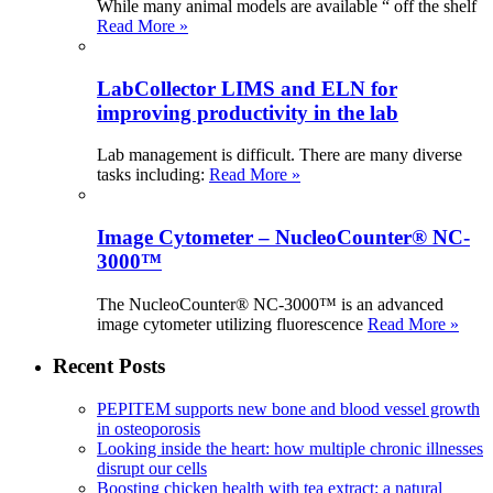
While many animal models are available “ off the shelf
Read More »
LabCollector LIMS and ELN for
improving productivity in the lab
Lab management is difficult. There are many diverse
tasks including:
Read More »
Image Cytometer – NucleoCounter® NC-
3000™
The NucleoCounter® NC-3000™ is an advanced
image cytometer utilizing fluorescence
Read More »
Recent Posts
PEPITEM supports new bone and blood vessel growth
in osteoporosis
Looking inside the heart: how multiple chronic illnesses
disrupt our cells
Boosting chicken health with tea extract: a natural