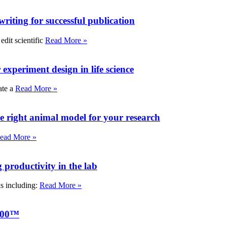
writing for successful publication
edit scientific
Read More »
experiment design in life science
ate a
Read More »
e right animal model for your research
ead More »
roductivity in the lab
ks including:
Read More »
000™