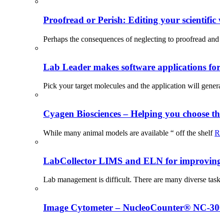
Proofread or Perish: Editing your scientific 
Perhaps the consequences of neglecting to proofread and 
Lab Leader makes software applications for 
Pick your target molecules and the application will gener
Cyagen Biosciences – Helping you choose th
While many animal models are available “ off the shelf
R
LabCollector LIMS and ELN for improving p
Lab management is difficult. There are many diverse tas
Image Cytometer – NucleoCounter® NC-3