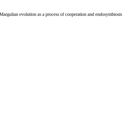
Margulian evolution as a process of cooperation and endosymbiosis