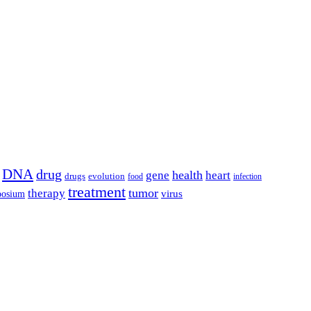
DNA
drug
health
gene
heart
drugs
evolution
food
infection
treatment
tumor
therapy
posium
virus