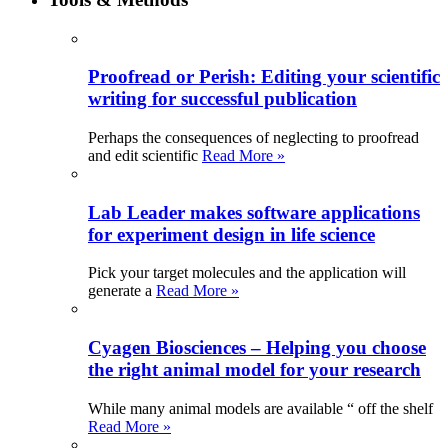
Proofread or Perish: Editing your scientific
writing for successful publication
Perhaps the consequences of neglecting to proofread
and edit scientific
Read More »
Lab Leader makes software applications
for experiment design in life science
Pick your target molecules and the application will
generate a
Read More »
Cyagen Biosciences – Helping you choose
the right animal model for your research
While many animal models are available “ off the shelf
Read More »