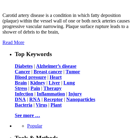
Carotid artery disease is a condition in which fatty deposition
(plaque) within the vessel wall of one or both neck arteries causes
progressive vascular narrowing. Plaque surface rupture leads to a
shower of debris to the brain,
Read More
Top Keywords
Diabetes
|
Alzheimer’s disease
Cancer
|
Breast cancer
|
Tumor
Blood pressure
|
Heart
Brain
|
Kidney
|
Liver
|
Lung
Stress
|
Pain
|
Therapy
Infection
|
Inflammation
|
Injury
DNA
|
RNA
|
Receptor
|
Nanoparticles
Bacteria
|
Virus
|
Plant
See more …
Popular
Tools & Methods