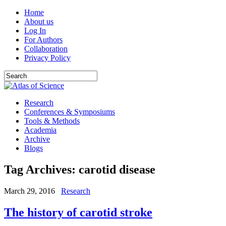
Home
About us
Log In
For Authors
Collaboration
Privacy Policy
Research
Conferences & Symposiums
Tools & Methods
Academia
Archive
Blogs
Tag Archives:
carotid disease
March 29, 2016
Research
The history of carotid stroke