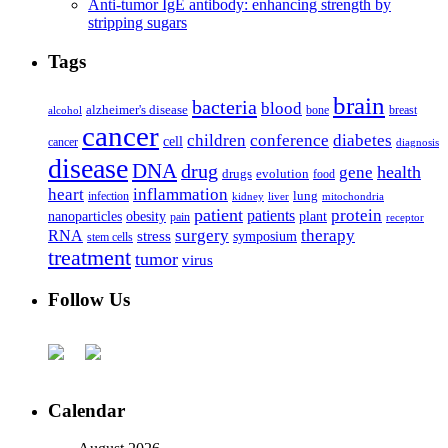
Anti-tumor IgE antibody: enhancing strength by
stripping sugars
Tags
brain
bacteria
blood
alzheimer's disease
bone
breast
alcohol
cancer
children
conference
diabetes
cell
cancer
diagnosis
disease
DNA
drug
health
gene
drugs
evolution
food
heart
inflammation
infection
lung
kidney
liver
mitochondria
patient
protein
patients
nanoparticles
plant
obesity
pain
receptor
surgery
therapy
RNA
stress
symposium
stem cells
treatment
tumor
virus
Follow Us
Calendar