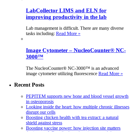
LabCollector LIMS and ELN for
improving productivity in the lab
Lab management is difficult. There are many diverse
tasks including:
Read More »
Image Cytometer – NucleoCounter® NC-
3000™
The NucleoCounter® NC-3000™ is an advanced
image cytometer utilizing fluorescence
Read More »
Recent Posts
PEPITEM supports new bone and blood vessel growth
in osteoporosis
Looking inside the heart: how multiple chronic illnesses
disrupt our cells
Boosting chicken health with tea extract: a natural
shield against stress
Boosting vaccine power: how injection site matters