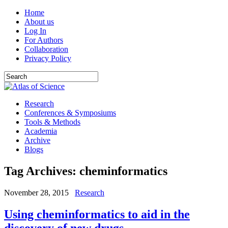
Home
About us
Log In
For Authors
Collaboration
Privacy Policy
Research
Conferences & Symposiums
Tools & Methods
Academia
Archive
Blogs
Tag Archives:
cheminformatics
November 28, 2015
Research
Using cheminformatics to aid in the
discovery of new drugs