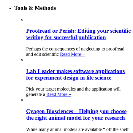
Tools & Methods
Proofread or Perish: Editing your scientific
writing for successful publication
Perhaps the consequences of neglecting to proofread
and edit scientific
Read More »
Lab Leader makes software applications
for experiment design in life science
Pick your target molecules and the application will
generate a
Read More »
Cyagen Biosciences – Helping you choose
the right animal model for your research
While many animal models are available “ off the shelf