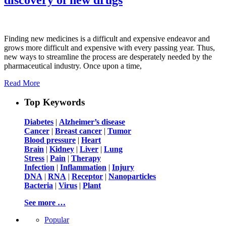
Finding new medicines is a difficult and expensive endeavor and
grows more difficult and expensive with every passing year. Thus,
new ways to streamline the process are desperately needed by the
pharmaceutical industry. Once upon a time,
Read More
Top Keywords
Diabetes
|
Alzheimer’s disease
Cancer
|
Breast cancer
|
Tumor
Blood pressure
|
Heart
Brain
|
Kidney
|
Liver
|
Lung
Stress
|
Pain
|
Therapy
Infection
|
Inflammation
|
Injury
DNA
|
RNA
|
Receptor
|
Nanoparticles
Bacteria
|
Virus
|
Plant
See more …
Popular