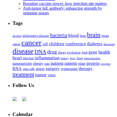
Boosting vaccine power: how injection site matters
Anti-tumor IgE antibody: enhancing strength by
stripping sugars
Tags
brain
bacteria
blood
alzheimer's disease
bone
breast
alcohol
cancer
children
conference
diabetes
cell
cancer
diagnosis
disease
DNA
drug
health
gene
drugs
evolution
food
heart
inflammation
infection
lung
kidney
liver
mitochondria
patient
protein
patients
nanoparticles
plant
obesity
pain
receptor
surgery
therapy
RNA
stress
symposium
stem cells
treatment
tumor
virus
Follow Us
Calendar