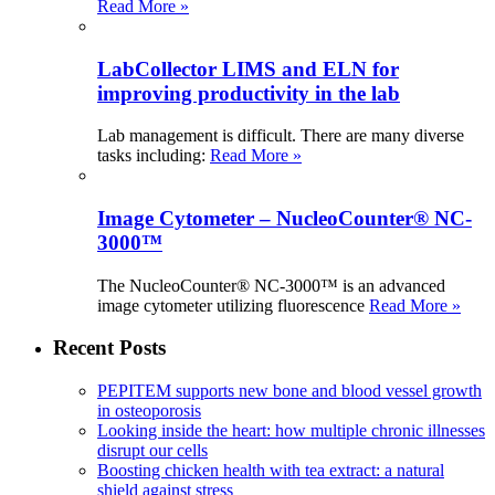
Read More »
LabCollector LIMS and ELN for
improving productivity in the lab
Lab management is difficult. There are many diverse
tasks including:
Read More »
Image Cytometer – NucleoCounter® NC-
3000™
The NucleoCounter® NC-3000™ is an advanced
image cytometer utilizing fluorescence
Read More »
Recent Posts
PEPITEM supports new bone and blood vessel growth
in osteoporosis
Looking inside the heart: how multiple chronic illnesses
disrupt our cells
Boosting chicken health with tea extract: a natural
shield against stress