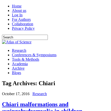
Home
About us
Log In
For Authors
Collaboration
Privacy Policy
Research
Conferences & Symposiums
Tools & Methods
Academia
Archive
Blogs
Tag Archives:
Chiari
October 17, 2016
Research
Chiari malformations and
syringohydromyelia in children