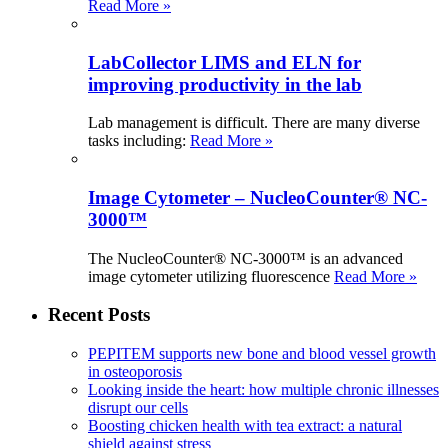
Read More »
LabCollector LIMS and ELN for
improving productivity in the lab
Lab management is difficult. There are many diverse
tasks including:
Read More »
Image Cytometer – NucleoCounter® NC-
3000™
The NucleoCounter® NC-3000™ is an advanced
image cytometer utilizing fluorescence
Read More »
Recent Posts
PEPITEM supports new bone and blood vessel growth
in osteoporosis
Looking inside the heart: how multiple chronic illnesses
disrupt our cells
Boosting chicken health with tea extract: a natural
shield against stress