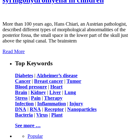
More than 100 years ago, Hans Chiari, an Austrian pathologist,
described different types of morphological abnormalities of the
posterior fossa, the small space in the lower part of the skull just
above the spinal canal. The brainstem
Read More
Top Keywords
Diabetes
|
Alzheimer’s disease
Cancer
|
Breast cancer
|
Tumor
Blood pressure
|
Heart
Brain
|
Kidney
|
Liver
|
Lung
Stress
|
Pain
|
Therapy
Infection
|
Inflammation
|
Injury
DNA
|
RNA
|
Receptor
|
Nanoparticles
Bacteria
|
Virus
|
Plant
See more …
Popular