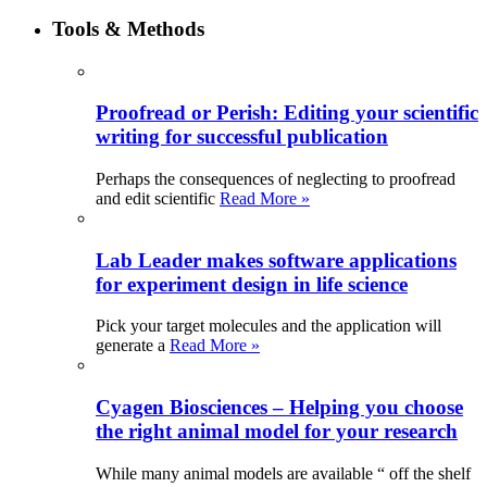
Tools & Methods
Proofread or Perish: Editing your scientific
writing for successful publication
Perhaps the consequences of neglecting to proofread
and edit scientific
Read More »
Lab Leader makes software applications
for experiment design in life science
Pick your target molecules and the application will
generate a
Read More »
Cyagen Biosciences – Helping you choose
the right animal model for your research
While many animal models are available “ off the shelf