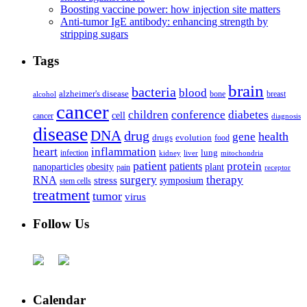
Boosting vaccine power: how injection site matters
Anti-tumor IgE antibody: enhancing strength by
stripping sugars
Tags
brain
bacteria
blood
alzheimer's disease
bone
breast
alcohol
cancer
children
conference
diabetes
cell
cancer
diagnosis
disease
DNA
drug
health
gene
drugs
evolution
food
heart
inflammation
infection
lung
kidney
liver
mitochondria
patient
protein
patients
nanoparticles
plant
obesity
pain
receptor
surgery
therapy
RNA
stress
symposium
stem cells
treatment
tumor
virus
Follow Us
Calendar