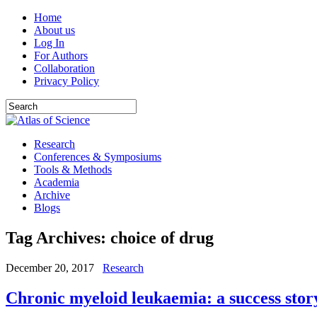
Home
About us
Log In
For Authors
Collaboration
Privacy Policy
Research
Conferences & Symposiums
Tools & Methods
Academia
Archive
Blogs
Tag Archives:
choice of drug
December 20, 2017
Research
Chronic myeloid leukaemia: a success stor