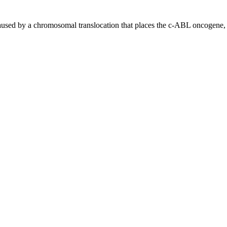
sed by a chromosomal translocation that places the c-ABL oncogene, 