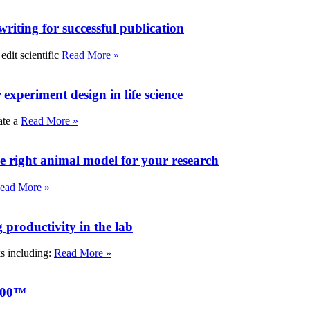
writing for successful publication
edit scientific
Read More »
experiment design in life science
ate a
Read More »
e right animal model for your research
ead More »
roductivity in the lab
ks including:
Read More »
000™