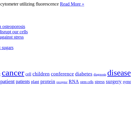
tometer utilizing fluorescence
Read More »
 osteoporosis
isrupt our cells
against stress
g sugars
cancer
disease
children
conference
diabetes
cell
r
diagnosis
patient
protein
surgery
patients
RNA
plant
stress
sym
receptor
stem cells