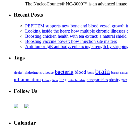
The NucleoCounter® NC-3000™ is an advanced image cy
Recent Posts
PEPITEM supports new bone and blood vessel growth in
Looking inside the heart: how multiple chronic illnesses d
Boosting chicken health with tea extract: a natural shield 
Boosting vaccine power: how injection site matters
Anti-tumor IgE antibody: enhancing strength by strippin
Tags
brain
bacteria
blood
alzheimer's disease
bone
breast cance
alcohol
inflammation
nanoparticles
obesity
lung
kidney
liver
mitochondria
pain
Follow Us
Calendar