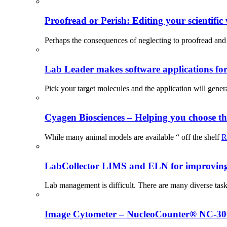
Proofread or Perish: Editing your scientific 
Perhaps the consequences of neglecting to proofread and 
Lab Leader makes software applications for 
Pick your target molecules and the application will gener
Cyagen Biosciences – Helping you choose th
While many animal models are available “ off the shelf
R
LabCollector LIMS and ELN for improving p
Lab management is difficult. There are many diverse tas
Image Cytometer – NucleoCounter® NC-3