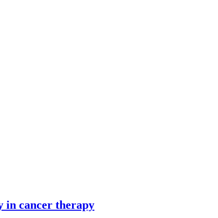
y in cancer therapy