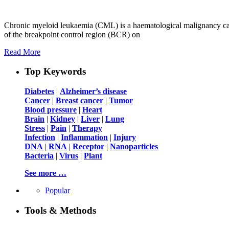
Chronic myeloid leukaemia (CML) is a haematological malignancy cau
of the breakpoint control region (BCR) on
Read More
Top Keywords
Diabetes
|
Alzheimer’s disease
Cancer
|
Breast cancer
|
Tumor
Blood pressure
|
Heart
Brain
|
Kidney
|
Liver
|
Lung
Stress
|
Pain
|
Therapy
Infection
|
Inflammation
|
Injury
DNA
|
RNA
|
Receptor
|
Nanoparticles
Bacteria
|
Virus
|
Plant
See more …
Popular
Tools & Methods