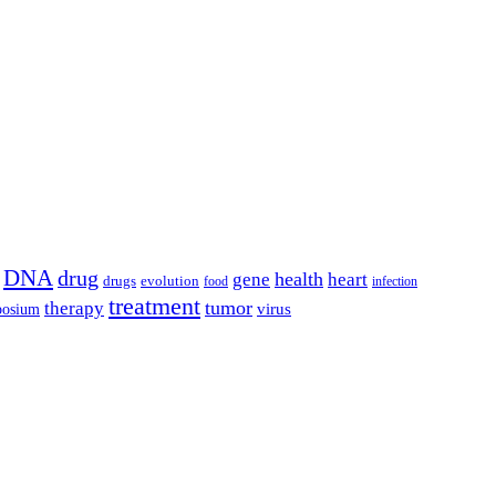
DNA
drug
health
gene
heart
drugs
evolution
food
infection
treatment
tumor
therapy
posium
virus