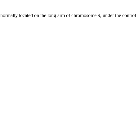
normally located on the long arm of chromosome 9, under the control