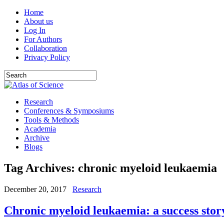
Home
About us
Log In
For Authors
Collaboration
Privacy Policy
Research
Conferences & Symposiums
Tools & Methods
Academia
Archive
Blogs
Tag Archives:
chronic myeloid leukaemia
December 20, 2017
Research
Chronic myeloid leukaemia: a success stor