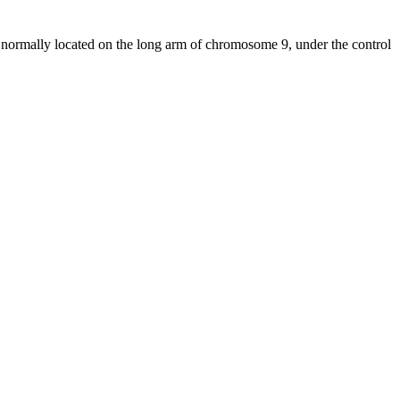
normally located on the long arm of chromosome 9, under the control