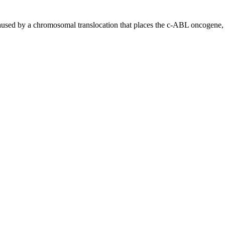
sed by a chromosomal translocation that places the c-ABL oncogene, 