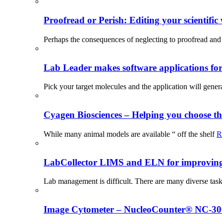
Proofread or Perish: Editing your scientific 
Perhaps the consequences of neglecting to proofread and 
Lab Leader makes software applications for 
Pick your target molecules and the application will gener
Cyagen Biosciences – Helping you choose th
While many animal models are available “ off the shelf
R
LabCollector LIMS and ELN for improving p
Lab management is difficult. There are many diverse tas
Image Cytometer – NucleoCounter® NC-3