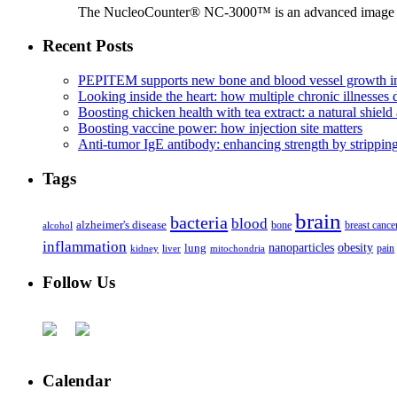
The NucleoCounter® NC-3000™ is an advanced image cy
Recent Posts
PEPITEM supports new bone and blood vessel growth in
Looking inside the heart: how multiple chronic illnesses d
Boosting chicken health with tea extract: a natural shield 
Boosting vaccine power: how injection site matters
Anti-tumor IgE antibody: enhancing strength by strippin
Tags
brain
bacteria
blood
alzheimer's disease
bone
breast cance
alcohol
inflammation
nanoparticles
obesity
lung
kidney
liver
mitochondria
pain
Follow Us
Calendar