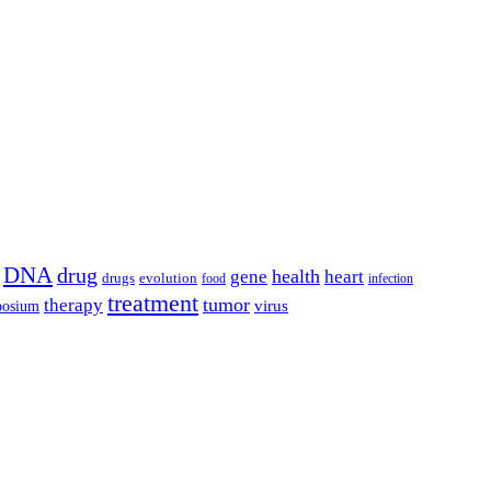
DNA
drug
health
gene
heart
drugs
evolution
food
infection
treatment
tumor
therapy
posium
virus