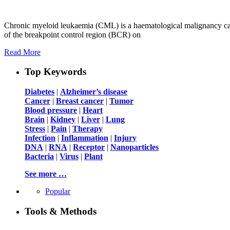
Chronic myeloid leukaemia (CML) is a haematological malignancy cau
of the breakpoint control region (BCR) on
Read More
Top Keywords
Diabetes
|
Alzheimer’s disease
Cancer
|
Breast cancer
|
Tumor
Blood pressure
|
Heart
Brain
|
Kidney
|
Liver
|
Lung
Stress
|
Pain
|
Therapy
Infection
|
Inflammation
|
Injury
DNA
|
RNA
|
Receptor
|
Nanoparticles
Bacteria
|
Virus
|
Plant
See more …
Popular
Tools & Methods