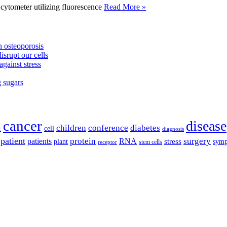
tometer utilizing fluorescence
Read More »
 osteoporosis
isrupt our cells
against stress
g sugars
cancer
disease
children
conference
diabetes
cell
r
diagnosis
patient
protein
surgery
patients
RNA
plant
stress
sym
receptor
stem cells