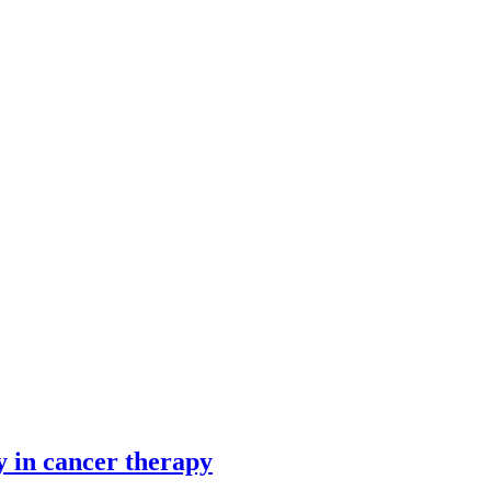
y in cancer therapy