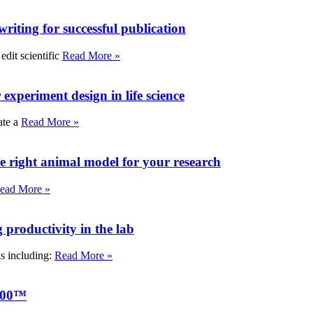
writing for successful publication
edit scientific
Read More »
experiment design in life science
ate a
Read More »
e right animal model for your research
ead More »
roductivity in the lab
ks including:
Read More »
000™