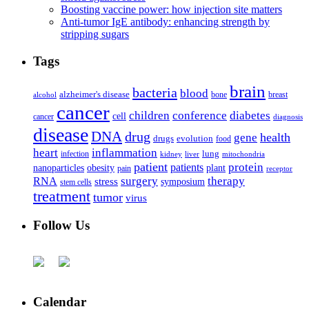
Boosting vaccine power: how injection site matters
Anti-tumor IgE antibody: enhancing strength by
stripping sugars
Tags
brain
bacteria
blood
alzheimer's disease
bone
breast
alcohol
cancer
children
conference
diabetes
cell
cancer
diagnosis
disease
DNA
drug
health
gene
drugs
evolution
food
heart
inflammation
infection
lung
kidney
liver
mitochondria
patient
protein
patients
nanoparticles
plant
obesity
pain
receptor
surgery
therapy
RNA
stress
symposium
stem cells
treatment
tumor
virus
Follow Us
Calendar