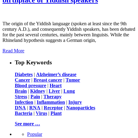
The origin of the Yiddish language (spoken at least since the 9th
century A.D.), and consequently Yiddish speakers, has been debated
for the past several centuries, mainly between linguists. While the
Rhineland hypothesis suggests a German origin,
Read More
Top Keywords
Diabetes
|
Alzheimer’s disease
Cancer
|
Breast cancer
|
Tumor
Blood pressure
|
Heart
Brain
|
Kidney
|
Liver
|
Lung
Stress
|
Pain
|
Therapy
Infection
|
Inflammation
|
Injury
DNA
|
RNA
|
Receptor
|
Nanoparticles
Bacteria
|
Virus
|
Plant
See more …
Popular