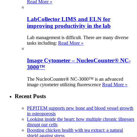
Read More »
LabCollector LIMS and ELN for
improving productivity in the lab
Lab management is difficult. There are many diverse
tasks including:
Read More »
Image Cytometer – NucleoCounter® NC-
3000™
The NucleoCounter® NC-3000™ is an advanced
image cytometer utilizing fluorescence
Read More »
Recent Posts
PEPITEM supports new bone and blood vessel growth
in osteoporosis
Looking inside the heart: how multiple chronic illnesses
disrupt our cells
Boosting chicken health with tea extract: a natural
shield against stress