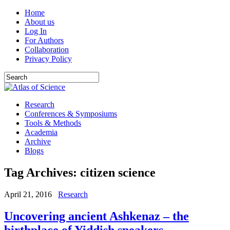
Home
About us
Log In
For Authors
Collaboration
Privacy Policy
Research
Conferences & Symposiums
Tools & Methods
Academia
Archive
Blogs
Tag Archives:
citizen science
April 21, 2016
Research
Uncovering ancient Ashkenaz – the
birthplace of Yiddish speakers