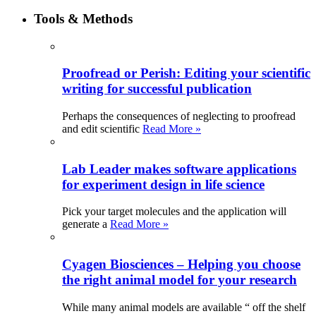
Tools & Methods
Proofread or Perish: Editing your scientific
writing for successful publication
Perhaps the consequences of neglecting to proofread
and edit scientific
Read More »
Lab Leader makes software applications
for experiment design in life science
Pick your target molecules and the application will
generate a
Read More »
Cyagen Biosciences – Helping you choose
the right animal model for your research
While many animal models are available “ off the shelf