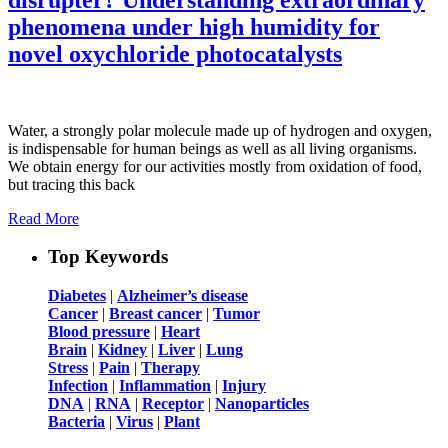
phenomena under high humidity for
novel oxychloride photocatalysts
Water, a strongly polar molecule made up of hydrogen and oxygen,
is indispensable for human beings as well as all living organisms.
We obtain energy for our activities mostly from oxidation of food,
but tracing this back
Read More
Top Keywords
Diabetes
|
Alzheimer’s disease
Cancer
|
Breast cancer
|
Tumor
Blood pressure
|
Heart
Brain
|
Kidney
|
Liver
|
Lung
Stress
|
Pain
|
Therapy
Infection
|
Inflammation
|
Injury
DNA
|
RNA
|
Receptor
|
Nanoparticles
Bacteria
|
Virus
|
Plant