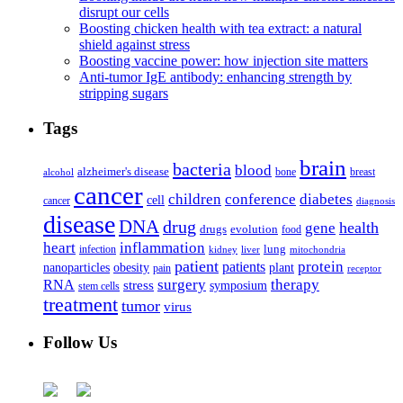
disrupt our cells
Boosting chicken health with tea extract: a natural
shield against stress
Boosting vaccine power: how injection site matters
Anti-tumor IgE antibody: enhancing strength by
stripping sugars
Tags
brain
bacteria
blood
alzheimer's disease
bone
breast
alcohol
cancer
children
conference
diabetes
cell
cancer
diagnosis
disease
DNA
drug
health
gene
drugs
evolution
food
heart
inflammation
infection
lung
kidney
liver
mitochondria
patient
protein
patients
nanoparticles
plant
obesity
pain
receptor
surgery
therapy
RNA
stress
symposium
stem cells
treatment
tumor
virus
Follow Us