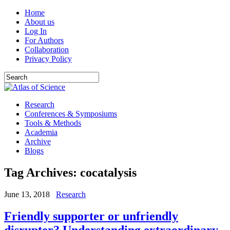
Home
About us
Log In
For Authors
Collaboration
Privacy Policy
Research
Conferences & Symposiums
Tools & Methods
Academia
Archive
Blogs
Tag Archives:
cocatalysis
June 13, 2018
Research
Friendly supporter or unfriendly
disrupter? Understanding extraordinary