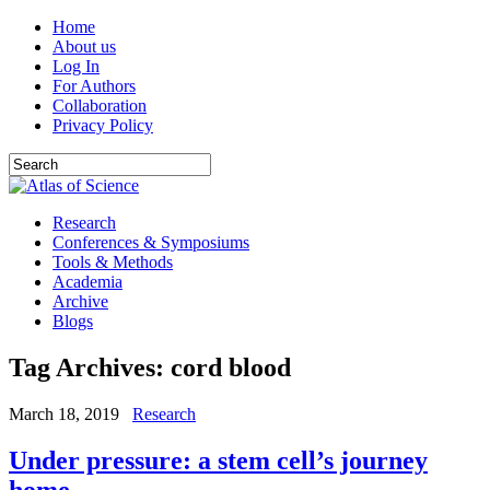
Home
About us
Log In
For Authors
Collaboration
Privacy Policy
Research
Conferences & Symposiums
Tools & Methods
Academia
Archive
Blogs
Tag Archives:
cord blood
March 18, 2019
Research
Under pressure: a stem cell’s journey
home