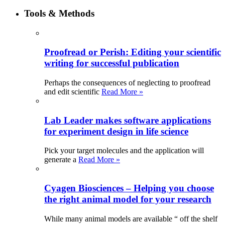
Tools & Methods
Proofread or Perish: Editing your scientific
writing for successful publication
Perhaps the consequences of neglecting to proofread
and edit scientific
Read More »
Lab Leader makes software applications
for experiment design in life science
Pick your target molecules and the application will
generate a
Read More »
Cyagen Biosciences – Helping you choose
the right animal model for your research
While many animal models are available “ off the shelf