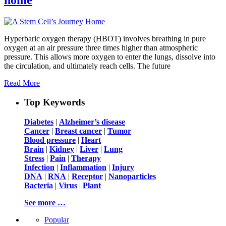
Hyperbaric oxygen therapy (HBOT) involves breathing in pure
oxygen at an air pressure three times higher than atmospheric
pressure. This allows more oxygen to enter the lungs, dissolve into
the circulation, and ultimately reach cells. The future
Read More
Top Keywords
Diabetes
|
Alzheimer’s disease
Cancer
|
Breast cancer
|
Tumor
Blood pressure
|
Heart
Brain
|
Kidney
|
Liver
|
Lung
Stress
|
Pain
|
Therapy
Infection
|
Inflammation
|
Injury
DNA
|
RNA
|
Receptor
|
Nanoparticles
Bacteria
|
Virus
|
Plant
See more …
Popular