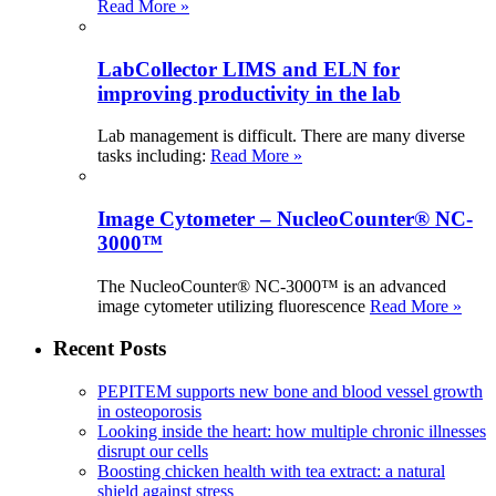
Read More »
LabCollector LIMS and ELN for
improving productivity in the lab
Lab management is difficult. There are many diverse
tasks including:
Read More »
Image Cytometer – NucleoCounter® NC-
3000™
The NucleoCounter® NC-3000™ is an advanced
image cytometer utilizing fluorescence
Read More »
Recent Posts
PEPITEM supports new bone and blood vessel growth
in osteoporosis
Looking inside the heart: how multiple chronic illnesses
disrupt our cells
Boosting chicken health with tea extract: a natural
shield against stress