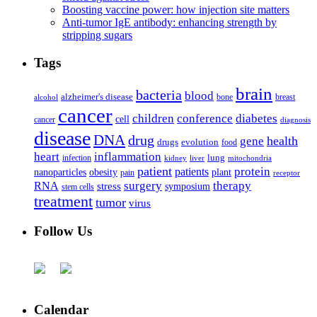
Boosting vaccine power: how injection site matters
Anti-tumor IgE antibody: enhancing strength by
stripping sugars
Tags
brain
bacteria
blood
alzheimer's disease
bone
breast
alcohol
cancer
children
conference
diabetes
cell
cancer
diagnosis
disease
DNA
drug
health
gene
drugs
evolution
food
heart
inflammation
infection
lung
kidney
liver
mitochondria
patient
protein
patients
nanoparticles
plant
obesity
pain
receptor
surgery
therapy
RNA
stress
symposium
stem cells
treatment
tumor
virus
Follow Us
Calendar