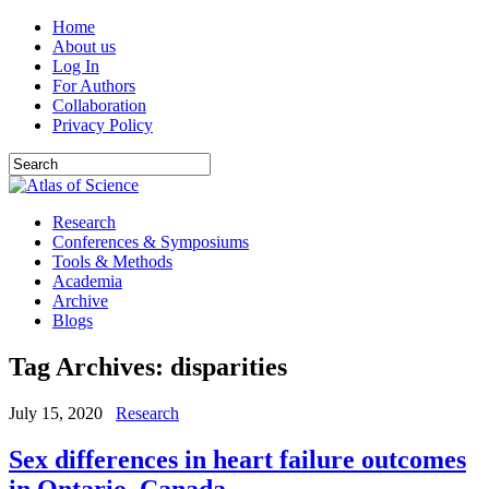
Home
About us
Log In
For Authors
Collaboration
Privacy Policy
Research
Conferences & Symposiums
Tools & Methods
Academia
Archive
Blogs
Tag Archives:
disparities
July 15, 2020
Research
Sex differences in heart failure outcomes
in Ontario, Canada