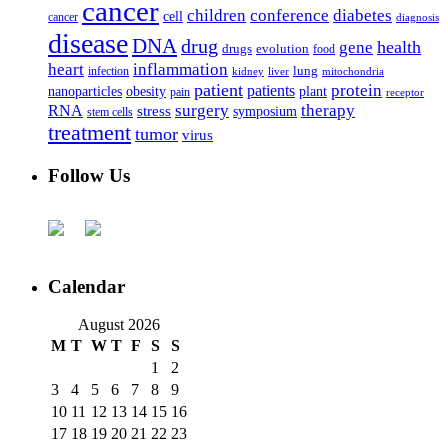
cancer
children
conference
diabetes
cell
cancer
diagnosis
disease
DNA
drug
health
gene
drugs
evolution
food
heart
inflammation
infection
lung
kidney
liver
mitochondria
patient
protein
patients
nanoparticles
plant
obesity
pain
receptor
surgery
therapy
RNA
stress
symposium
stem cells
treatment
tumor
virus
Follow Us
Calendar
August 2026
M
T
W
T
F
S
S
1
2
3
4
5
6
7
8
9
10
11
12
13
14
15
16
17
18
19
20
21
22
23