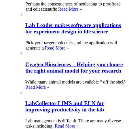
Perhaps the consequences of neglecting to proofread
and edit scientific
Read More »
Lab Leader makes software applications
for experiment design in life science
Pick your target molecules and the application will
generate a
Read More »
Cyagen Biosciences – Helping you choose
the right animal model for your research
While many animal models are available “ off the shelf
Read More »
LabCollector LIMS and ELN for
improving productivity in the lab
Lab management is difficult. There are many diverse
tasks including:
Read More »