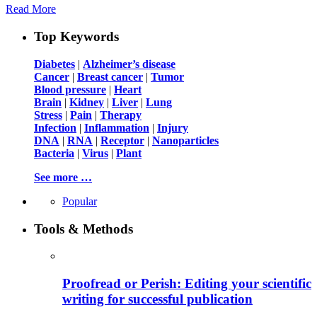
Read More
Top Keywords
Diabetes
|
Alzheimer’s disease
Cancer
|
Breast cancer
|
Tumor
Blood pressure
|
Heart
Brain
|
Kidney
|
Liver
|
Lung
Stress
|
Pain
|
Therapy
Infection
|
Inflammation
|
Injury
DNA
|
RNA
|
Receptor
|
Nanoparticles
Bacteria
|
Virus
|
Plant
See more …
Popular
Tools & Methods
Proofread or Perish: Editing your scientific
writing for successful publication