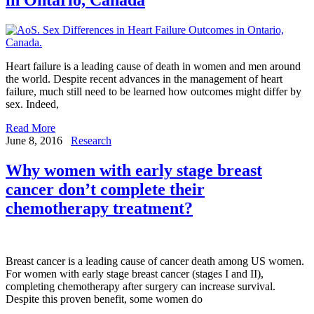
Heart failure is a leading cause of death in women and men around
the world. Despite recent advances in the management of heart
failure, much still need to be learned how outcomes might differ by
sex. Indeed,
Read More
June 8, 2016
Research
Why women with early stage breast
cancer don’t complete their
chemotherapy treatment?
Breast cancer is a leading cause of cancer death among US women.
For women with early stage breast cancer (stages I and II),
completing chemotherapy after surgery can increase survival.
Despite this proven benefit, some women do