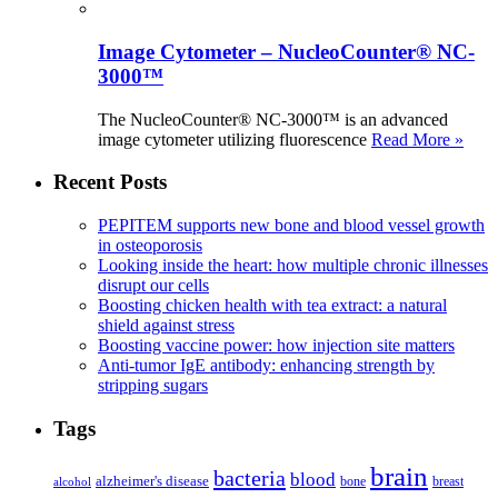
Image Cytometer – NucleoCounter® NC-
3000™
The NucleoCounter® NC-3000™ is an advanced
image cytometer utilizing fluorescence
Read More »
Recent Posts
PEPITEM supports new bone and blood vessel growth
in osteoporosis
Looking inside the heart: how multiple chronic illnesses
disrupt our cells
Boosting chicken health with tea extract: a natural
shield against stress
Boosting vaccine power: how injection site matters
Anti-tumor IgE antibody: enhancing strength by
stripping sugars
Tags
brain
bacteria
blood
alzheimer's disease
bone
breast
alcohol