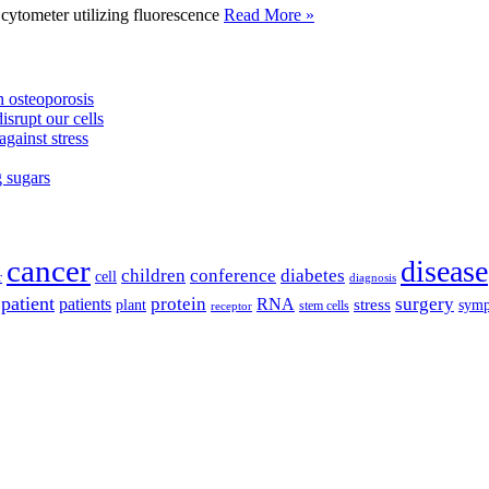
tometer utilizing fluorescence
Read More »
 osteoporosis
isrupt our cells
against stress
g sugars
cancer
disease
children
conference
diabetes
cell
r
diagnosis
patient
protein
surgery
patients
RNA
plant
stress
sym
receptor
stem cells