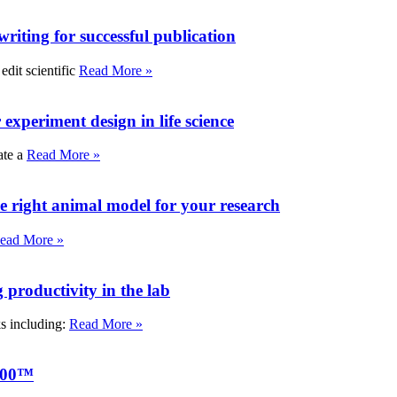
writing for successful publication
edit scientific
Read More »
experiment design in life science
ate a
Read More »
e right animal model for your research
ead More »
roductivity in the lab
ks including:
Read More »
000™