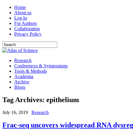
Home
About us
Log In
For Authors
Collaboration
Privacy Policy
Research
Conferences & Symposiums
Tools & Methods
Academia
Archive
Blogs
Tag Archives:
epithelium
July 16, 2019
Research
Frac-seq uncovers widespread RNA dysregu