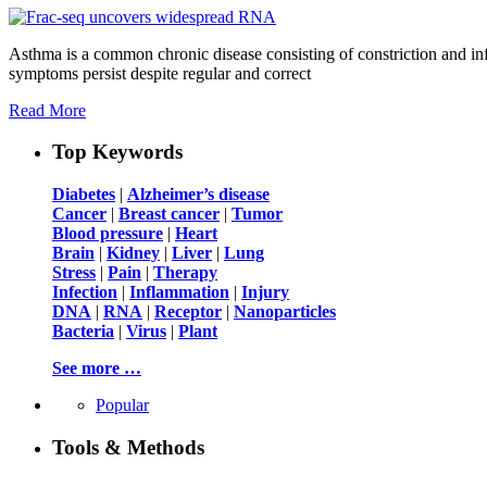
Asthma is a common chronic disease consisting of constriction and in
symptoms persist despite regular and correct
Read More
Top Keywords
Diabetes
|
Alzheimer’s disease
Cancer
|
Breast cancer
|
Tumor
Blood pressure
|
Heart
Brain
|
Kidney
|
Liver
|
Lung
Stress
|
Pain
|
Therapy
Infection
|
Inflammation
|
Injury
DNA
|
RNA
|
Receptor
|
Nanoparticles
Bacteria
|
Virus
|
Plant
See more …
Popular
Tools & Methods