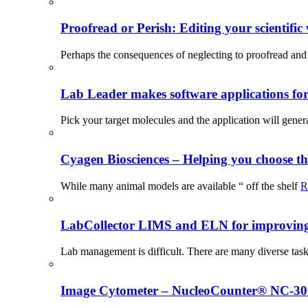
Proofread or Perish: Editing your scientific 
Perhaps the consequences of neglecting to proofread and 
Lab Leader makes software applications for 
Pick your target molecules and the application will gener
Cyagen Biosciences – Helping you choose th
While many animal models are available “ off the shelf
R
LabCollector LIMS and ELN for improving p
Lab management is difficult. There are many diverse tas
Image Cytometer – NucleoCounter® NC-3