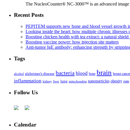
The NucleoCounter® NC-3000™ is an advanced image cy
Recent Posts
PEPITEM supports new bone and blood vessel growth in
Looking inside the heart: how multiple chronic illnesses d
Boosting chicken health with tea extract: a natural shield 
Boosting vaccine power: how injection site matters
Anti-tumor IgE antibody: enhancing strength by strippin
Tags
brain
bacteria
blood
alzheimer's disease
bone
breast cance
alcohol
inflammation
nanoparticles
obesity
lung
kidney
liver
mitochondria
pain
Follow Us
Calendar