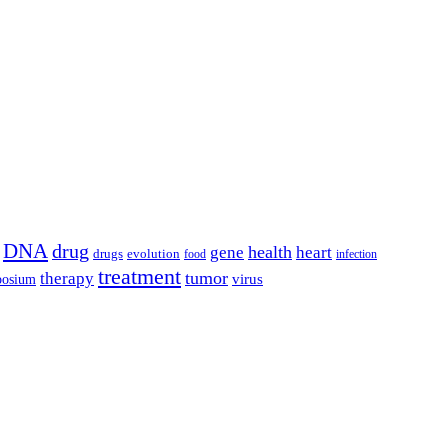
DNA
drug
health
gene
heart
drugs
evolution
food
infection
treatment
tumor
therapy
posium
virus