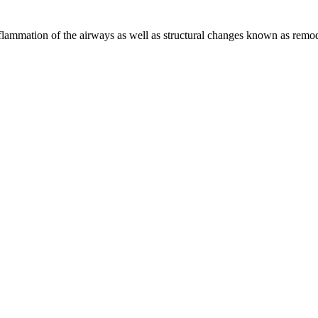
flammation of the airways as well as structural changes known as remod