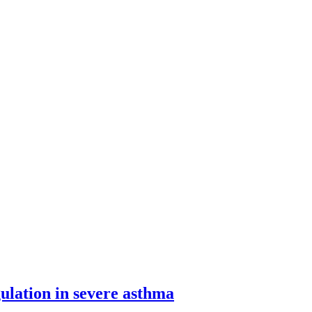
lation in severe asthma