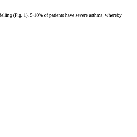
elling (Fig. 1). 5-10% of patients have severe asthma, whereby