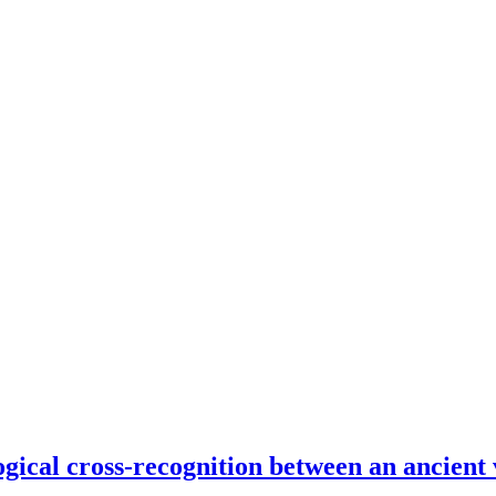
ogical cross-recognition between an ancient 