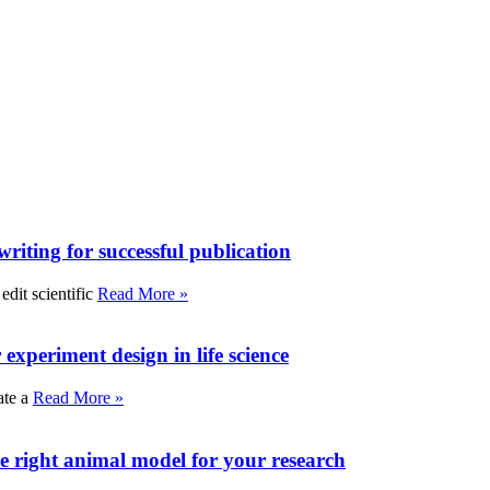
writing for successful publication
edit scientific
Read More »
experiment design in life science
ate a
Read More »
e right animal model for your research