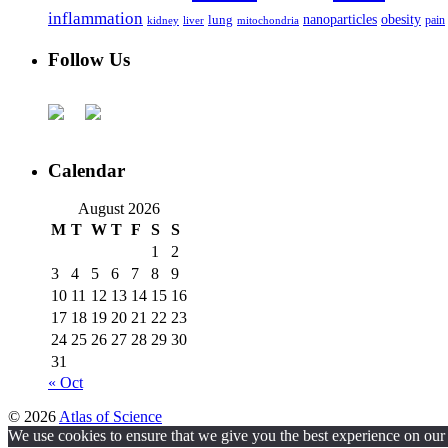
inflammation
nanoparticles
obesity
lung
kidney
liver
mitochondria
pain
Follow Us
Calendar
August 2026
M
T
W
T
F
S
S
1
2
3
4
5
6
7
8
9
10
11
12
13
14
15
16
17
18
19
20
21
22
23
24
25
26
27
28
29
30
31
« Oct
© 2026
Atlas of Science
We use cookies to ensure that we give you the best experience on our w