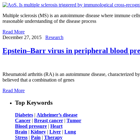
Multiple sclerosis (MS) is an autoimmune disease where immune cells (
reasonable understanding of the disease process
Read More
December 27, 2015
Research
Epstein–Barr virus in peripheral blood pre
Rheumatoid arthritis (RA) is an autoimmune disease, characterized by
believed that a combination of genes
Read More
Top Keywords
Diabetes
|
Alzheimer’s disease
Cancer
|
Breast cancer
|
Tumor
Blood pressure
|
Heart
Brain
|
Kidney
|
Liver
|
Lung
Stress
|
Pain
|
Therapy