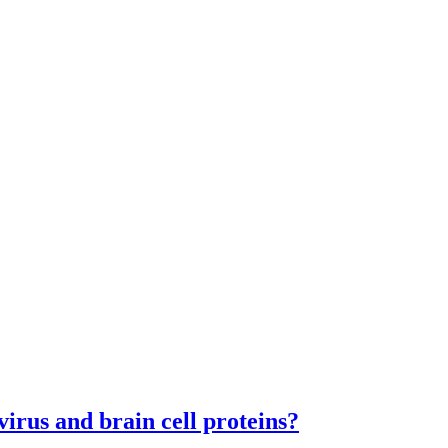
virus and brain cell proteins?