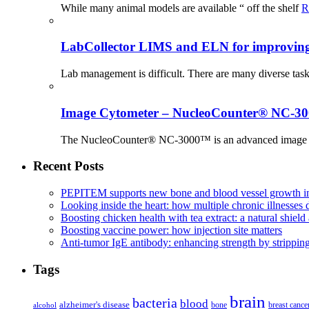
While many animal models are available “ off the shelf
R
LabCollector LIMS and ELN for improving p
Lab management is difficult. There are many diverse tas
Image Cytometer – NucleoCounter® NC-3
The NucleoCounter® NC-3000™ is an advanced image cy
Recent Posts
PEPITEM supports new bone and blood vessel growth in
Looking inside the heart: how multiple chronic illnesses d
Boosting chicken health with tea extract: a natural shield 
Boosting vaccine power: how injection site matters
Anti-tumor IgE antibody: enhancing strength by strippin
Tags
brain
bacteria
blood
alzheimer's disease
bone
breast cance
alcohol