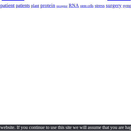
patient
protein
surgery
patients
RNA
plant
stress
sym
receptor
stem cells
ebsite. If you continue to use this site we will assume that you are hap