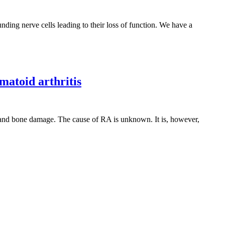
ding nerve cells leading to their loss of function. We have a
matoid arthritis
e and bone damage. The cause of RA is unknown. It is, however,