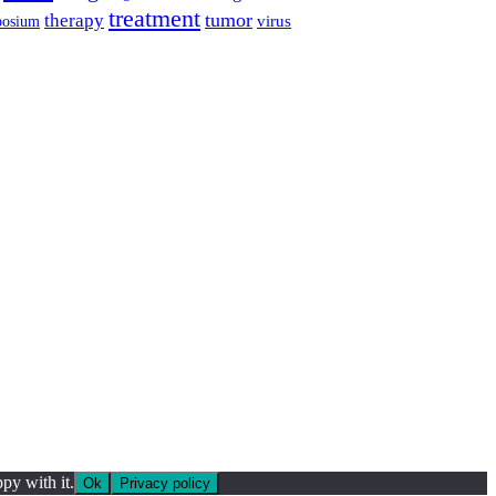
treatment
tumor
therapy
posium
virus
py with it.
Ok
Privacy policy