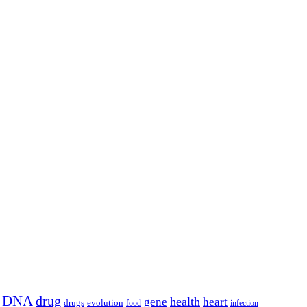
DNA
drug
health
gene
heart
drugs
evolution
food
infection