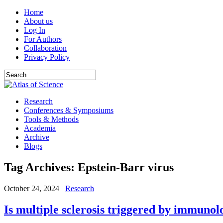
Home
About us
Log In
For Authors
Collaboration
Privacy Policy
Research
Conferences & Symposiums
Tools & Methods
Academia
Archive
Blogs
Tag Archives:
Epstein-Barr virus
October 24, 2024
Research
Is multiple sclerosis triggered by immunol