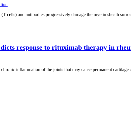
T cells) and antibodies progressively damage the myelin sheath surroun
dicts response to rituximab therapy in rheu
 chronic inflammation of the joints that may cause permanent cartilag