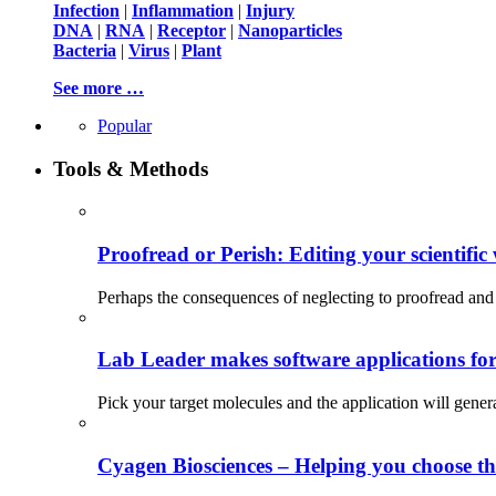
Infection
|
Inflammation
|
Injury
DNA
|
RNA
|
Receptor
|
Nanoparticles
Bacteria
|
Virus
|
Plant
See more …
Popular
Tools & Methods
Proofread or Perish: Editing your scientific 
Perhaps the consequences of neglecting to proofread and 
Lab Leader makes software applications for 
Pick your target molecules and the application will gener
Cyagen Biosciences – Helping you choose th