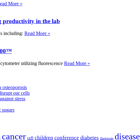
ead More »
roductivity in the lab
ks including:
Read More »
000™
tometer utilizing fluorescence
Read More »
 osteoporosis
isrupt our cells
against stress
g sugars
cancer
disease
children
conference
diabetes
cell
r
diagnosis